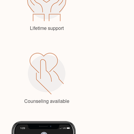
Lifetime support
Counseling available