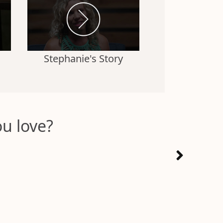
Stephanie's Story
u love?