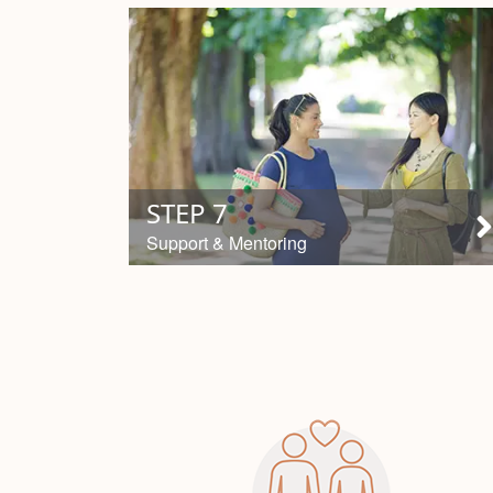
STEP 7
Support & Mentoring