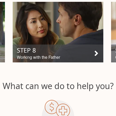
STEP 8
Working with the Father
What can we do to help you?