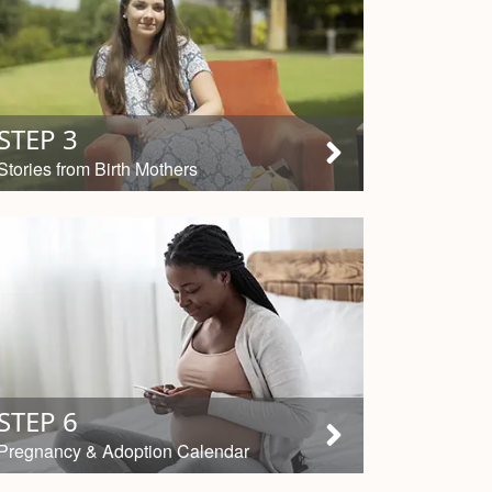
STEP 3
Stories from Birth Mothers
STEP 6
Pregnancy & Adoption Calendar