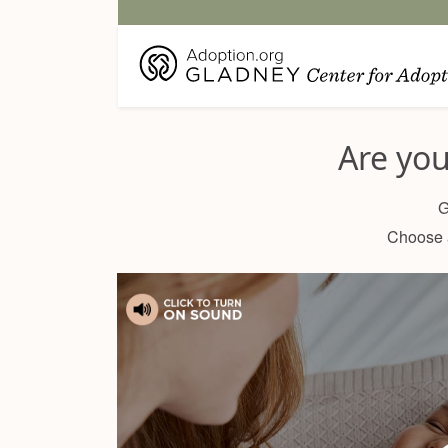
Are yo
G
Choose a