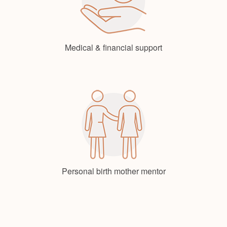
Medical & financial support
Personal birth mother mentor