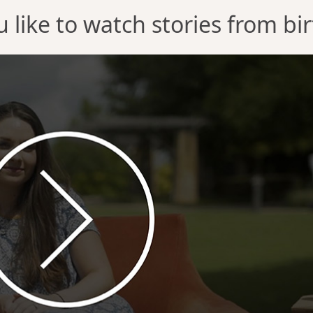
 like to watch stories from b