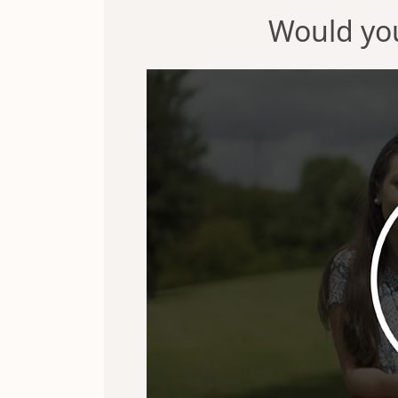
Would you