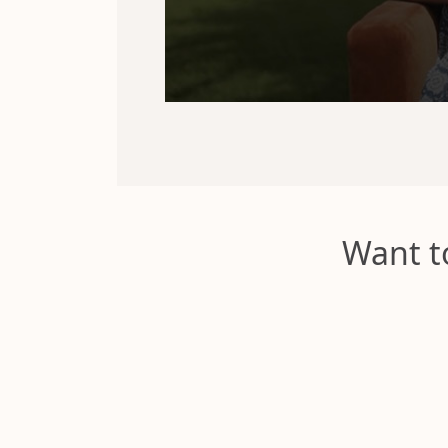
Want t