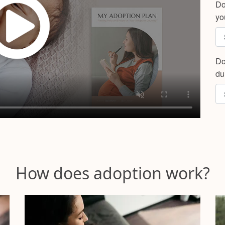
Do
yo
Do
du
How does adoption work?