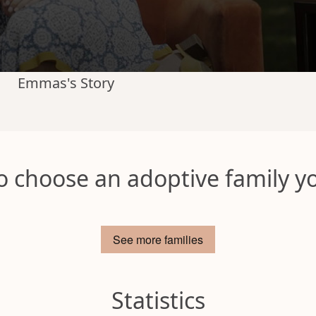
Emmas's Story
o choose an adoptive family yo
See more families
Statistics