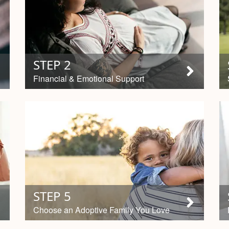
STEP 2
Financial & Emotional Support
STEP 5
Choose an Adoptive Family You Love