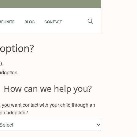
REUNITE
BLOG
CONTACT
option?
d.
adoption.
How can we help you?
 you want contact with your child through an
en adoption?