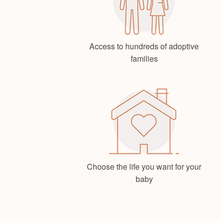
Access to hundreds of adoptive
families
Choose the life you want for your
baby