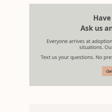
Have
Ask us an
Everyone arrives at adoption
situations. Ou
Text us your questions. No pre
Ge