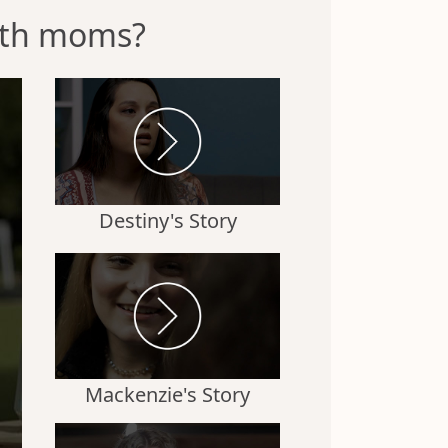
irth moms?
Destiny's Story
Mackenzie's Story