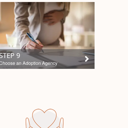
STEP 9
Choose an Adoption Agency