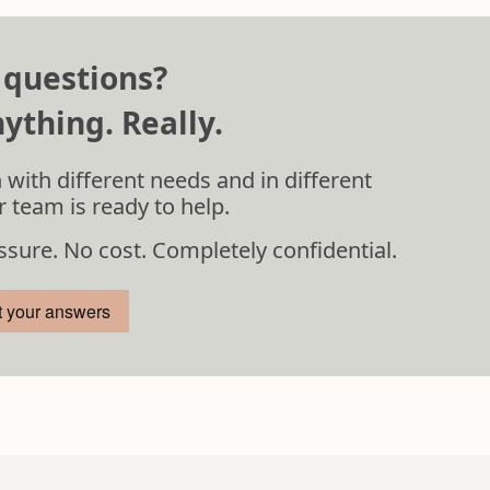
 questions?
ything. Really.
 with different needs and in different
r team is ready to help.
ssure. No cost. Completely confidential.
t your answers