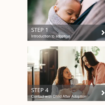
STEP 1
Introduction to adoption
STEP 4
Contact with Child After Adoption