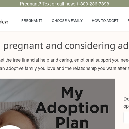
Pregnant? Text or call now:
1-800-236-7898
PREGNANT?
CHOOSE A FAMILY
HOW TO ADOPT
u pregnant and considering ad
et the free financial help and caring, emotional support you nee
n adoptive family you love and the relationship you want after 
Do
op