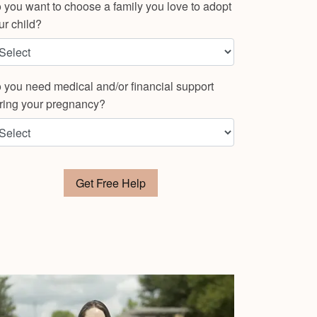
 you want to choose a family you love to adopt
ur child?
 you need medical and/or financial support
ring your pregnancy?
Get Free Help