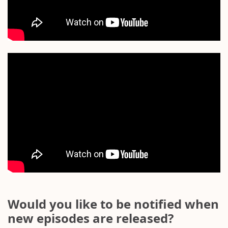
Would you like to be notified when
new episodes are released?