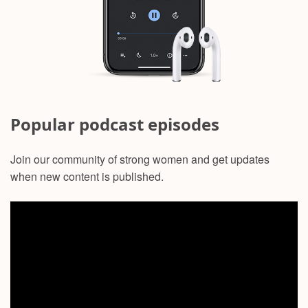
Popular podcast episodes
Join our community of strong women and get updates
when new content is published.