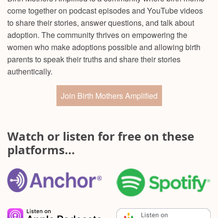
come together on podcast episodes and YouTube videos
to share their stories, answer questions, and talk about
adoption. The community thrives on empowering the
women who make adoptions possible and allowing birth
parents to speak their truths and share their stories
authentically.
Join Birth Mothers Amplified
Watch or listen for free on these
platforms...