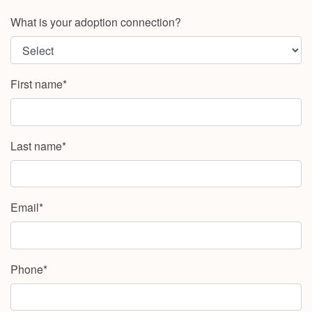
What is your adoption connection?
First name*
Last name*
Email*
Phone*