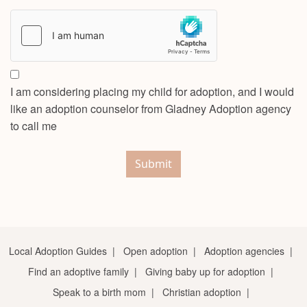
I am considering placing my child for adoption, and I would
like an adoption counselor from Gladney Adoption agency
to call me
Submit
Local Adoption Guides
|
Open adoption
|
Adoption agencies
|
Find an adoptive family
|
Giving baby up for adoption
|
Speak to a birth mom
|
Christian adoption
|