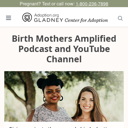
Pregnant? Text or call now:
1-800-236-7898
Birth Mothers Amplified
Podcast and YouTube
Channel