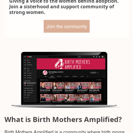
Giving a voice to the women behind adoption.
Join a sisterhood and support community of
strong women.
Join the community
What is Birth Mothers Amplified?
Birth Mothers Amplified is a community where birth moms