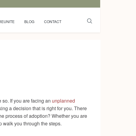
REUNITE
BLOG
CONTACT
so. If you are facing an
unplanned
ing a decision that is right for you. There
 the process of adoption? Whether you are
lp walk you through the steps.