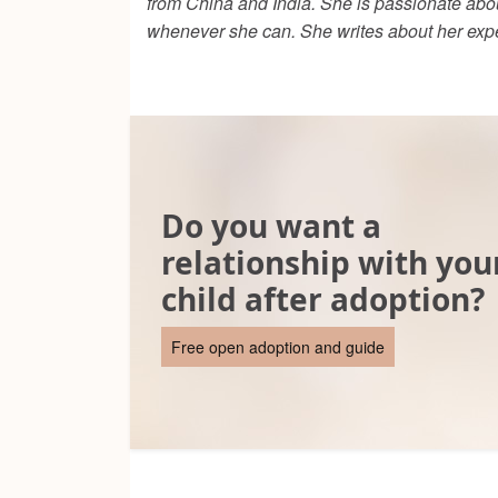
from China and India. She is passionate abou
whenever she can. She writes about her exp
Do you want a
relationship with you
child after adoption?
Free open adoption and guide