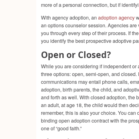
more of a personal connection, but if identi
With agency adoption, an
adoption agency
w
an options counselor session. Agencies are ve
you through every step of their process. If t
you identify the best prospective adoptive pa
Open or Closed?
While you are considering if independent or a
three options: open, semi-open, and closed.
communications may entail phone calls, email
adoption, birth parents, the child, and adop
and forth as well. With closed adoption, the 
an adult, at age 18, the child would then dec
remember, this is also your choice. You can def
binding open adoption contract with the pros
one of “good faith.”