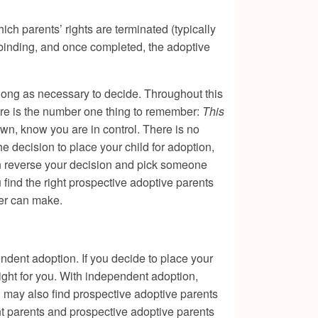
ich parents’ rights are terminated (typically
y binding, and once completed, the adoptive
 long as necessary to decide. Throughout this
ere is the number one thing to remember:
This
wn, know you are in control. There is no
e decision to place your child for adoption,
an reverse your decision and pick someone
u find the right prospective adoptive parents
her can make.
ndent adoption. If you decide to place your
ight for you. With independent adoption,
u may also find prospective adoptive parents
t parents and prospective adoptive parents