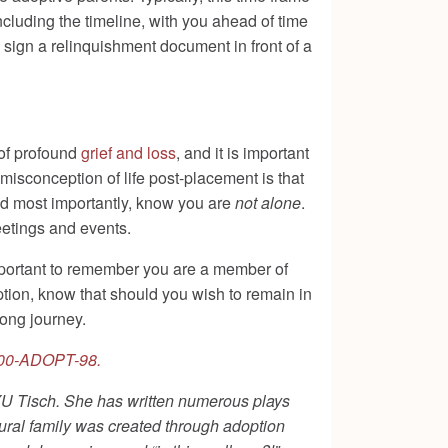
ncluding the timeline, with you ahead of time
sign a relinquishment document in front of a
 of profound
grief and loss
, and it is important
isconception of life post-placement is that
nd most importantly, know you are
not alone
.
eetings and events.
 important to remember you are a member of
ption, know that should you wish to remain in
elong journey.
00-ADOPT-98.
 NYU Tisch. She has written numerous plays
ural family was created through adoption