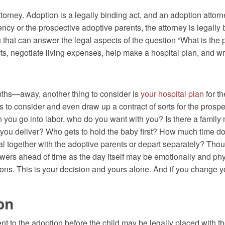
rney. Adoption is a legally binding act, and an adoption attorne
ency or the prospective adoptive parents, the attorney is legally
u that can answer the legal aspects of the question “What is the
s, negotiate living expenses, help make a hospital plan, and wr
hs—away, another thing to consider is
your hospital plan
for t
s to consider and even draw up a contract of sorts for the prosp
n you go into labor, who do you want with you? Is there a famil
ou deliver? Who gets to hold the baby first? How much time do
al together with the adoptive parents or depart separately? Th
swers ahead of time as the day itself may be emotionally and ph
ons. This is your decision and yours alone. And if you change you
on
nt to the adoption before the child may be legally placed with th