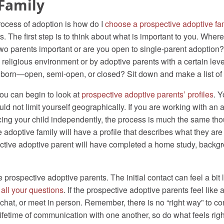
Family
rocess of adoption is how do I
choose a prospective adoptive fa
rs. The first step is to think about what is important to you. Whe
wo parents important or are you open to single-parent adoption? 
 a religious environment or by adoptive parents with a certain le
 born—open, semi-open, or closed? Sit down and make a list of e
ou can begin to look at
prospective adoptive parents’ profiles
. Y
d not limit yourself geographically. If you are working with an a
cing your child independently, the process is much the same tho
doptive family will have a profile that describes what they are l
pective adoptive parent will have completed a home study, back
prospective adoptive parents. The initial contact can feel a bit li
 all your questions
. If the prospective adoptive parents feel lik
o chat, or meet in person. Remember, there is no “right way” to 
 lifetime of communication with one another, so do what feels rig