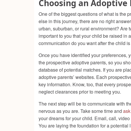
Choosing an Adoptive 
One of the biggest questions of what is the p
else in this journey, there are no right answe
urban, suburban, or rural environment? Are t
important to you that your child be raised in
communication do you want after the child is
Once you have identified your preferences, y
the prospective adoptive parents, so you shoul
database of potential matches. If you are pla
adoptive parents’ websites. Each prospective a
key information. Know, too, that every pros
neglect clearances prior to meeting you.
The next step will be to communicate with the 
nervous as you are. Take some time and
ask
your dreams for your child. Email, call, vide
You are laying the foundation for a potential