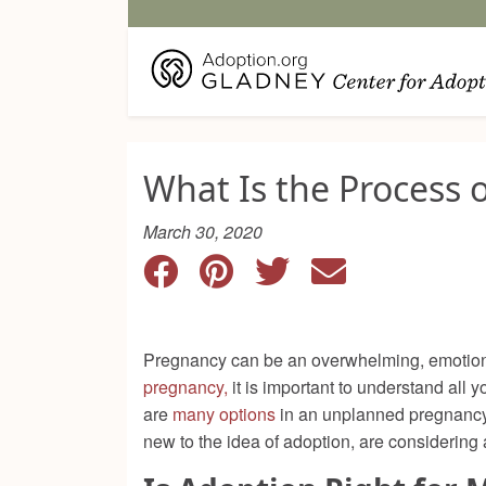
What Is the Process 
March 30, 2020
Pregnancy can be an overwhelming, emotional
pregnancy,
it is important to understand all y
are
many options
in an unplanned pregnancy, 
new to the idea of adoption, are considering 