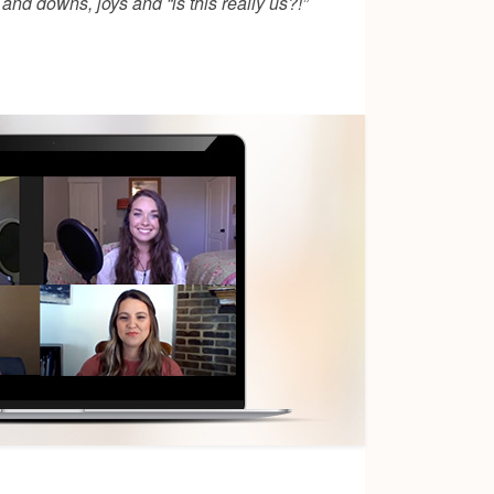
nd downs, joys and “is this really us?!”