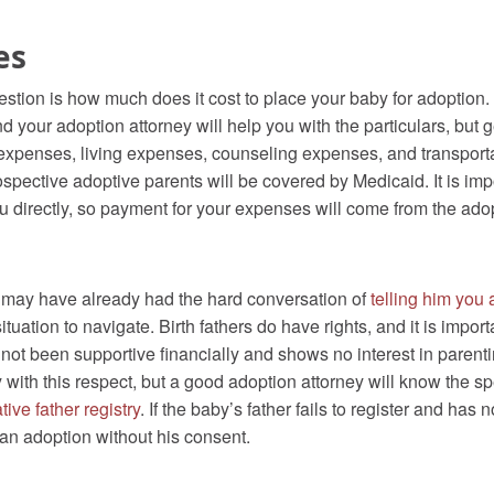
es
estion is how much does it cost to place your baby for adoption.
d your adoption attorney will help you with the particulars, but 
l expenses, living expenses, counseling expenses, and transpor
pective adoptive parents will be covered by Medicaid. It is impor
 directly, so payment for your expenses will come from the adop
you may have already had the hard conversation of
telling him you
situation to navigate. Birth fathers do have rights, and it is impo
as not been supportive financially and shows no interest in paren
with this respect, but a good adoption attorney will know the spec
tive father registry
. If the baby’s father fails to register and has 
n adoption without his consent.