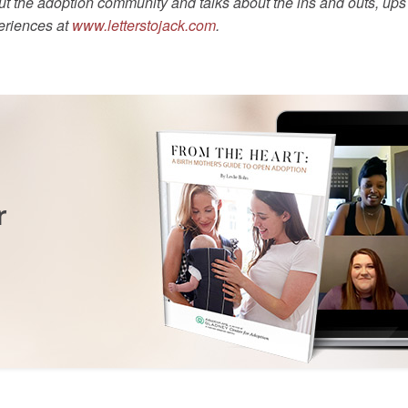
t the adoption community and talks about the ins and outs, ups a
eriences at
www.letterstojack.com
.
r