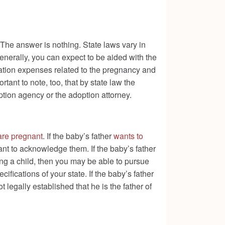
 The answer is nothing. State laws vary in
generally, you can expect to be aided with the
tation expenses related to the pregnancy and
tant to note, too, that by state law the
tion agency or the adoption attorney.
 are pregnant
. If the baby’s father
wants to
rtant to acknowledge them. If the baby’s father
ting a child, then you may be able to pursue
ifications of your state. If the baby’s father
not legally established that he is the father of