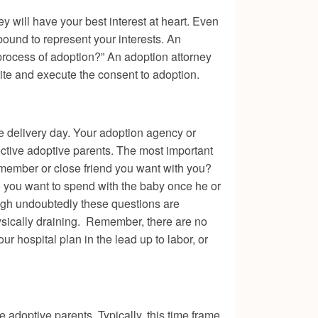
y will have your best interest at heart. Even
 bound to represent your interests. An
 process of adoption?” An adoption attorney
ite and execute the consent to adoption.
he delivery day. Your adoption agency or
ective adoptive parents. The most important
y member or close friend you want with you?
 you want to spend with the baby once he or
ough undoubtedly these questions are
ysically draining. Remember, there are no
r hospital plan in the lead up to labor, or
e adoptive parents. Typically, this time frame