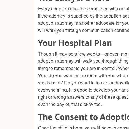
Every adoption must be completed with an atto
if the attorney is supplied by the adoption ag
adoption attorney is another advocate for yo
will walk you through communication contract
Your Hospital Plan
Though it may be a few weeks—or even mont
adoption attorney will walk you through thing
thing to remember is you are in control. Whe
Who do you want in the room with you when y
she is born? Do you want to leave the hospit
overwhelming, it is good to develop your an
right or wrong answers to any of these questi
even the day of, that’s okay too.
The Consent to Adopti
Once the child is born, you will have to conse