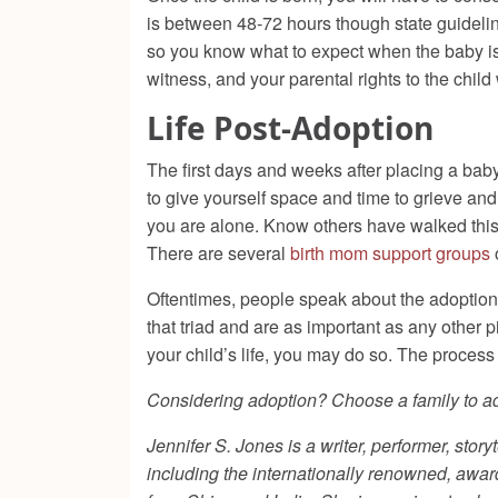
is between 48-72 hours though state guideline
so you know what to expect when the baby is 
witness, and your parental rights to the child 
Life Post-Adoption
The first days and weeks after placing a bab
to give yourself space and time to grieve an
you are alone. Know others have walked this
There are several
birth mom support groups
Oftentimes, people speak about the adoption t
that triad and are as important as any other 
your child’s life, you may do so. The process of
Considering adoption? Choose a family to ado
Jennifer S. Jones is a writer, performer, st
including the internationally renowned, awar