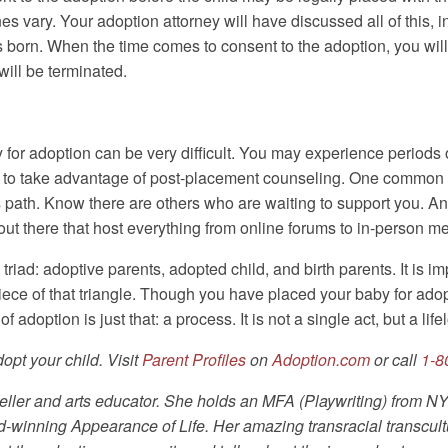
s vary. Your adoption attorney will have discussed all of this, i
born. When the time comes to consent to the adoption, you will 
will be terminated.
y for adoption can be very difficult. You may experience periods
d to take advantage of post-placement counseling. One common m
 path. Know there are others who are waiting to support you. A
out there that host everything from online forums to in-person m
riad: adoptive parents, adopted child, and birth parents. It is
piece of that triangle. Though you have placed your baby for ado
 adoption is just that: a process. It is not a single act, but a lif
pt your child. Visit
Parent Profiles
on
Adoption.com
or call
1-8
oryteller and arts educator. She holds an MFA (Playwriting) from
d-winning Appearance of Life. Her amazing transracial transcult