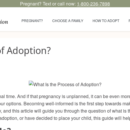
Pregnant? Text or call now:
1-800-236-7898
PREGNANT?
CHOOSE A FAMILY
HOW TO ADOPT
of Adoption?
 time. And if that pregnancy is unplanned, it can be even more 
our options. Becoming well-informed is the first step towards mak
and this article will guide you through the question of what is
adoption, or have decided to place your child, this guide will he