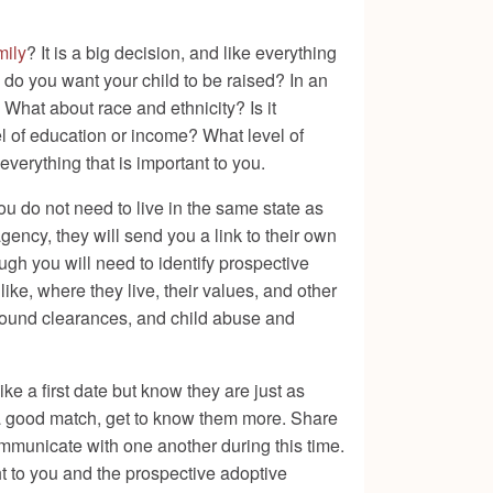
mily
? It is a big decision, and like everything
re do you want your child to be raised? In an
What about race and ethnicity? Is it
vel of education or income? What level of
verything that is important to you.
ou do not need to live in the same state as
gency, they will send you a link to their own
ugh you will need to identify prospective
ike, where they live, their values, and other
ground clearances, and child abuse and
ke a first date but know they are just as
e a good match, get to know them more. Share
communicate with one another during this time.
ht to you and the prospective adoptive