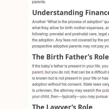
parents.
Understanding Financ
Another “What is the process of adoption” qu
what they allow for birth mother expenses, an
following: prenatal and postnatal care, lega
the adoption. Any fees not covered by the pros
prospective adoptive parents may not pay you
The Birth Father’s Role
If the baby’s father is present in your life, 
parent,
but you do not, that can be a difficult 
is known but is not present in your life or h
adoption without his consent. State laws vary 
is unknown, the attorney may search the
puta
your child, then—typically—you may pursue a
The Lawyer’s Role