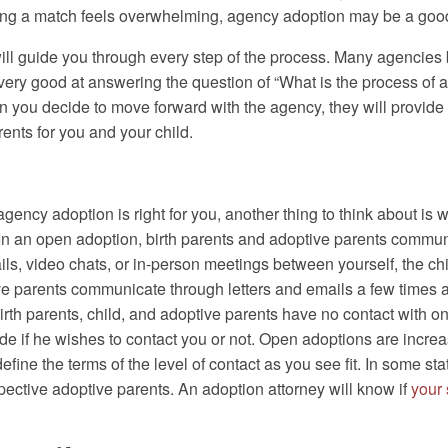
fying a match feels overwhelming, agency adoption may be a goo
ill guide you through every step of the process. Many agencies 
ry good at answering the question of “What is the process of ado
hen you decide to move forward with the agency, they will provide 
rents for you and your child.
gency adoption is right for you, another thing to think about is 
 In an open adoption, birth parents and adoptive parents commu
s, video chats, or in-person meetings between yourself, the ch
tive parents communicate through letters and emails a few times 
birth parents, child, and adoptive parents have no contact with 
ide if he wishes to contact you or not. Open adoptions are increa
ine the terms of the level of contact as you see fit. In some states
pective adoptive parents. An adoption attorney will know if
your 