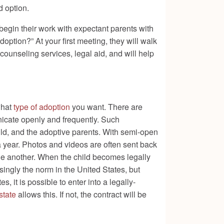
d option.
begin their work with expectant parents with
ption?” At your first meeting, they will walk
counseling services, legal aid, and will help
what
type of adoption
you want. There are
nicate openly and frequently. Such
ild, and the adoptive parents. With semi-open
a year. Photos and videos are often sent back
one another. When the child becomes legally
singly the norm in the United States, but
, it is possible to enter into a legally-
state
allows this. If not, the contract will be