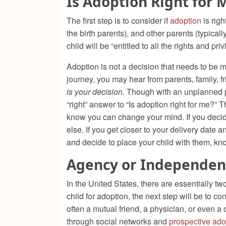
Is Adoption Right for 
The first step is to consider if
adoption
is righ
the birth parents), and other parents (typica
child will be “entitled to all the rights and pr
Adoption is not a decision that needs to be 
journey, you may hear from parents, family, 
is your decision
. Though with an unplanned p
“right” answer to “Is adoption right for me?”
know you can change your mind. If you decide
else. If you get closer to your delivery date 
and decide to place your child with them, kno
Agency or Independen
In the United States, there are essentially t
child for adoption, the next step will be to
often a mutual friend, a physician, or even 
through social networks and
prospective ado