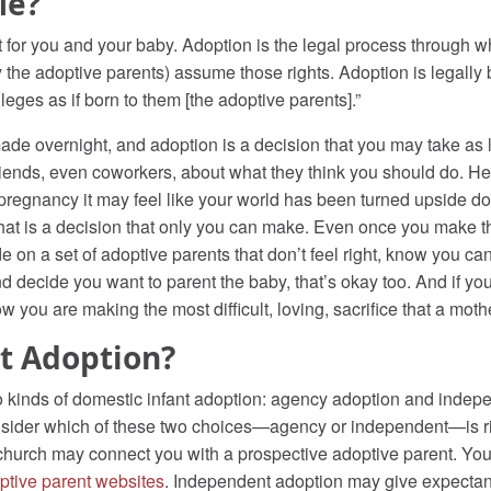
Me?
t for you and your baby. Adoption is the legal process through wh
lly the adoptive parents) assume those rights. Adoption is legall
ivileges as if born to them [the adoptive parents].”
made overnight, and adoption is a decision that you may take as
friends, even coworkers, about what they think you should do. H
regnancy it may feel like your world has been turned upside do
 That is a decision that only you can make. Even once you make th
 on a set of adoptive parents that don’t feel right, know you c
and decide you want to parent the baby, that’s okay too. And if yo
w you are making the most difficult, loving, sacrifice that a mot
t Adoption?
wo kinds of domestic infant adoption: agency adoption and indepe
 consider which of these two choices—agency or independent—is r
a church may connect you with a prospective adoptive parent. Yo
ptive parent websites
. Independent adoption may give expectan