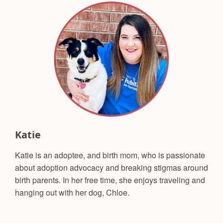
Katie
Katie is an adoptee, and birth mom, who is passionate
about adoption advocacy and breaking stigmas around
birth parents. In her free time, she enjoys traveling and
hanging out with her dog, Chloe.