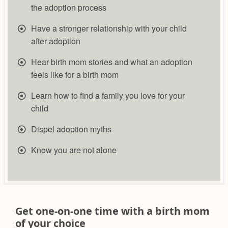
the adoption process
Have a stronger relationship with your child
after adoption
Hear birth mom stories and what an adoption
feels like for a birth mom
​Learn how to find a family you love for your
child
​Dispel adoption myths
Know you are not alone
Get one-on-one time with a birth mom
of your choice