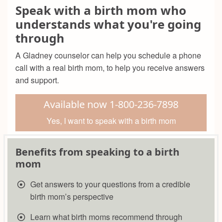
Speak with a birth mom who
understands what you're going
through
A Gladney counselor can help you schedule a phone
call with a real birth mom, to help you receive answers
and support.
Available now 1-800-236-7898
Yes, I want to speak with a birth mom
Benefits from speaking to a birth
mom
Get answers to your questions from a credible
birth mom’s perspective
Learn what birth moms recommend through