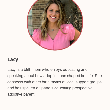
Lacy
Lacy is a birth mom who enjoys educating and
speaking about how adoption has shaped her life. She
connects with other birth moms at local support groups
and has spoken on panels educating prospective
adoptive parent.