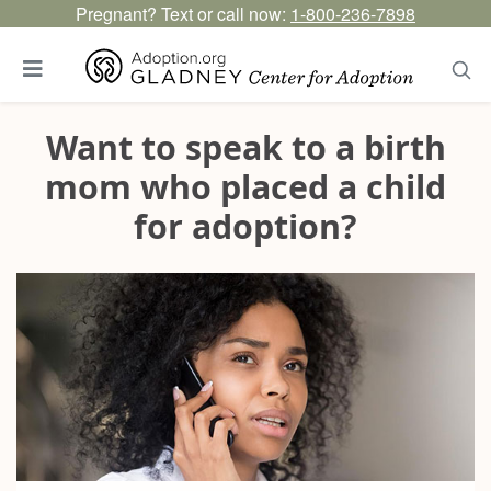
Pregnant? Text or call now:
1-800-236-7898
Want to speak to a birth
mom who placed a child
for adoption?