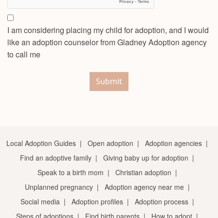
I am considering placing my child for adoption, and I would
like an adoption counselor from Gladney Adoption agency
to call me
Submit
Local Adoption Guides
|
Open adoption
|
Adoption agencies
|
Find an adoptive family
|
Giving baby up for adoption
|
Speak to a birth mom
|
Christian adoption
|
Unplanned pregnancy
|
Adoption agency near me
|
Social media
|
Adoption profiles
|
Adoption process
|
Steps of adoptions
|
Find birth parents
|
How to adopt
|