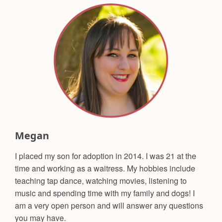
Megan
I placed my son for adoption in 2014. I was 21 at the
time and working as a waitress. My hobbies include
teaching tap dance, watching movies, listening to
music and spending time with my family and dogs! I
am a very open person and will answer any questions
you may have.