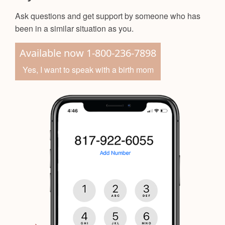
Ask questions and get support by someone who has
been in a similar situation as you.
Available now 1-800-236-7898
Yes, I want to speak with a birth mom