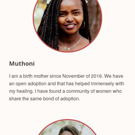
Muthoni
I am a birth mother since November of 2016. We have
an open adoption and that has helped immensely with
my healing. I have found a community of women who
share the same bond of adoption.