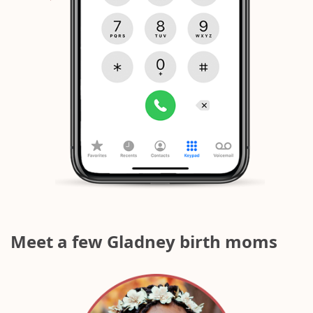
`
Meet a few Gladney birth moms