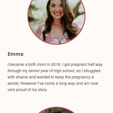
Emma
I became a birth mom in 2016. I got pregnant half way
through my senior year of high school, so I struggled
with shame and wanted to keep the pregnancy a
secret. However I’ve come a long way and am now
very proud of my story.