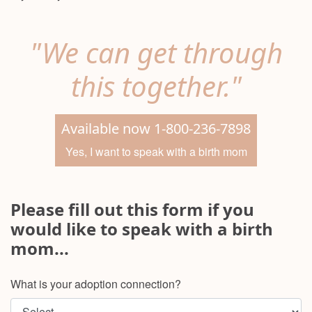
"We can get through
this together."
Available now 1-800-236-7898
Yes, I want to speak with a birth mom
Please fill out this form if you
would like to speak with a birth
mom...
What is your adoption connection?