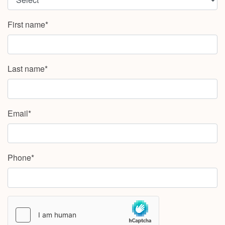
First name*
Last name*
Email*
Phone*