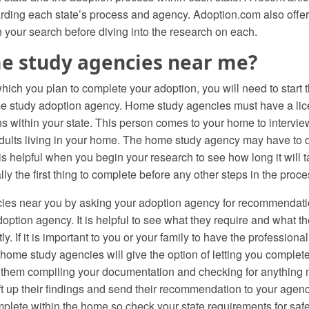
egarding each state’s process and agency. Adoption.com also offe
n your search before diving into the research on each.
e study agencies near me?
hich you plan to complete your adoption, you will need to start 
me study adoption agency. Home study agencies must have a lice
ns within your state. This person comes to your home to intervie
adults living in your home. The home study agency may have to 
 is helpful when you begin your research to see how long it will
y the first thing to complete before any other steps in the proce
ies near you by asking your adoption agency for recommendati
ption agency. It is helpful to see what they require and what the
. If it is important to you or your family to have the professiona
home study agencies will give the option of letting you complet
 them compiling your documentation and checking for anything m
aft up their findings and send their recommendation to your age
mplete within the home so check your state requirements for safe