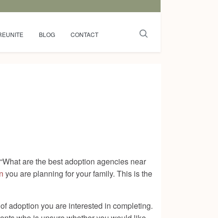
REUNITE
BLOG
CONTACT
, “What are the best adoption agencies near
n
you are planning for your family. This is the
of adoption you are interested in completing.
arents who is unsure whether you would like