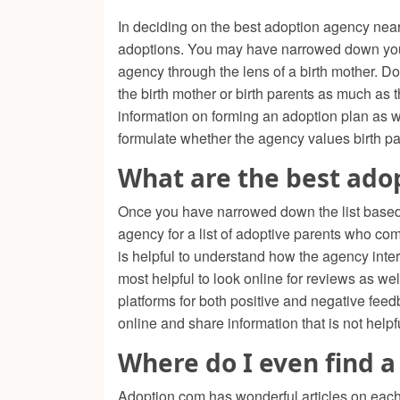
In deciding on the best adoption agency near 
adoptions. You may have narrowed down your s
agency through the lens of a birth mother. D
the birth mother or birth parents as much as
information on forming an adoption plan as we
formulate whether the agency values birth p
What are the best ado
Once you have narrowed down the list based on
agency for a list of adoptive parents who com
is helpful to understand how the agency inter
most helpful to look online for reviews as w
platforms for both positive and negative fee
online and share information that is not helpf
Where do I even find a
Adoption.com has wonderful articles on each s