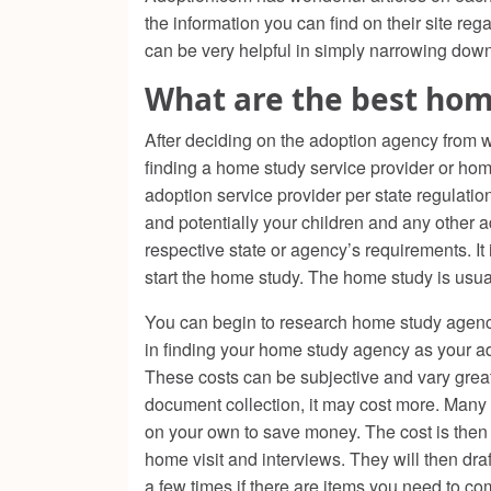
the information you can find on their site r
can be very helpful in simply narrowing dow
What are the best hom
After deciding on the adoption agency from w
finding a home study service provider or ho
adoption service provider per state regulatio
and potentially your children and any other 
respective state or agency’s requirements. It
start the home study. The home study is usuall
You can begin to research home study agenc
in finding your home study agency as your ado
These costs can be subjective and vary greatly
document collection, it may cost more. Many 
on your own to save money. The cost is then
home visit and interviews. They will then dr
a few times if there are items you need to co