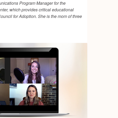
unications Program Manager for the
ter, which provides critical educational
ouncil for Adoption. She is the mom of three