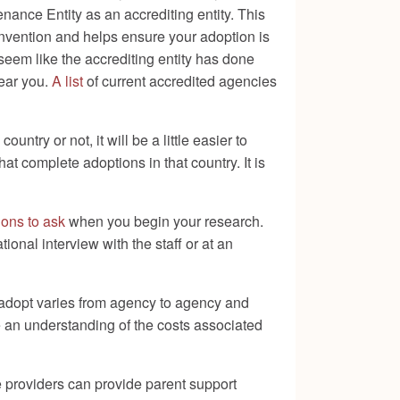
ance Entity as an accrediting entity. This
onvention and helps ensure your adoption is
seem like the accrediting entity has done
near you.
A list
of current accredited agencies
ry or not, it will be a little easier to
 complete adoptions in that country. It is
tions to ask
when you begin your research.
nal interview with the staff or at an
adopt varies from agency to agency and
ve an understanding of the costs associated
e providers can provide parent support