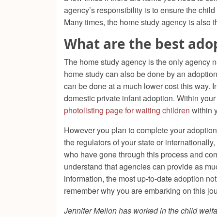
agency’s responsibility is to ensure the child
Many times, the home study agency is also th
What are the best ado
The home study agency is the only agency nee
home study can also be done by an adoption s
can be done at a much lower cost this way. In
domestic private infant adoption. Within your
photolisting page for waiting children
within 
However you plan to complete your adoption, 
the regulators of your state or internationall
who have gone through this process and com
understand that agencies can provide as much
information, the most up-to-date adoption not
remember why you are embarking on this jour
Jennifer Mellon has worked in the child welfa