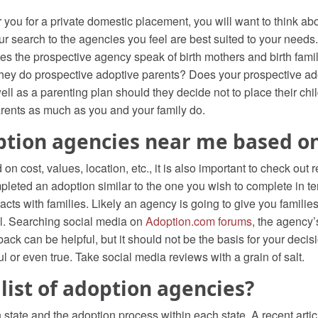
you for a private domestic placement, you will want to think abo
earch to the agencies you feel are best suited to your needs. H
oes the prospective agency speak of birth mothers and birth fami
 they do prospective adoptive parents? Does your prospective ad
ll as a parenting plan should they decide not to place their chi
arents as much as you and your family do.
ption agencies near me based o
 cost, values, location, etc., it is also important to check out
pleted an adoption similar to the one you wish to complete in te
acts with families. Likely an agency is going to give you familie
ell. Searching social media on
Adoption.com forums
, the agency’
dback can be helpful, but it should not be the basis for your de
ul or even true. Take social media reviews with a grain of salt.
 list of adoption agencies?
tate and the adoption process within each state. A recent articl