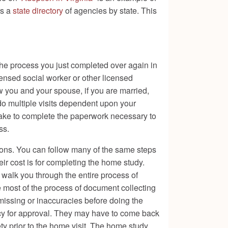
rs a
state directory
of agencies by state. This
the process you just completed over again in
nsed social worker or other licensed
w you and your spouse, if you are married,
do multiple visits dependent upon your
 take to complete the paperwork necessary to
ss.
ons. You can follow many of the same steps
ir cost is for completing the home study.
l walk you through the entire process of
e most of the process of document collecting
issing or inaccuracies before doing the
ncy for approval. They may have to come back
ty prior to the home visit. The home study