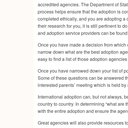
accredited agencies. The Department of State
process helps ensure that the adoption is co
completed ethically, and you are adopting a 
their research for you, it is still pertinent 
and adoption service providers
can be found 
Once you have made a decision from which coun
narrow down what are the best adoption agenc
easy to find a list of those adoption agencie
Once you have narrowed down your list of pot
Some of these questions can be answered thro
interested parents’ meeting which is held b
International adoption can, but not always, 
country to country. In determining “what are 
with the entire adoption and ensure the agenc
Great agencies will also provide resources to