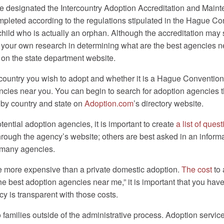
 designated the Intercountry Adoption Accreditation and Mainten
mpleted according to the regulations stipulated in the Hague C
child who is actually an orphan. Although the accreditation may 
to do your own research in determining what are the best agencies 
on the state department website.
try you wish to adopt and whether it is a Hague Convention count
ies near you. You can begin to search for adoption agencies that
s by country and state on
Adoption.com
’s directory website.
ential adoption agencies, it is important to create
a list of ques
ugh the agency’s website; others are best asked in an informatio
y many agencies.
be more expensive than a private domestic adoption.
The cost
to 
the best adoption agencies near me,” it is important that you ha
y is transparent with those costs.
 families outside of the administrative process. Adoption servic