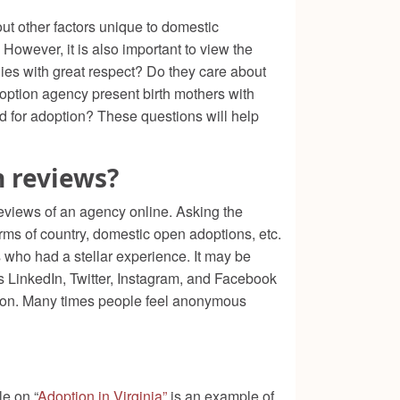
ut other factors unique to domestic
owever, it is also important to view the
lies with great respect? Do they care about
option agency present birth mothers with
ld for adoption? These questions will help
n reviews?
 reviews of an agency online. Asking the
rms of country, domestic open adoptions, etc.
s who had a stellar experience. It may be
s LinkedIn, Twitter, Instagram, and Facebook
cision. Many times people feel anonymous
e on “
Adoption in Virginia”
is an example of