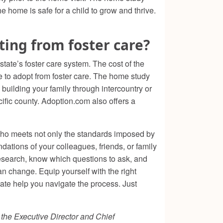
he home is safe for a child to grow and thrive.
ing from foster care?
ate’s foster care system. The cost of the
e to adopt from foster care. The home study
building your family through intercountry or
cific county. Adoption.com also offers a
 who meets not only the standards imposed by
ndations of your colleagues, friends, or family
search, know which questions to ask, and
n change. Equip yourself with the right
tate help you navigate the process. Just
s the Executive Director and Chief