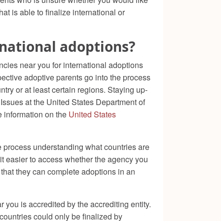
t is able to finalize international or
rnational adoptions?
ncies near you for international adoptions
ective adoptive parents go into the process
try or at least certain regions. Staying up-
s Issues at the United States Department of
e information on the
United States
he process understanding what countries are
 it easier to access whether the agency you
e that they can complete adoptions in an
 you is accredited by the accrediting entity.
countries could only be finalized by