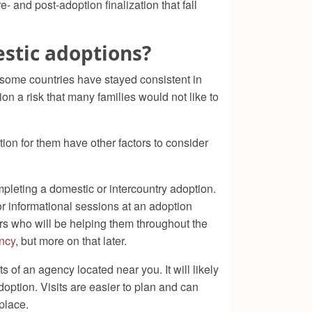
- and post-adoption finalization that fall
estic adoptions?
 some countries have stayed consistent in
on a risk that many families would not like to
tion for them have other factors to consider
mpleting a domestic or intercountry adoption.
 or informational sessions at an adoption
rs who will be helping them throughout the
ncy
, but more on that later.
of an agency located near you. It will likely
adoption. Visits are easier to plan and can
place.