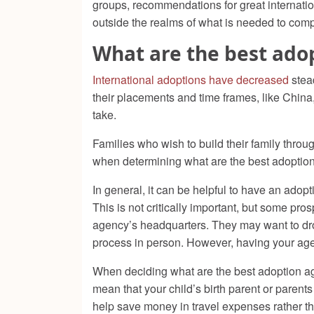
groups, recommendations for great internation
outside the realms of what is needed to comp
What are the best ado
International adoptions have decreased
stead
their placements and time frames, like China, 
take.
Families who wish to build their family throug
when determining what are the best adoptio
In general, it can be helpful to have an adop
This is not critically important, but some pro
agency’s headquarters. They may want to dro
process in person. However, having your age
When deciding what are the best adoption agen
mean that your child’s birth parent or parents
help save money in travel expenses rather tha