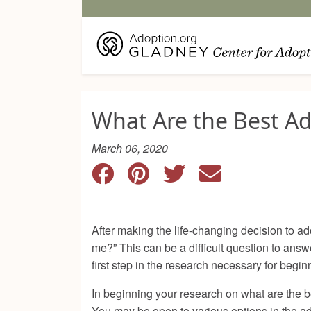
What Are the Best A
March 06, 2020
After making the life-changing decision to ad
me?” This can be a difficult question to ans
first step in the research necessary for begi
In beginning your research on what are the b
You may be open to various options in the ad