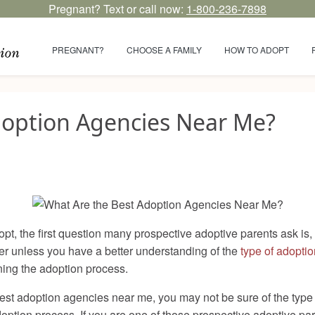
Pregnant? Text or call now:
1-800-236-7898
PREGNANT?
CHOOSE A FAMILY
HOW TO ADOPT
doption Agencies Near Me?
opt, the first question many prospective adoptive parents ask is
wer unless you have a better understanding of the
type of adoptio
nning the adoption process.
est adoption agencies near me, you may not be sure of the type 
option process. If you are one of those prospective adoptive p