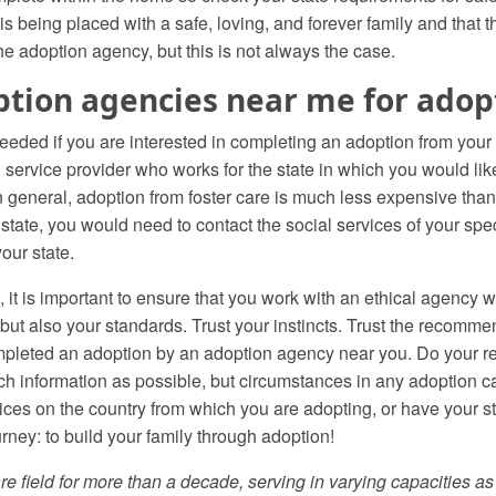
 is being placed with a safe, loving, and forever family and that t
e adoption agency, but this is not always the case.
ption agencies near me for adopt
ded if you are interested in completing an adoption from your st
ervice provider who works for the state in which you would lik
 general, adoption from foster care is much less expensive than 
 state, you would need to contact the social services of your spe
your state.
it is important to ensure that you work with an ethical agency
y, but also your standards. Trust your instincts. Trust the recomme
pleted an adoption by an adoption agency near you. Do your re
 information as possible, but circumstances in any adoption ca
ices on the country from which you are adopting, or have your s
ney: to build your family through adoption!
re field for more than a decade, serving in varying capacities a