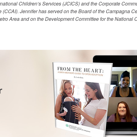
ernational Children’s Services (JCICS) and the Corporate Comm
e (CCAI). Jennifer has served on the Board of the Campagna Cen
Metro Area and on the Development Committee for the National C
r