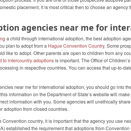
omestic placement, it is most critical then to choose an agency tha
ption agencies near me for inte
ing
a child through international adoption, the best adoption age
 you plan to adopt from a
Hague Convention Country
. Some prosp
 like to adopt. Other parents are open to children from any coun
d to intercountry adoptions
is important. The Office of Children’
rocessing in respective countries. You can access that up-to-dat
encies near me for international adoption, you should go into t
this information on the Department of State’s website will make
rrect information with you. Some agencies will unethically shar
for adoption from closed countries.
 Convention country, it is important that the agency you use near
AA) established the requirement that adoptions from Convention 