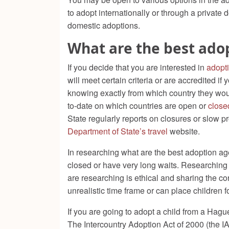
to adopt internationally or through a private d
domestic adoptions.
What are the best ado
If you decide that you are interested in
adopt
will meet certain criteria or are accredited if
knowing exactly from which country they would
to-date on which countries are open or
close
State regularly reports on closures or slow p
Department of State’s travel
website.
In researching what are the best adoption ag
closed or have very long waits. Researching 
are researching is ethical and sharing the co
unrealistic time frame or can place children 
If you are going to adopt a child from a Hague
The Intercountry Adoption Act of 2000 (the I