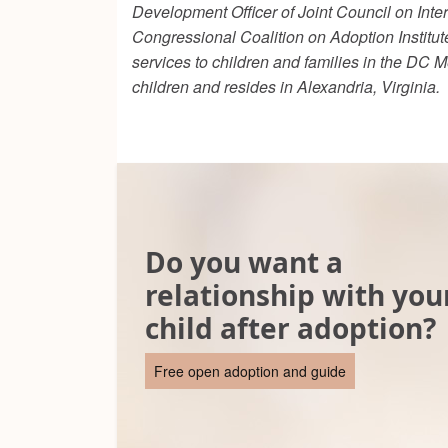
Development Officer of Joint Council on Int
Congressional Coalition on Adoption Institut
services to children and families in the DC 
children and resides in Alexandria, Virginia.
Do you want a
relationship with you
child after adoption?
Free open adoption and guide