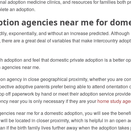
al adoption medicine clinics, and resources for families both pre
lete an adoption.
ption agencies near me for dom
ily, exponentially, and without an increase predicted. Although
there are a great deal of variables that make intercountry adopti
h adoption and feel that domestic private adoption is a better op
n agencies near me.
tion agency in close geographical proximity, whether you are co
spective adoptive parents prefer being able to attend orientation
p off paperwork by hand or meet their adoption service provide
ncy near you is only necessary if they are your
home study age
cies near me for a domestic adoption, you will see the benefits 
 will be located in closer proximity, which is helpful in an open 
n if the birth family lives further away when the adoption takes 