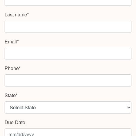
Last name*
Email*
Phone*
State*
Due Date