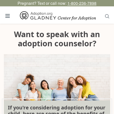
Pregnant? Text or call now:
1-800-236-7898
Want to speak with an
adoption counselor?
If you're considering adoption for your
child, here are some of the benefits of