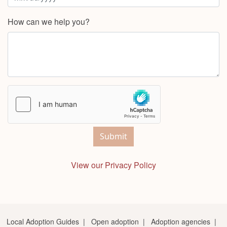
How can we help you?
Submit
View our Privacy Policy
Local Adoption Guides
|
Open adoption
|
Adoption agencies
|