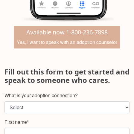
Available now 1-800-236-7898
Yes, I want to speak with an adoption counselor
Fill out this form to get started and
speak to someone who cares.
What is your adoption connection?
First name*