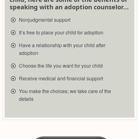
speaking with an adoption counselor...
Nonjudgmental support
It’s free to place your child for adoption
Have a relationship with your child after
adoption
​Choose the life you want for your child
​​Receive medical and financial support
​​You make the choices; we take care of the
details