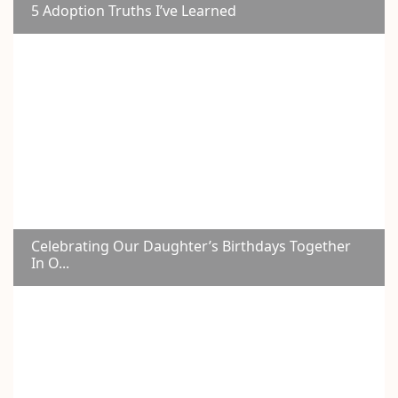
5 Adoption Truths I’ve Learned
Celebrating Our Daughter’s Birthdays Together
In O...