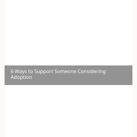
6 Ways to Support Someone Considering
Adoption