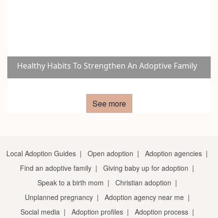
Healthy Habits To Strengthen An Adoptive Family
See more
Local Adoption Guides
|
Open adoption
|
Adoption agencies
|
Find an adoptive family
|
Giving baby up for adoption
|
Speak to a birth mom
|
Christian adoption
|
Unplanned pregnancy
|
Adoption agency near me
|
Social media
|
Adoption profiles
|
Adoption process
|