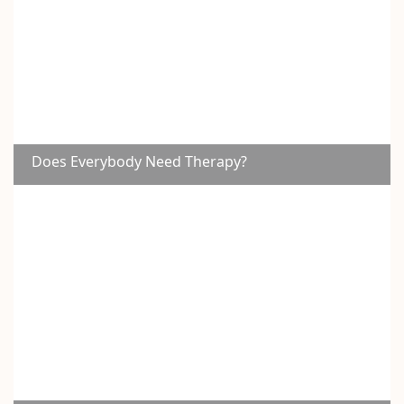
Does Everybody Need Therapy?