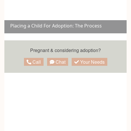
Placing a Child For Adoption: The Process
Pregnant & considering adoption?
Call
Chat
Your Needs