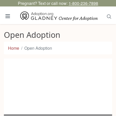
Pregnant? Text or call now:
1-800-236-7898
Open Adoption
Home
Open Adoption