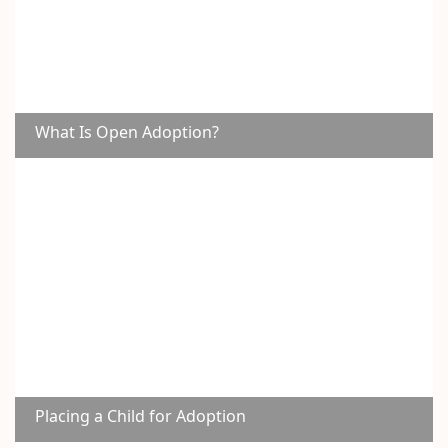
What Is Open Adoption?
Placing a Child for Adoption