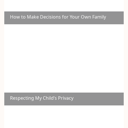
How to Make Decisions for Your Own Family
Respecting My Child’s Privacy