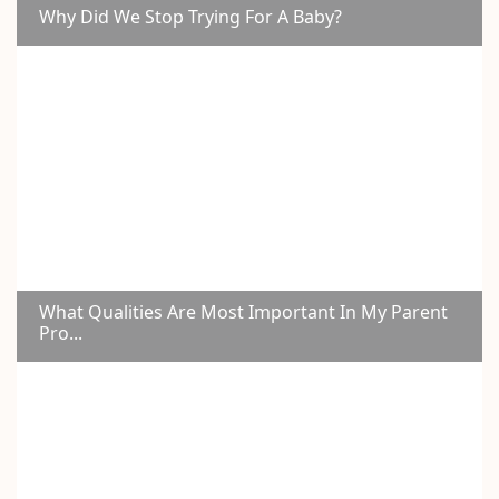
Why Did We Stop Trying For A Baby?
What Qualities Are Most Important In My Parent
Pro...