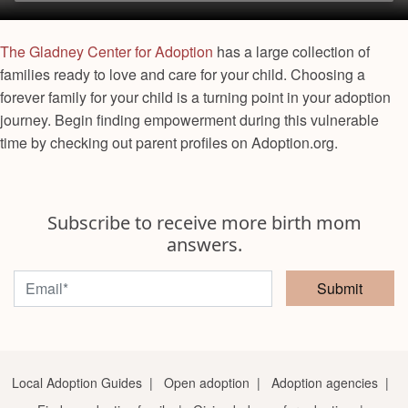
The Gladney Center for Adoption
has a large collection of
families ready to love and care for your child. Choosing a
forever family for your child is a turning point in your adoption
journey. Begin finding empowerment during this vulnerable
time by checking out parent profiles on Adoption.org.
Subscribe to receive more birth mom
answers.
Submit
Local Adoption Guides
|
Open adoption
|
Adoption agencies
|