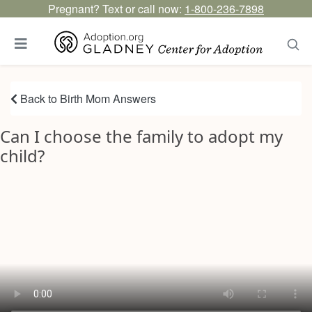
Pregnant? Text or call now:
1-800-236-7898
Back to Birth Mom Answers
Can I choose the family to adopt my
child?