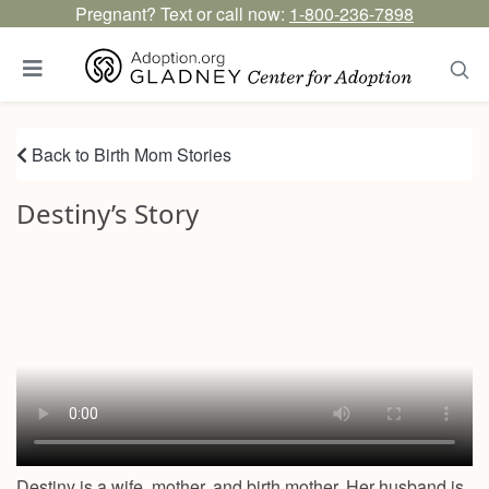
Pregnant? Text or call now:
1-800-236-7898
Back to Birth Mom Stories
Destiny’s Story
Destiny is a wife, mother, and birth mother. Her husband is