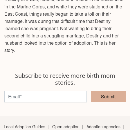
in the Marine Corps, and while they were stationed on the
East Coast, things really began to take a toll on their
marriage. It was during this difficult time that Destiny
learned she was pregnant. Not wanting to bring their
second child into a struggling marriage, Destiny and her
husband looked into the option of adoption. This is her
story.
Subscribe to receive more birth mom
stories.
Submit
Local Adoption Guides
|
Open adoption
|
Adoption agencies
|