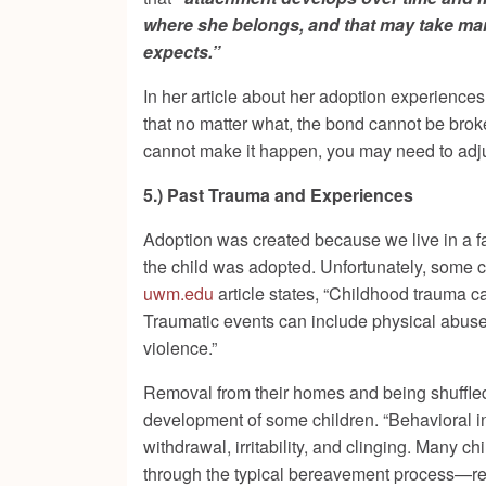
where she belongs, and that may take many
expects.”
In her article about her adoption experiences
that no matter what, the bond cannot be broke
cannot make it happen, you may need to adju
5.) Past Trauma and Experiences
Adoption was created because we live in a fa
the child was adopted. Unfortunately, some ch
uwm.edu
article states, “Childhood trauma ca
Traumatic events can include physical abuse,
violence.”
Removal from their homes and being shuffled
development of some children. “Behavioral in
withdrawal, irritability, and clinging. Many c
through the typical bereavement process—resu