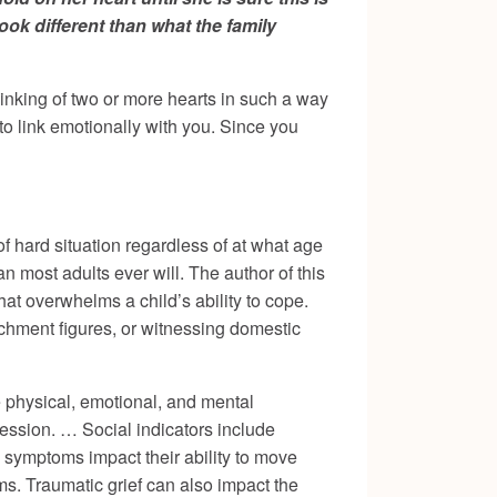
ok different than what the family
e linking of two or more hearts in such a way
to link emotionally with you. Since you
f hard situation regardless of at what age
n most adults ever will. The author of this
hat overwhelms a child’s ability to cope.
achment figures, or witnessing domestic
 physical, emotional, and mental
ession. … Social indicators include
ma symptoms impact their ability to move
ms. Traumatic grief can also impact the