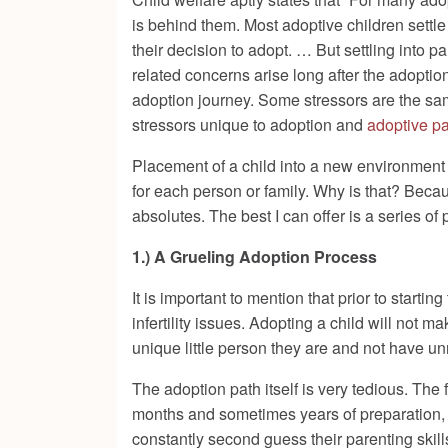
is behind them. Most adoptive children settle 
their decision to adopt. … But settling into p
related concerns arise long after the adopti
adoption journey. Some stressors are the sam
stressors unique to adoption and
adoptive p
Placement of a child into a new environment 
for each person or family. Why is that? Beca
absolutes. The best I can offer is a series of
1.) A Grueling Adoption Process
It is important to mention that prior to starting
infertility issues. Adopting a child will not
unique little person they are and not have u
The adoption path itself is very tedious. The
months and sometimes years of preparation, ad
constantly second guess their parenting skill