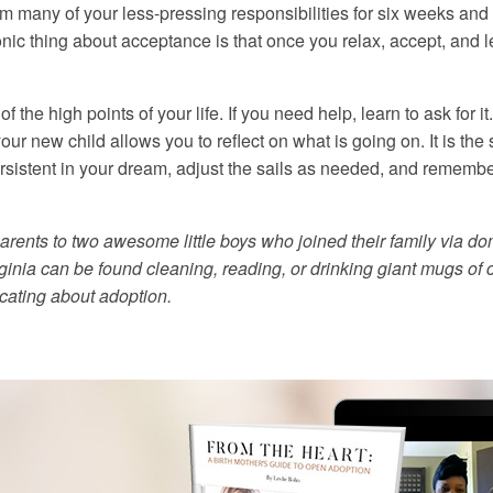
om many of your less-pressing responsibilities for six weeks and l
ronic thing about acceptance is that once you relax, accept, and 
he high points of your life. If you need help, learn to ask for it
your new child allows you to reflect on what is going on. It is t
ersistent in your dream, adjust the sails as needed, and remembe
rents to two awesome little boys who joined their family via do
rginia can be found cleaning, reading, or drinking giant mugs of 
ucating about adoption.