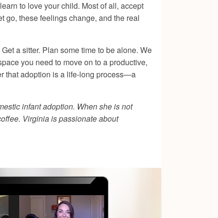
earn to love your child. Most of all, accept
let go, these feelings change, and the real
. Get a sitter. Plan some time to be alone. We
he space you need to move on to a productive,
r that adoption is a life-long process—a
mestic infant adoption. When she is not
coffee. Virginia is passionate about