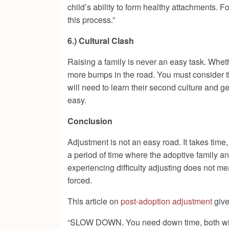
child’s ability to form healthy attachments. 
this process.”
6.) Cultural Clash
Raising a family is never an easy task. Whethe
more bumps in the road. You must consider th
will need to learn their second culture and g
easy.
Conclusion
Adjustment is not an easy road. It takes time,
a period of time where the adoptive family a
experiencing difficulty adjusting does not me
forced.
This article on
post-adoption adjustment
give
“SLOW DOWN. You need down time, both with y