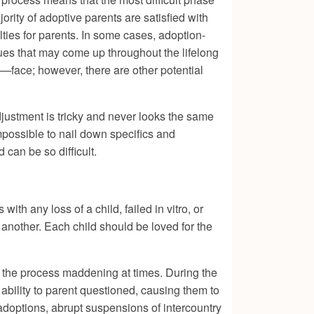
ority of adoptive parents are satisfied with
lties for parents. In some cases, adoption-
sues that may come up throughout the lifelong
—face; however, there are other potential
djustment is tricky and never looks the same
mpossible to nail down specifics and
 can be so difficult.
ith any loss of a child, failed in vitro, or
e another. Each child should be loved for the
ke the process maddening at times. During the
 ability to parent questioned, causing them to
 adoptions, abrupt suspensions of intercountry