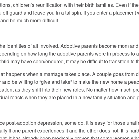
tions, children’s reunification with their birth families. Even if 
u off guard and leave you in a tailspin. If you enter a placement 
and be much more difficult.
the identities of all involved. Adoptive parents become mom an
Depending on how long the adoptive parents were in process to a
child may have seen/endured, it may be difficult to transition to t
what happens when a marriage takes place. A couple goes from dat
er and be willing to “give and take” to make the new home a peac
 patient as they shift into their new roles. No matter how much p
vidual reacts when they are placed in a new family situation and g
 post-adoption depression, some do. It is easy for those unaffect
lly if one parent experiences it and the other does not. It is ha
ught. It has already been medically proven that some women who