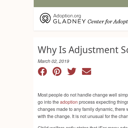
Why Is Adjustment S
March 02, 2019
Most people do not handle change well simply
go into the
adoption
process expecting things
changes made to any family dynamic, there wil
with the change. It is not unusual for the ch
Child welfare
aptly states that “For many ad