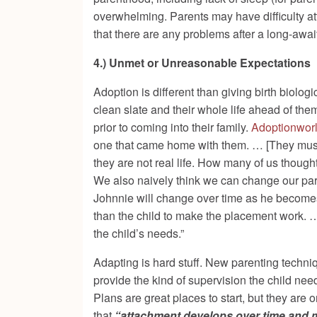
overwhelming. Parents may have difficulty at
that there are any problems after a long-awai
4.) Unmet or Unreasonable Expectations
Adoption is different than giving birth biologi
clean slate and their whole life ahead of them
prior to coming into their family.
Adoptionworl
one that came home with them. … [They must] 
they are not real life. How many of us thought
We also naively think we can change our par
Johnnie will change over time as he becomes 
than the child to make the placement work
. 
the child’s needs.”
Adapting is hard stuff. New parenting tech
provide the kind of supervision the child ne
Plans are great places to start, but they are
that
“attachment develops over time and mus