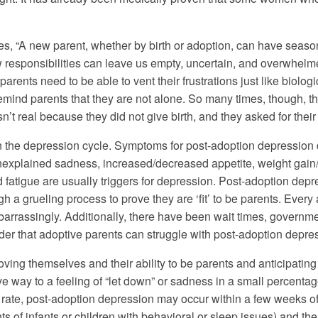
es, “A new parent, whether by birth or adoption, can have seaso
 responsibilities can leave us empty, uncertain, and overwhelmed
arents need to be able to vent their frustrations just like biolog
ind parents that they are not alone. So many times, though, the 
n’t real because they did not give birth, and they asked for their
the depression cycle. Symptoms for post-adoption depression diffe
xplained sadness, increased/decreased appetite, weight gain/los
 fatigue are usually triggers for depression. Post-adoption depr
 a grueling process to prove they are ‘fit’ to be parents. Every 
rrassingly. Additionally, there have been wait times, governmen
onder that adoptive parents can struggle with post-adoption depres
oving themselves and their ability to be parents and anticipatin
ve way to a feeling of “let down” or sadness in a small percent
ate, post-adoption depression may occur within a few weeks of a
ts of infants or children with behavioral or sleep issues) and the