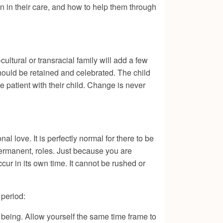
en in their care, and how to help them through
ultural or transracial family will add a few
hould be retained and celebrated. The child
e patient with their child. Change is never
l love. It is perfectly normal for there to be
permanent, roles. Just because you are
cur in its own time. It cannot be rushed or
period:
being. Allow yourself the same time frame to