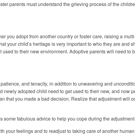
Foster parents must understand the grieving process of the childr
r you adopt from another country or foster care, raising a multi-c
at your child’s heritage is very important to who they are and s
et used to their new environment. Adoptive parents will need to b
 patience, and tenacity, in addition to unwavering and unconditiona
nd newly adopted child need to get used to their new, and now 
an that you made a bad decision. Realize that adjustment will oc
s some fabulous advice to help you cope during the adjustment 
our feelings and to readjust to taking care of another human 