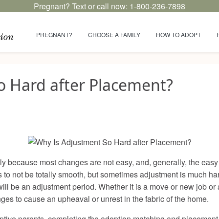
Pregnant? Text or call now:
1-800-236-7898
PREGNANT?
CHOOSE A FAMILY
HOW TO ADOPT
o Hard after Placement?
 because most changes are not easy, and, generally, the easy p
 to not be totally smooth, but sometimes adjustment is much ha
l be an adjustment period. Whether it is a move or new job or a 
anges to cause an upheaval or unrest in the fabric of the home.
optive parents, completing the adoption matching and placement 