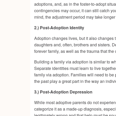
adoptions, and, as in the foster-to-adopt situa
contingencies may occur, it can still catch yo
mind, the adjustment period may take longer 
2.) Post-Adoption Identity
Adoption changes lives, but it also changes 
daughters and, often, brothers and sisters. 
forever family, as well as the trauma that the 
Building a family via adoption is similar to 
Separate identities must learn to live togeth
family via adoption. Families will need to be
the past play a great part in the way an indi
3.) Post-Adoption Depression
While most adoptive parents do not experience
categorize it as a made-up diagnosis, especia
legitimately wrong and that help must be so