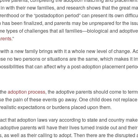
in with their new families, and research shows that the great maj
arenthood or the “postadoption period” can present its own difficu
on has been finalized, and parents may be unprepared for the is
e types of challenges that all families—biological and adoptive
arents
.”
with a new family brings with it a whole new level of change. A
use no two persons or situations are the same, which makes it i
 possibilities that can affect why a post-adoption placement period
 the
adoption process
, the adoptive parents should come to terms w
 make the pain of these events go away. One child does not replac
nrealistic expectations or burdens placed upon them.
 fact that adoption laws vary according to state and country ma
optive parents will have their lives turned inside out and their
s, as well as their calling to adopt. Then there are the disrupted