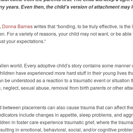
 years. Even then, the child’s version of attachment may lo
,
Donna Barnes
writes that “bonding, to be truly effective, is th
n. For a variety of reasons, your child may not want, or be able 
st your expectations.”
llen world. Every adoptive child’s story contains some manner o
ildren have experienced more hard stuff in their young lives tha
n be understood as a reaction to a traumatic event or situation t
 neglect, sexual abuse, removal from birth parents or other att
 between placements can also cause trauma that can affect the
dicators include changes in appetite, sleep problems, and aggr
hildren in foster care experience traumatic grief, where the trau
lting in emotional, behavioral, social, and/or cognitive proble