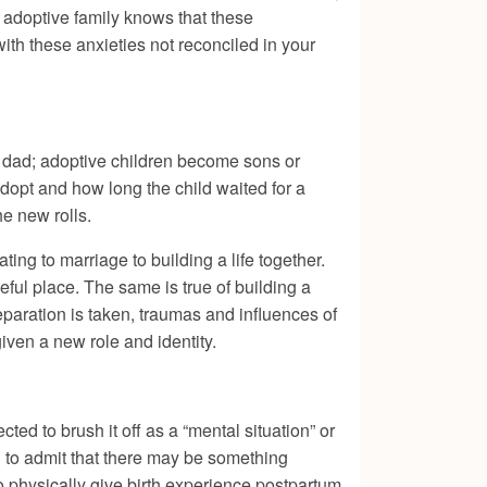
the adoptive family knows that these
with these anxieties not reconciled in your
d dad; adoptive children become sons or
dopt and how long the child waited for a
he new rolls.
ing to marriage to building a life together.
eful place. The same is true of building a
reparation is taken, traumas and influences of
iven a new role and identity.
ed to brush it off as a “mental situation” or
rd to admit that there may be something
 physically give birth experience postpartum