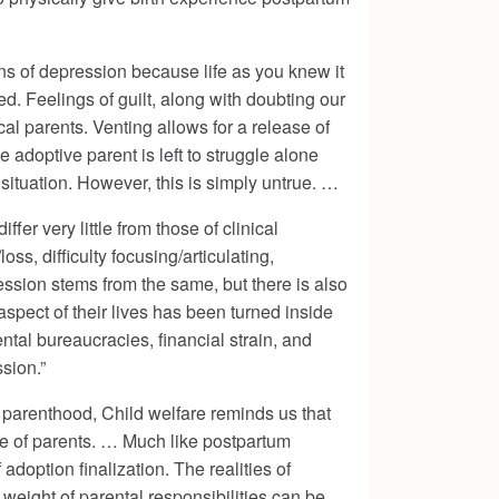
ns of depression because life as you knew it
. Feelings of guilt, along with doubting our
ical parents. Venting allows for a release of
adoptive parent is left to struggle alone
 situation. However, this is simply untrue. …
r very little from those of clinical
s, difficulty focusing/articulating,
ession stems from the same, but there is also
aspect of their lives has been turned inside
tal bureaucracies, financial strain, and
sion.”
g parenthood,
Child welfare
reminds us that
age of parents. … Much like postpartum
doption finalization. The realities of
 weight of parental responsibilities can be