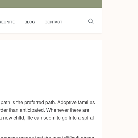
REUNITE
BLOG
CONTACT
ath is the preferred path. Adoptive families
rder than anticipated. Whenever there are
new child, life can seem to go into a spiral
process means that the most difficult phase