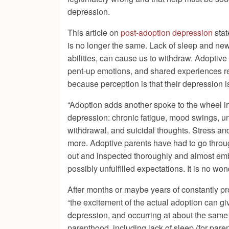
depression.
This article on
post-adoption depression
stat
is no longer the same. Lack of sleep and new
abilities, can cause us to withdraw. Adoptive p
pent-up emotions, and shared experiences rem
because perception is that their depression is
“Adoption adds another spoke to the wheel in 
depression: chronic fatigue, mood swings, une
withdrawal, and suicidal thoughts. Stress and
more. Adoptive parents have had to go through
out and inspected thoroughly and almost emba
possibly unfulfilled expectations. It is no w
After months or maybe years of constantly pr
“the excitement of the actual adoption can gi
depression, and occurring at about the same r
parenthood, including lack of sleep (for paren