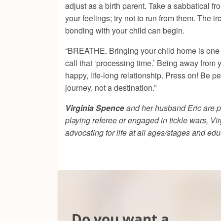
adjust as a birth parent. Take a sabbatical fr
your feelings; try not to run from them. The i
bonding with your child can begin.
“BREATHE. Bringing your child home is one of t
call that ‘processing time.’ Being away from 
happy, life-long relationship. Press on! Be p
journey, not a destination.”
Virginia Spence
and her husband Eric are pa
playing referee or engaged in tickle wars, Vi
advocating for life at all ages/stages and ed
Do you want a