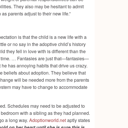
lities. They also may be hesitant to admit
s parents adjust to their new life.”
ctation is that the child is a new life with a
tle or no say in the adoptive child’s history
d they fell in love with is different than the
r time. … Fantasies are just that—fantasies—
t he has annoying habits that drive us crazy.
 beliefs about adoption. They believe that
t change will be needed more from
the parents
ly system may have to change to accommodate
ned. Schedules may need to be adjusted to
a bedroom with a sibling as they had planned.
 go a long way.
Adoptionworld.net
aptly states
ld on her heart until she is sure this is