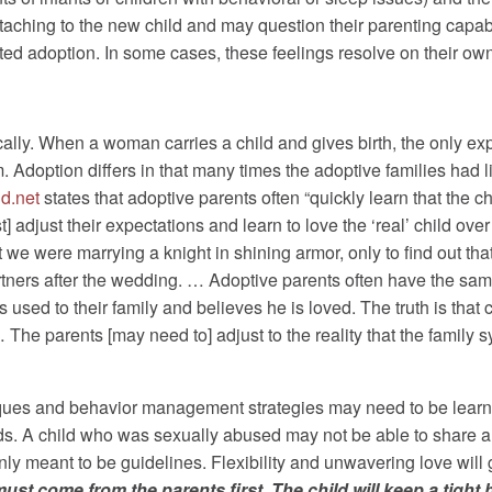
taching to the new child and may question their parenting capabi
ted adoption. In some cases, these feelings resolve on their own a
cally. When a woman carries a child and gives birth, the only expe
. Adoption differs in that many times the adoptive families had lit
d.net
states that adoptive parents often “quickly learn that the chil
adjust their expectations and learn to love the ‘real’ child ove
 we were marrying a knight in shining armor, only to find out tha
tners after the wedding. … Adoptive parents often have the same
used to their family and believes he is loved. The truth is tha
… The parents [may need to] adjust to the reality that the fami
niques and behavior management strategies may need to be lear
eds. A child who was sexually abused may not be able to share 
 only meant to be guidelines. Flexibility and unwavering love will
t come from the parents first. The child will keep a tight ho