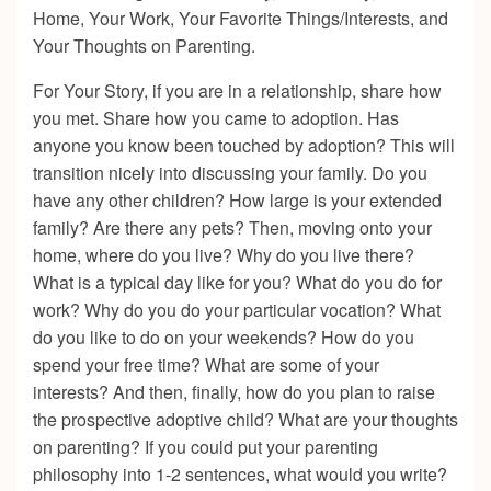
Home, Your Work, Your Favorite Things/Interests, and
Your Thoughts on Parenting.
For Your Story, if you are in a relationship, share how
you met. Share how you came to adoption. Has
anyone you know been touched by adoption? This will
transition nicely into discussing your family. Do you
have any other children? How large is your extended
family? Are there any pets? Then, moving onto your
home, where do you live? Why do you live there?
What is a typical day like for you? What do you do for
work? Why do you do your particular vocation? What
do you like to do on your weekends? How do you
spend your free time? What are some of your
interests? And then, finally, how do you plan to raise
the prospective adoptive child? What are your thoughts
on parenting? If you could put your parenting
philosophy into 1-2 sentences, what would you write?