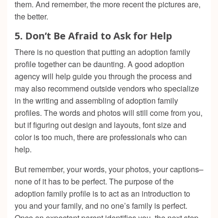
them. And remember, the more recent the pictures are,
the better.
5.
Don’t Be Afraid to Ask for Help
There is no question that putting an adoption family
profile together can be daunting. A good adoption
agency will help guide you through the process and
may also recommend outside vendors who specialize
in the writing and assembling of adoption family
profiles. The words and photos will still come from you,
but if figuring out design and layouts, font size and
color is too much, there are professionals who can
help.
But remember, your words, your photos, your captions–
none of it has to be perfect. The purpose of the
adoption family profile is to act as an introduction to
you and your family, and no one’s family is perfect.
Once an expectant parent identifies you, the next step