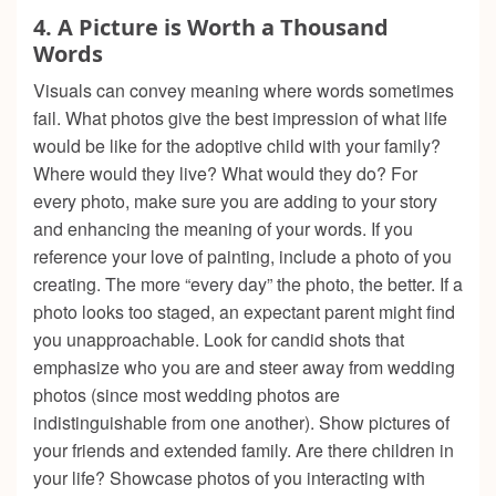
4.
A Picture is Worth a Thousand
Words
Visuals can convey meaning where words sometimes
fail. What photos give the best impression of what life
would be like for the adoptive child with your family?
Where would they live? What would they do? For
every photo, make sure you are adding to your story
and enhancing the meaning of your words. If you
reference your love of painting, include a photo of you
creating. The more “every day” the photo, the better. If a
photo looks too staged, an expectant parent might find
you unapproachable. Look for candid shots that
emphasize who you are and steer away from wedding
photos (since most wedding photos are
indistinguishable from one another). Show pictures of
your friends and extended family. Are there children in
your life? Showcase photos of you interacting with