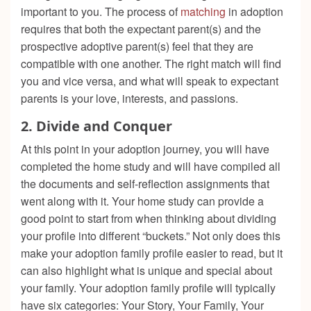
important to you. The process of
matching
in adoption
requires that both the expectant parent(s) and the
prospective adoptive parent(s) feel that they are
compatible with one another. The right match will find
you and vice versa, and what will speak to expectant
parents is your love, interests, and passions.
2.
Divide and Conquer
At this point in your adoption journey, you will have
completed the home study and will have compiled all
the documents and self-reflection assignments that
went along with it. Your home study can provide a
good point to start from when thinking about dividing
your profile into different “buckets.” Not only does this
make your adoption family profile easier to read, but it
can also highlight what is unique and special about
your family. Your adoption family profile will typically
have six categories: Your Story, Your Family, Your