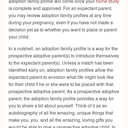
adoption family profile will come once your
home study
is complete and approved. For an expectant parent,
you may review adoption family profiles at any time
during your pregnancy, even if you have not made a
decision yet as to whether you want to place or parent
your child.
In a nutshell, an adoption family profile is a way for the
prospective adoptive parent(s) to introduce themselves
to the expectant parent(s). Unless a match has been
identified early on, adoption family profiles allow the
expectant parent to envision what life might look like
for their child if he or she were to be placed with that
prospective adoptive parent. As a prospective adoptive
parent, the adoption family profile provides a way for
you to share a bit about yourself. Think of it as an
autobiography of all the amazing, unique things that
make you, you, and all the amazing, loving gifts you
would be able to give a prospective adoptive child. In