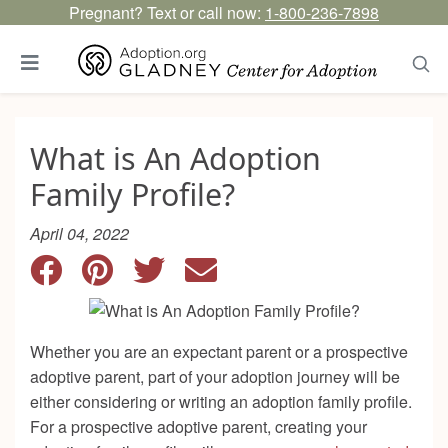
Pregnant? Text or call now:
1-800-236-7898
What is An Adoption
Family Profile?
April 04, 2022
Whether you are an expectant parent or a prospective
adoptive parent, part of your adoption journey will be
either considering or writing an adoption family profile.
For a prospective adoptive parent, creating your