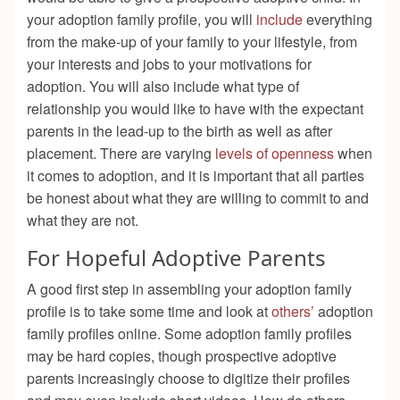
your adoption family profile, you will
include
everything
from the make-up of your family to your lifestyle, from
your interests and jobs to your motivations for
adoption. You will also include what type of
relationship you would like to have with the expectant
parents in the lead-up to the birth as well as after
placement. There are varying
levels of openness
when
it comes to adoption, and it is important that all parties
be honest about what they are willing to commit to and
what they are not.
For Hopeful Adoptive Parents
A good first step in assembling your adoption family
profile is to take some time and look at
others’
adoption
family profiles online. Some adoption family profiles
may be hard copies, though prospective adoptive
parents increasingly choose to digitize their profiles