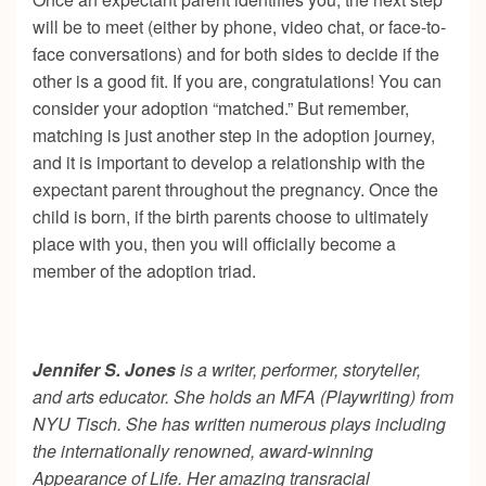
will be to meet (either by phone, video chat, or face-to-
face conversations) and for both sides to decide if the
other is a good fit. If you are, congratulations! You can
consider your adoption “matched.” But remember,
matching is just another step in the adoption journey,
and it is important to develop a relationship with the
expectant parent throughout the pregnancy. Once the
child is born, if the birth parents choose to ultimately
place with you, then you will officially become a
member of the adoption triad.
Jennifer S. Jones
is a writer, performer, storyteller,
and arts educator. She holds an MFA (Playwriting) from
NYU Tisch. She has written numerous plays including
the internationally renowned, award-winning
Appearance of Life. Her amazing transracial