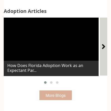
Adoption Articles
How Does Florida Adoption Work as an
Expectant Par...
Id
More Blogs