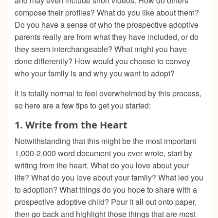
and may even include short videos. How do others
compose their profiles? What do you like about them?
Do you have a sense of who the prospective adoptive
parents really are from what they have included, or do
they seem interchangeable? What might you have
done differently? How would you choose to convey
who your family is and why you want to adopt?
It is totally normal to feel overwhelmed by this process,
so here are a few tips to get you started:
1.
Write from the Heart
Notwithstanding that this might be the most important
1,000-2,000 word document you ever wrote, start by
writing from the heart. What do you love about your
life? What do you love about your family? What led you
to adoption? What things do you hope to share with a
prospective adoptive child? Pour it all out onto paper,
then go back and highlight those things that are most