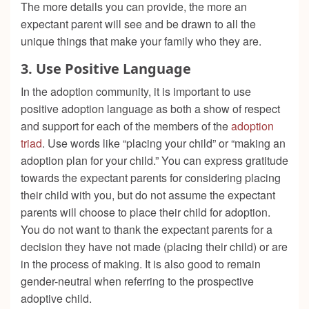
The more details you can provide, the more an
expectant parent will see and be drawn to all the
unique things that make your family who they are.
3.
Use Positive Language
In the adoption community, it is important to use
positive adoption language as both a show of respect
and support for each of the members of the
adoption
triad
. Use words like “placing your child” or “making an
adoption plan for your child.” You can express gratitude
towards the expectant parents for considering placing
their child with you, but do not assume the expectant
parents will choose to place their child for adoption.
You do not want to thank the expectant parents for a
decision they have not made (placing their child) or are
in the process of making. It is also good to remain
gender-neutral when referring to the prospective
adoptive child.