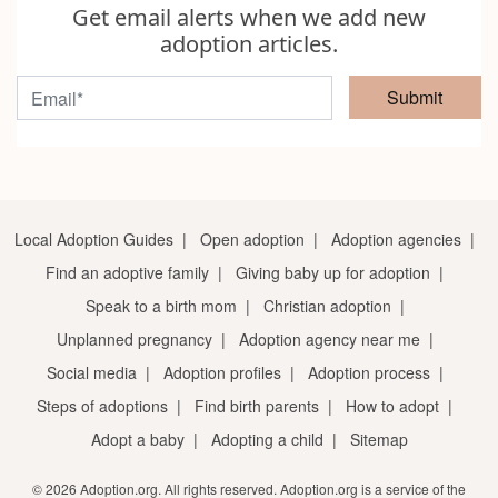
Get email alerts when we add new
adoption articles.
Submit
Local Adoption Guides
|
Open adoption
|
Adoption agencies
|
Find an adoptive family
|
Giving baby up for adoption
|
Speak to a birth mom
|
Christian adoption
|
Unplanned pregnancy
|
Adoption agency near me
|
Social media
|
Adoption profiles
|
Adoption process
|
Steps of adoptions
|
Find birth parents
|
How to adopt
|
Adopt a baby
|
Adopting a child
|
Sitemap
© 2026 Adoption.org. All rights reserved. Adoption.org is a service of the