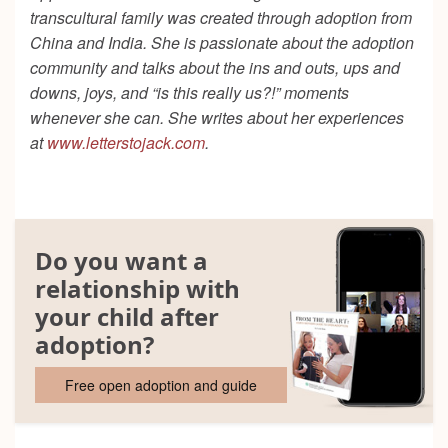
transcultural family was created through adoption from
China and India. She is passionate about the adoption
community and talks about the ins and outs, ups and
downs, joys, and “is this really us?!” moments
whenever she can. She writes about her experiences
at
www.letterstojack.com
.
Do you want a
relationship with
your child after
adoption?
Free open adoption and guide