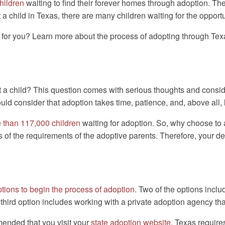
children
waiting to find their forever homes through adoption. Th
t a child in Texas, there are many children waiting for the opport
t for you? Learn more about the process of adopting through Te
 a child? This question comes with serious thoughts and consid
uld consider that adoption takes time, patience, and, above all, 
 than 117,000 children
waiting for adoption. So, why choose to
s of the requirements of the adoptive parents. Therefore, your de
ptions to begin the process of adoption
. Two of the options inclu
hird option includes working with a private adoption agency th
mmended that you visit your
state adoption website
. Texas require