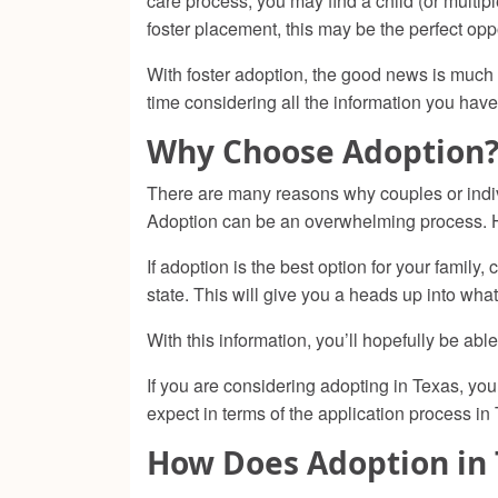
care process, you may find a child (or mult
foster placement, this may be the perfect oppo
With foster adoption, the good news is much o
time considering all the information you have
Why Choose Adoption
There are many reasons why couples or indi
Adoption can be an overwhelming process. Ho
If adoption is the best option for your fami
state. This will give you a heads up into what
With this information, you’ll hopefully be a
If you are considering adopting in Texas, y
expect in terms of the application process in
How Does Adoption in