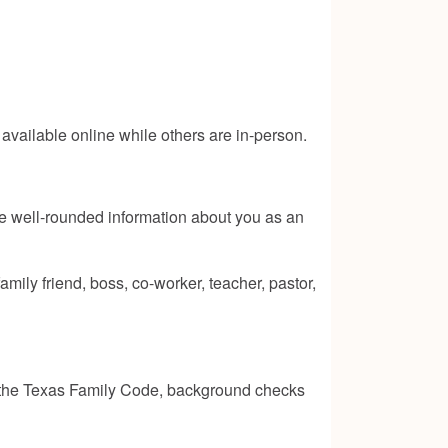
s available online while others are in-person.
ve well-rounded information about you as an
ily friend, boss, co-worker, teacher, pastor,
 the Texas Family Code
, background checks