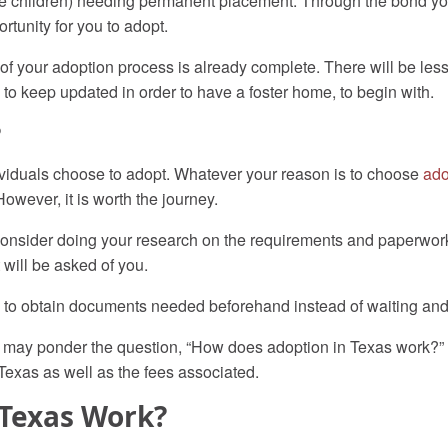
iple children) needing permanent placement. Through the bond yo
rtunity for you to adopt.
f your adoption process is already complete. There will be less 
 to keep updated in order to have a foster home, to begin with.
?
viduals choose to adopt. Whatever your reason is to choose
ado
wever, it is worth the journey.
ly, consider doing your research on the requirements and paperwo
 will be asked of you.
ble to obtain documents needed beforehand instead of waiting and
ou may ponder the question, “How does adoption in Texas work?”
 Texas as well as the fees associated.
 Texas Work?