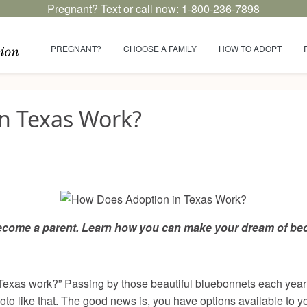
Pregnant? Text or call now:
1-800-236-7898
PREGNANT?
CHOOSE A FAMILY
HOW TO ADOPT
n Texas Work?
become a parent. Learn how you can make your dream of beco
xas work?” Passing by those beautiful bluebonnets each year w
hoto like that. The good news is, you have options available to