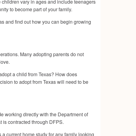
e children vary in ages and include teenagers
unity to become part of your family.
xas and find out how you can begin growing
erations. Many adopting parents do not
love.
 adopt a child from Texas? How does
cision to adopt from Texas will need to be
de working directly with the Department of
at is contracted through DFPS.
s a current home study for any family looking