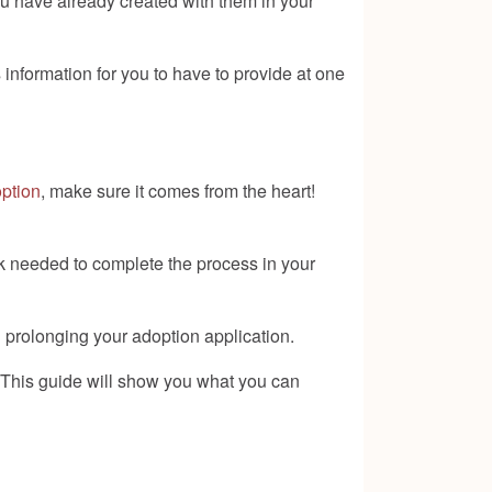
u have already created with them in your
information for you to have to provide at one
ption
, make sure it comes from the heart!
rk needed to complete the process in your
 prolonging your adoption application.
 This guide will show you what you can