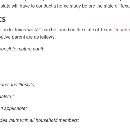
state will have to conduct a home study before the state of Texas
ts
ion in Texas work?” can be found on the state of
Texas Departm
tive parent are as follows:
ponsible mature adult;
und and lifestyle;
ative);
if applicable;
udes visits with all household members;