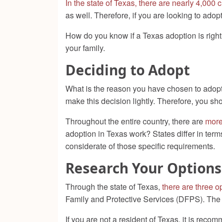
In the state of Texas, there are nearly 4,000 
as well. Therefore, if you are looking to adop
How do you know if a Texas adoption is righ
your family.
Deciding to Adopt
What is the reason you have chosen to adopt
make this decision lightly. Therefore, you sho
Throughout the entire country, there are
more
adoption in Texas work? States differ in term
considerate of those specific requirements.
Research Your Options
Through the state of Texas,
there are three o
Family and Protective Services (DFPS). The t
If you are not a resident of Texas, it is reco