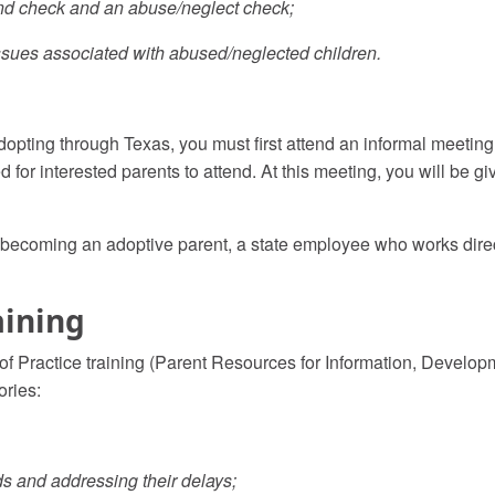
und check and an abuse/neglect check;
 issues associated with abused/neglected children.
 adopting through Texas, you must first attend an informal meeti
ed for interested parents to attend. At this meeting, you will be g
d in becoming an adoptive parent, a state employee who works dir
aining
 of Practice training (Parent Resources for Information, Develo
ories:
s and addressing their delays;