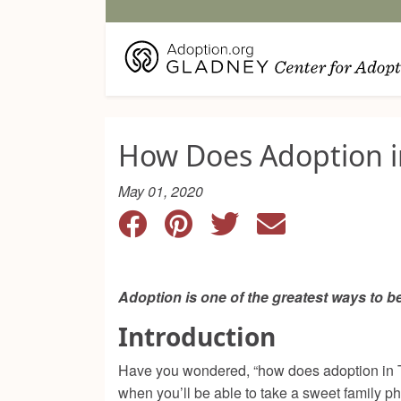
How Does Adoption i
May 01, 2020
Adoption is one of the greatest ways to 
Introduction
Have you wondered, “how does adoption in Te
when you’ll be able to take a sweet family p