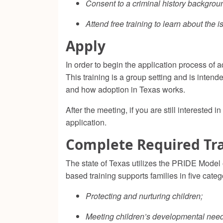
Consent to a criminal history backgro
Attend free training to learn about the
Apply
In order to begin the application process of
This training is a group setting and is intend
and how adoption in Texas works.
After the meeting, if you are still intereste
application.
Complete Required Tr
The state of Texas utilizes the PRIDE Model
based training supports families in five categ
Protecting and nurturing children;
Meeting children’s developmental need