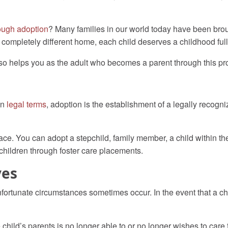
ough adoption
? Many families in our world today have been bro
a completely different home, each child deserves a childhood full
also helps you as the adult who becomes a parent through this pr
In
legal terms
,
adoption is the establishment of a legally recogni
ce. You can adopt a stepchild, family member, a child within the
hildren through foster care placements.
ves
rtunate circumstances sometimes occur. In the event that a child
hild’s parents is no longer able to or no longer wishes to care for