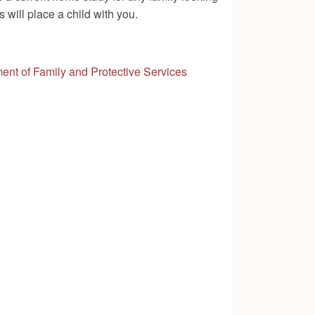
 will place a child with you.
ent of Family and Protective Services