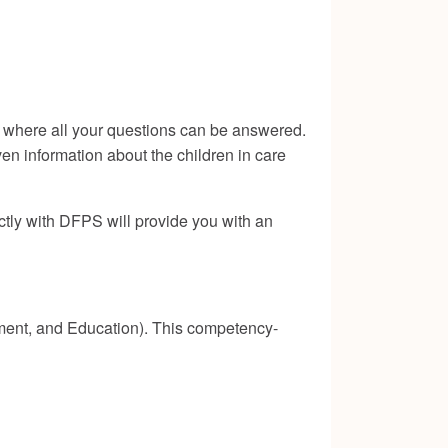
ng where all your questions can be answered.
iven information about the children in care
ectly with DFPS will provide you with an
pment, and Education). This competency-