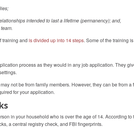
lies;
elationships intended to last a lifetime (permanency); and,
 team.
of training and
is divided up into 14 steps
. Some of the training i
lication process as they would in any job application. They gi
settings.
ay not be from family members. However, they can be from a fam
quired for your application.
ks
rson in your household who is over the age of 14.
According to
cks, a central registry check, and FBI fingerprints.