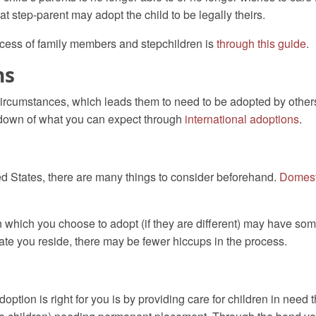
at step-parent may adopt the child to be legally theirs.
cess of family members and stepchildren is
through this guide
.
ns
circumstances, which leads them to need to be adopted by others.
kdown of
what you can expect through
international adoptions
.
ited States, there are many things to consider beforehand.
Domest
n which you choose to adopt (if they are different) may have some
ate you reside, there may be fewer hiccups in the process.
option is right for you is by providing care for children in need