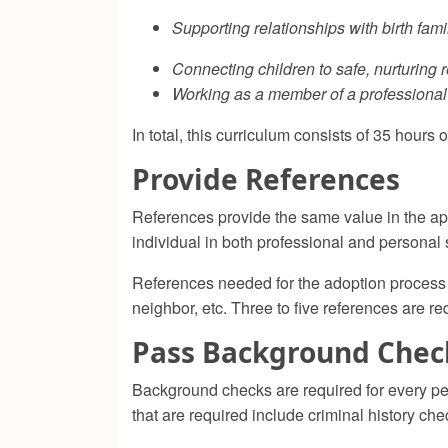
Supporting relationships with birth fami
Connecting children to safe, nurturing r
Working as a member of a professional
In total, this curriculum consists of 35 hours 
Provide References
References provide the same value in the app
individual in both professional and personal 
References needed for the adoption process m
neighbor, etc. Three to five references are re
Pass Background Chec
Background checks are required for every pe
that are required include criminal history che