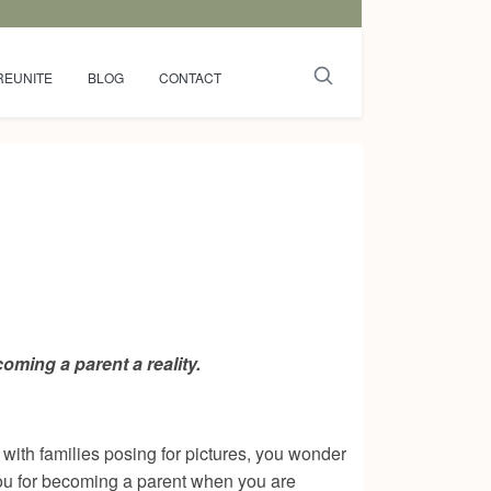
REUNITE
BLOG
CONTACT
ming a parent a reality.
ith families posing for pictures, you wonder
 you for becoming a parent when you are