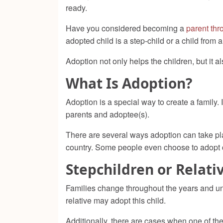
ready.
Have you considered becoming a
parent thr
adopted child is a step-child or a child from 
Adoption not only helps the children, but it 
What Is Adoption?
Adoption is a special way to create a family. 
parents and adoptee(s)
.
There are several ways adoption can take pla
country. Some people even choose to adopt c
Stepchildren or Relati
Families change throughout the years and unfo
relative may adopt this child.
Additionally, there are cases when one of the c