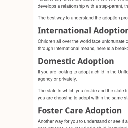
develops a relationship with a step-parent, th
The best way to understand the adoption pro
International Adoptio
Children all over the world face unfortunate 
through international means, here is a brea
Domestic Adoption
If you are looking to adopt a child in the Un
agency or privately.
The state in which you reside and the state i
you are choosing to adopt within the same st
Foster Care Adoption
Another way for you to understand or see if ad