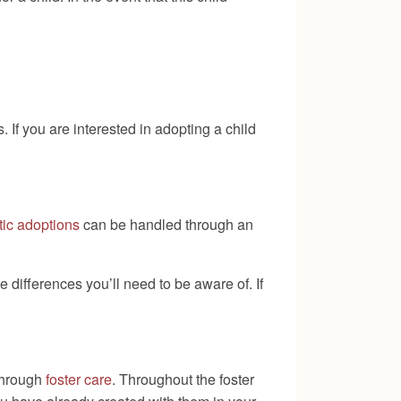
 If you are interested in adopting a child
ic adoptions
can be handled through an
 differences you’ll need to be aware of. If
 through
foster care
. Throughout the foster