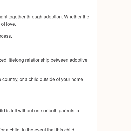
ught together through adoption. Whether the
 of love.
ocess.
zed, lifelong relationship between adoptive
 country, or a child outside of your home
 is left without one or both parents, a
 a child. In the event that this child