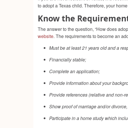
to adopt a Texas child. Therefore, your home 
Know the Requiremen
The answer to the question, “How does adopt
website
. The requirements to become an adop
Must be at least 21 years old and a res
Financially stable;
Complete an application;
Provide information about your backgro
Provide references (relative and non-rel
Show proof of marriage and/or divorce, 
Participate in a home study which incl