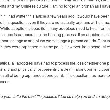
nts and my Chinese culture, I am no longer an orphan as I hav
er, if I had written this article a few years ago, it would have bee
 this question, even if they are not actually orphans at the ti
While adoption is beautiful, many adoptees need to heal from los
 space is paramount to the healing process. If an adoptee tells 
 their feelings is one of the worst things a person can do. That is
fair, they were orphaned at some point. However, from personal 
ilda, all adoptees have had to process the loss of either one pa
ionally and physically lost parents via death, abandonment, cour
 result of being orphaned at one point. This question has more t
tances.
 your child the best life possible? Let us help you find an adopt