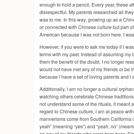
enough to hold a pencil. Every year, these at
disrespectful. My parents researched all they
was to me. In this way, growing up as a Chi
or connected with Chinese culture but part o
American because I was not born here. I was s
However, if you were to ask me today if I was
terms with my past. Instead of assuming my 
them the benefit of the doubt. I no longer res
would not have met any of my friends or be li
because I have a set of loving parents and I 
Additionally, I am no longer a cultural orpha
watching others celebrate Chinese traditions 
not understand some of the rituals, it meant a
regard to Chinese culture, I am at peace with
mannerisms come from Southern California cult
yeah” (meaning “yes”) and “yeah, no” (meaning
as any of my friends who were born here. Sim