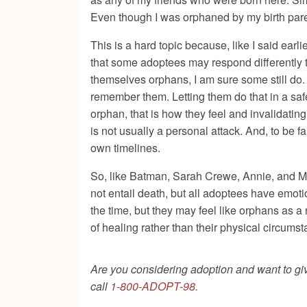
Even though I was orphaned by my birth pare
This is a hard topic because, like I said earli
that some adoptees may respond differently to
themselves orphans, I am sure some still do. 
remember them. Letting them do that in a safe
orphan, that is how they feel and invalidating
is not usually a personal attack. And, to be 
own timelines.
So, like Batman, Sarah Crewe, Annie, and Mat
not entail death, but all adoptees have emot
the time, but they may feel like orphans as a
of healing rather than their physical circums
Are you considering adoption and want to give
call
1-800-ADOPT-98.