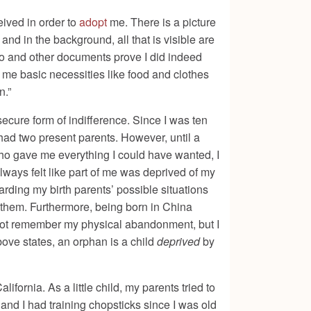
ived in order to
adopt
me. There is a picture
and in the background, all that is visible are
oto and other documents prove I did indeed
 me basic necessities like food and clothes
n.”
ecure form of indifference. Since I was ten
 had two present parents. However, until a
who gave me everything I could have wanted, I
always felt like part of me was deprived of my
arding my birth parents’ possible situations
 them. Furthermore, being born in China
do not remember my physical abandonment, but I
above states, an orphan is a child
deprived
by
fornia. As a little child, my parents tried to
d I had training chopsticks since I was old