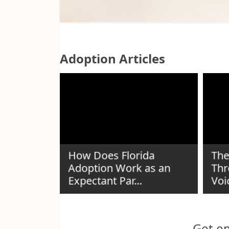
Adoption Articles
How Does Florida
The
Adoption Work as an
Thr
n Guide
Expectant Par...
Voi
Get em