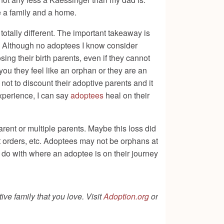
e a family and a home.
n totally different. The important takeaway is
me. Although no adoptees I know consider
ing their birth parents, even if they cannot
you they feel like an orphan or they are an
 not to discount their adoptive parents and it
experience, I can say
adoptees
heal on their
rent or multiple parents. Maybe this loss did
t orders, etc. Adoptees may not be orphans at
o do with where an adoptee is on their journey
ive family that you love. Visit
Adoption.org
or