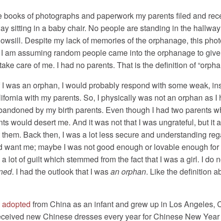
he books of photographs and paperwork my parents filed and rece
ay sitting in a baby chair. No people are standing in the hallway 
indowsill. Despite my lack of memories of the orphanage, this ph
ile. I am assuming random people came into the orphanage to give
ke care of me. I had no parents. That is the definition of “orpha
f I was an orphan, I would probably respond with some weak, ins
alifornia with my parents. So, I physically was not an orphan as I
g abandoned by my birth parents. Even though I had two parents 
ts would desert me. And it was not that I was ungrateful, but it 
et them. Back then, I was a lot less secure and understanding reg
did want me; maybe I was not good enough or lovable enough for
d a lot of guilt which stemmed from the fact that I was a girl. I 
ned
. I had the outlook that I was
an orphan
. Like the definition 
s
adopted
from China as an infant and grew up in Los Angeles, Cali
eceived new Chinese dresses every year for Chinese New Year an