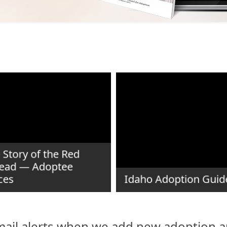
 Story of the Red
ead — Adoptee
ces
Idaho Adoption Guid
ail alerts when we add new adoption ar