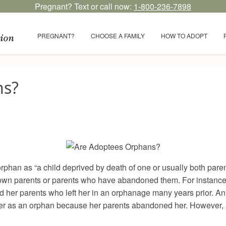
Pregnant? Text or call now:
1-800-236-7898
PREGNANT?
CHOOSE A FAMILY
HOW TO ADOPT
ns?
rphan as “a child deprived by death of one or usually both par
known parents or parents who have abandoned them. For instanc
 her parents who left her in an orphanage many years prior. Ann
 her as an orphan because her parents abandoned her. However,