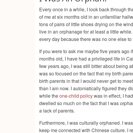
Every once in a while, I look back through t
of me at six months old in an unfamiliar hallw
tons of pairs of little shoes drying on the w
live in an orphanage for at least a little wh
every day because there was no one else to ta
If you were to ask me maybe five years ago i
months old, I have had a privileged life in C
few years ago, I was still bitter about bein
was so focused on the fact that my birth paren
birth parents in that I would never get to me
than I am now. I automatically figured they 
while the
one-child policy
was in effect, I ha
dwelled so much on the fact that I was
orpha
a lack of parents.
Furthermore, I was culturally orphaned. I wa
keep me connected with Chinese culture. I r