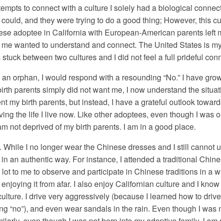
tempts to connect with a culture I solely had a biological connec
 could, and they were trying to do a good thing; However, this cu
nese adoptee in California with European-American parents left 
f me wanted to understand and connect. The United States is my 
tuck between two cultures and I did not feel a full prideful conn
 an orphan, I would respond with a resounding “No.” I have grow
birth parents simply did not want me, I now understand the situ
ent my birth parents, but instead, I have a grateful outlook towar
ving the life I live now. Like other adoptees, even though I was
am not deprived of my birth parents. I am in a good place.
n. While I no longer wear the Chinese dresses and I still cannot u
in an authentic way. For instance, I attended a traditional Chin
 lot to me to observe and participate in Chinese traditions in a 
 enjoying it from afar. I also enjoy Californian culture and I kn
ure. I drive very aggressively (because I learned how to drive o
 “no”), and even wear sandals in the rain. Even though I was not
ilarly, even though I was not born into my adoptive family, I am