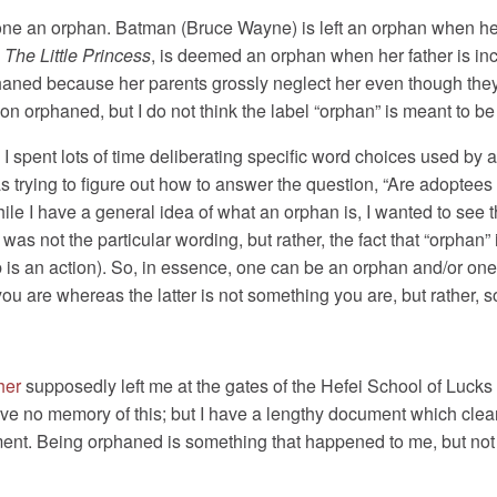
one an orphan. Batman (Bruce Wayne) is left an orphan when he 
,
The Little Princess
, is deemed an orphan when her father is i
haned because her parents grossly neglect her even though they
son orphaned, but I do not think the label “orphan” is meant to 
I spent lots of time deliberating specific word choices used by
s trying to figure out how to answer the question, “Are adoptees
hile I have a general idea of what an orphan is, I wanted to see
was not the particular wording, but rather, the fact that “orphan” 
rb is an action). So, in essence, one can be an orphan and/or on
you are whereas the latter is not something you are, but rather,
her
supposedly left me at the gates of the Hefei School of Luck
have no memory of this; but I have a lengthy document which cle
ment. Being orphaned is something that happened to me, but no