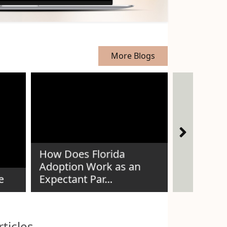
More Blogs
How Does Florida
The Story
Adoption Work as an
Thread —
e
Expectant Par...
Voices
ticles.