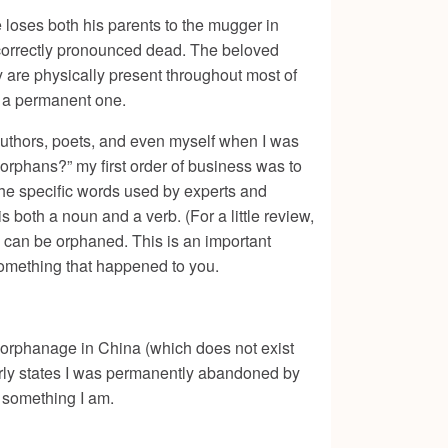
loses both his parents to the mugger in
ncorrectly pronounced dead. The beloved
 are physically present throughout most of
be a permanent one.
 authors, poets, and even myself when I was
 orphans?” my first order of business was to
 the specific words used by experts and
is both a noun and a verb. (For a little review,
e can be orphaned. This is an important
 something that happened to you.
s orphanage in China (which does not exist
arly states I was permanently abandoned by
t something I am.