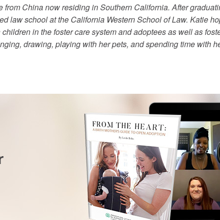
 from China now residing in Southern California. After graduating
ed law school at the California Western School of Law. Katie ho
hildren in the foster care system and adoptees as well as foste
singing, drawing, playing with her pets, and spending time with h
r