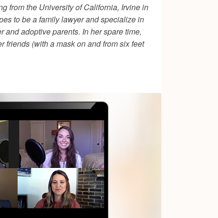
 from the University of California, Irvine in
pes to be a family lawyer and specialize in
r and adoptive parents. In her spare time,
er friends (with a mask on and from six feet