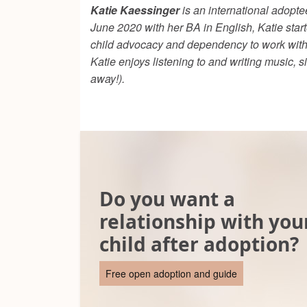
Katie Kaessinger
is an international adoptee
June 2020 with her BA in English, Katie start
child advocacy and dependency to work with c
Katie enjoys listening to and writing music, 
away!).
Do you want a
relationship with you
child after adoption?
Free open adoption and guide