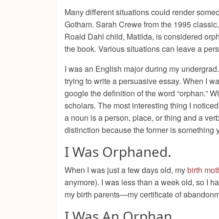
Many different situations could render some
Gotham. Sarah Crewe from the 1995 classic
Roald Dahl child, Matilda, is considered orp
the book. Various situations can leave a per
I was an English major during my undergrad. 
trying to write a persuasive essay. When I wa
google the definition of the word “orphan.” W
scholars. The most interesting thing I noticed 
a noun is a person, place, or thing and a ve
distinction because the former is something 
I Was Orphaned.
When I was just a few days old, my
birth mot
anymore). I was less than a week old, so I 
my birth parents—my certificate of abandon
I Was An Orphan.