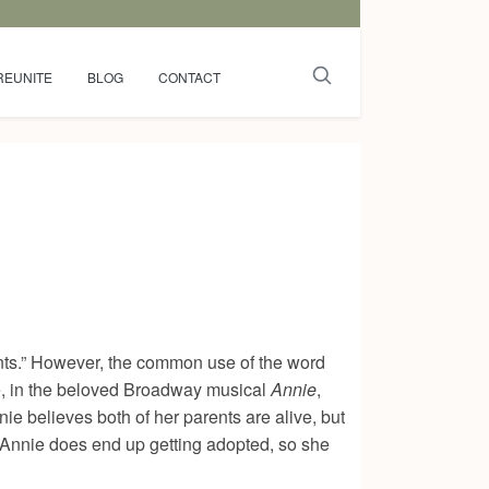
REUNITE
BLOG
CONTACT
ents.” However, the common use of the word
e, in the beloved Broadway musical
Annie
,
ie believes both of her parents are alive, but
 Annie does end up getting adopted, so she