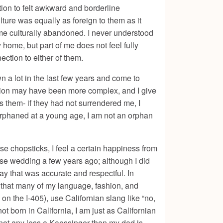
tion to felt awkward and borderline
lture was equally as foreign to them as it
me culturally abandoned. I never understood
home, but part of me does not feel fully
ection to either of them.
n a lot in the last few years and come to
ation may have been more complex, and I give
ds them- if they had not surrendered me, I
 orphaned at a young age, I am not an orphan
se chopsticks, I feel a certain happiness from
ese wedding a few years ago; although I did
way that was accurate and respectful. In
ow that many of my language, fashion, and
n the I-405), use Californian slang like “no,
 born in California, I am just as Californian
 not any less a Kaessinger than my dad is.