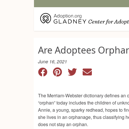
Are Adoptees Orpha
June 16, 2021
The Merriam-Webster dictionary defines an o
“orphan” today includes the children of un
Annie, a young, sparky redhead, hopes to find
she lives in an orphanage, thus classifying
does not stay an orphan.