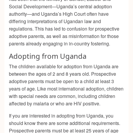
Social Development—Uganda’s central adoption
authority—
and Uganda’s High Court often have
differing interpretations of Ugandan law and
regulations. This has led to confusion for prospective
adoptive parents, as well as misinformation for those
parents already engaging in in-country fostering.
Adopting from Uganda
The children available for adoption from Uganda are
between the ages of 2 and 8 years old. Prospective
adoptive parents must be open to a child at least 3
years of age. Like most international adoption, children
with special needs are common, including children
affected by malaria or who are HIV positive.
If you are interested in adopting from Uganda, you
should know there are some additional requirements.
Prospective parents must be at least 25 years of age