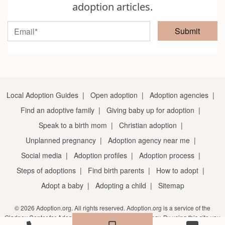
adoption articles.
Submit
Local Adoption Guides
|
Open adoption
|
Adoption agencies
|
Find an adoptive family
|
Giving baby up for adoption
|
Speak to a birth mom
|
Christian adoption
|
Unplanned pregnancy
|
Adoption agency near me
|
Social media
|
Adoption profiles
|
Adoption process
|
Steps of adoptions
|
Find birth parents
|
How to adopt
|
Adopt a baby
|
Adopting a child
|
Sitemap
© 2026 Adoption.org. All rights reserved. Adoption.org is a service of the
Gladney Center for Adoption, a licensed adoption agency. By using this site you