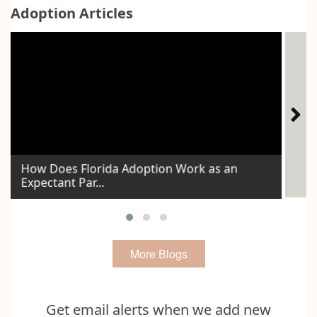
Adoption Articles
How Does Florida Adoption Work as an
Expectant Par...
Id
More Blogs
Get email alerts when we add new