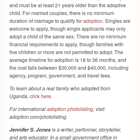
and must be at least 21 years older than the adoptive
child. For married couples, there is no minimum
duration of marriage to qualify for
adoption
. Singles are
welcome to apply, though single applicants may only
adopt a child of the same sex. There are no minimum
financial requirements to apply, though families with
five children or more are not permitted to adopt. The
average timeline for adoption is 18 to 36 months, and
the cost falls between $30,000 and $40,000, including
agency, program, government, and travel fees.
To learn about a real family who adopted from
Uganda,
click here
.
For international
adoption photolisting
, visit
adoption.com/photolisting.
Jennifer S. Jones
is a writer, performer, storyteller,
and arts educator. In a small government office in