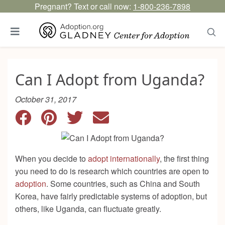
Pregnant? Text or call now:
1-800-236-7898
Can I Adopt from Uganda?
October 31, 2017
When you decide to
adopt internationally
, the first thing
you need to do is research which countries are open to
adoption
. Some countries, such as China and South
Korea, have fairly predictable systems of adoption, but
others, like Uganda, can fluctuate greatly.