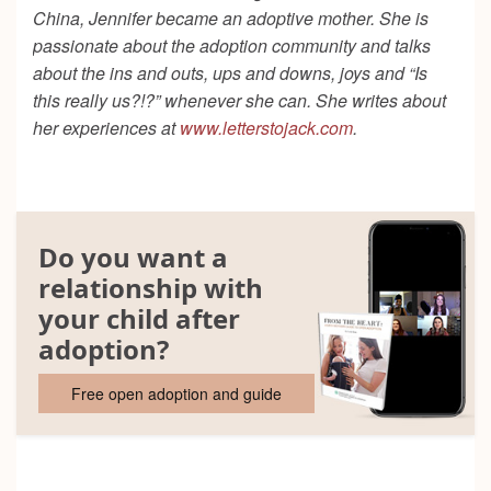
China, Jennifer became an adoptive mother. She is
passionate about the adoption community and talks
about the ins and outs, ups and downs, joys and “Is
this really us?!?” whenever she can. She writes about
her experiences at
www.letterstojack.com
.
Do you want a
relationship with
your child after
adoption?
Free open adoption and guide