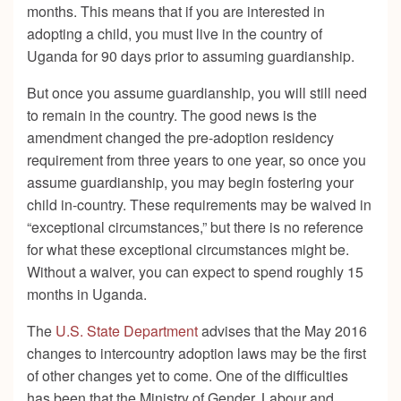
months. This means that if you are interested in
adopting a child, you must live in the country of
Uganda for 90 days prior to assuming guardianship.
But once you assume guardianship, you will still need
to remain in the country. The good news is the
amendment changed the pre-adoption residency
requirement from three years to one year, so once you
assume guardianship, you may begin fostering your
child in-country. These requirements may be waived in
“exceptional circumstances,” but there is no reference
for what these exceptional circumstances might be.
Without a waiver, you can expect to spend roughly 15
months in Uganda.
The
U.S. State Department
advises that the May 2016
changes to intercountry adoption laws may be the first
of other changes yet to come. One of the difficulties
has been that the Ministry of Gender, Labour and