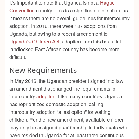
It’s important to note that Uganda is not a
Hague
Convention
country. This is a significant distinction, as
it means there are no overall guidelines for intercountry
adoption. In 2016, there were 187 adoptions from
Uganda, but owing to a recent amendment to
Uganda’s Children Act
, adoption from this beautiful,
landlocked East African country has become more
difficult.
New Requirements
In May 2016, the Ugandan president signed into law
an amendment that changed the requirements for
intercountry
adoption
. Like many countries, Uganda
has reprioritized domestic adoption, calling
intercountry adoption “a last option” for waiting
children. Per the new amendment, available children
may only be assigned guardianship to individuals who
have resided in Uganda for at least three continuous