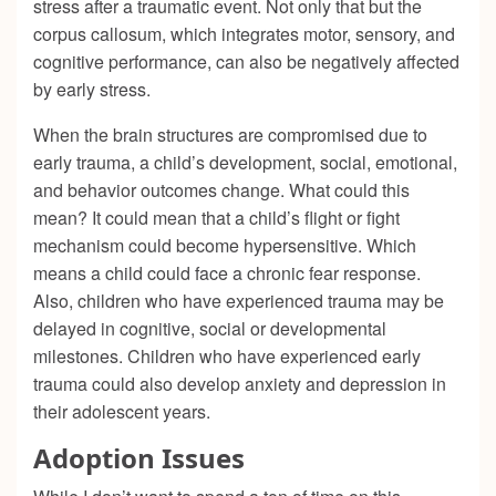
stress after a traumatic event. Not only that but the
corpus callosum, which integrates motor, sensory, and
cognitive performance, can also be negatively affected
by early stress.
When the brain structures are compromised due to
early trauma, a child’s development, social, emotional,
and behavior outcomes change. What could this
mean? It could mean that a child’s flight or fight
mechanism could become hypersensitive. Which
means a child could face a chronic fear response.
Also, children who have experienced trauma may be
delayed in cognitive, social or developmental
milestones. Children who have experienced early
trauma could also develop anxiety and depression in
their adolescent years.
Adoption Issues