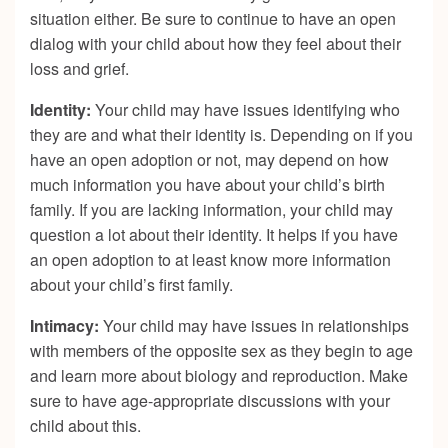
situation either. Be sure to continue to have an open
dialog with your child about how they feel about their
loss and grief.
Identity:
Your child may have issues identifying who
they are and what their identity is. Depending on if you
have an open adoption or not, may depend on how
much information you have about your child’s birth
family. If you are lacking information, your child may
question a lot about their identity. It helps if you have
an open adoption to at least know more information
about your child’s first family.
Intimacy:
Your child may have issues in relationships
with members of the opposite sex as they begin to age
and learn more about biology and reproduction. Make
sure to have age-appropriate discussions with your
child about this.