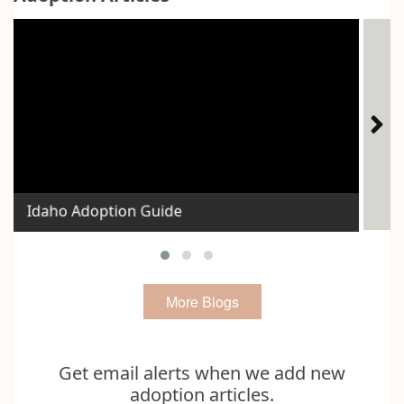
The
Idaho Adoption Guide
Voi
More Blogs
Get email alerts when we add new
adoption articles.