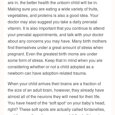
are in, the better health the unborn child will be in.
Making sure you are eating a wide variety of fruits,
vegetables, and proteins is also a good idea. Your
doctor may also suggest you take a daily prenatal
vitamin. It is also important that you continue to attend
your prenatal appointments, and talk with your doctor
about any concerns you may have. Many birth mothers
find themselves under a great amount of stress when
pregnant. Even the greatest birth moms are under
some form of stress. Keep that in mind when you are
considering whether or not a child adopted as a
newborn can have adoption-related trauma.
When your child arrives their brains are a fraction of
the size of an adult brain, however, they already have
almost all of the neurons they will need for their life.
You have heard of the “soft spot” on your baby’s head,
right? These soft spots are actually called fontanelles,