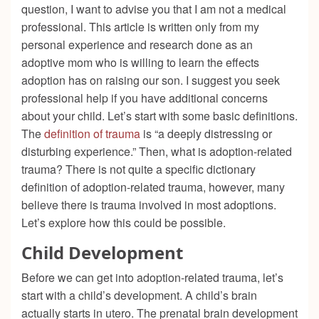
question, I want to advise you that I am not a medical
professional. This article is written only from my
personal experience and research done as an
adoptive mom who is willing to learn the effects
adoption has on raising our son. I suggest you seek
professional help if you have additional concerns
about your child. Let’s start with some basic definitions.
The
definition of trauma
is “a deeply distressing or
disturbing experience.” Then, what is adoption-related
trauma? There is not quite a specific dictionary
definition of adoption-related trauma, however, many
believe there is trauma involved in most adoptions.
Let’s explore how this could be possible.
Child Development
Before we can get into adoption-related trauma, let’s
start with a child’s development. A child’s brain
actually starts in utero. The prenatal brain development