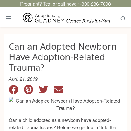
Pregnant? Text or call now:
1-800-236-7898
Can an Adopted Newborn
Have Adoption-Related
Trauma?
April 21, 2019
Can a child adopted as a newborn have adopted-
related trauma issues? Before we get too far into the