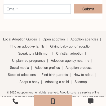
Submit
Local Adoption Guides
|
Open adoption
|
Adoption agencies
|
Find an adoptive family
|
Giving baby up for adoption
|
Speak to a birth mom
|
Christian adoption
|
Unplanned pregnancy
|
Adoption agency near me
|
Social media
|
Adoption profiles
|
Adoption process
|
Steps of adoptions
|
Find birth parents
|
How to adopt
|
Adopt a baby
|
Adopting a child
|
Sitemap
© 2026 Adoption.org. All rights reserved. Adoption.org is a service of the
Gladney Center for Adoption, a licensed adoption agency. By using this site you
agree to the
terms of service
and
privacy notice
.