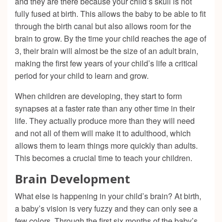
and they are there because your child’s skull is not
fully fused at birth. This allows the baby to be able to fit
through the birth canal but also allows room for the
brain to grow. By the time your child reaches the age of
3, their brain will almost be the size of an adult brain,
making the first few years of your child’s life a critical
period for your child to learn and grow.
When children are developing, they start to form
synapses at a faster rate than any other time in their
life. They actually produce more than they will need
and not all of them will make it to adulthood, which
allows them to learn things more quickly than adults.
This becomes a crucial time to teach your children.
Brain Development
What else is happening in your child’s brain? At birth,
a baby’s vision is very fuzzy and they can only see a
few colors. Through the first six months of the baby’s