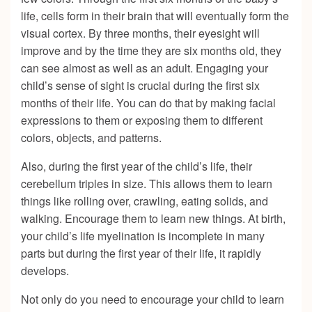
life, cells form in their brain that will eventually form the
visual cortex. By three months, their eyesight will
improve and by the time they are six months old, they
can see almost as well as an adult. Engaging your
child’s sense of sight is crucial during the first six
months of their life. You can do that by making facial
expressions to them or exposing them to different
colors, objects, and patterns.
Also, during the first year of the child’s life, their
cerebellum triples in size. This allows them to learn
things like rolling over, crawling, eating solids, and
walking. Encourage them to learn new things. At birth,
your child’s life myelination is incomplete in many
parts but during the first year of their life, it rapidly
develops.
Not only do you need to encourage your child to learn