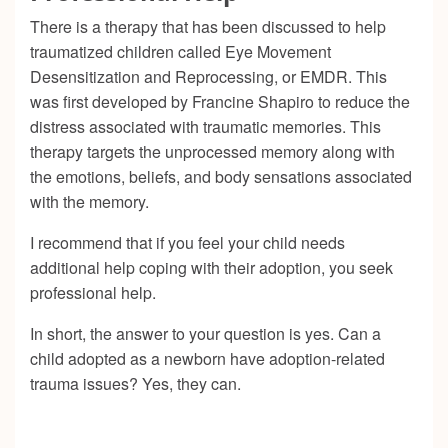
There is a therapy that has been discussed to help
traumatized children called Eye Movement
Desensitization and Reprocessing, or EMDR. This
was first developed by Francine Shapiro to reduce the
distress associated with traumatic memories. This
therapy targets the unprocessed memory along with
the emotions, beliefs, and body sensations associated
with the memory.
I recommend that if you feel your child needs
additional help coping with their adoption, you seek
professional help.
In short, the answer to your question is yes. Can a
child adopted as a newborn have adoption-related
trauma issues? Yes, they can.