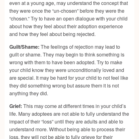
even at a young age, may understand the concept that
they were once the “un-chosen” before they were the
“chosen.” Try to have an open dialogue with your child
about how they feel about their adoption experience
and how they feel about being rejected.
Guilt/Shame:
The feelings of rejection may lead to
guilt or shame. They may begin to think something is
wrong with them to have been adopted. Try to make
your child know they were unconditionally loved and
are special. It may be hard for your child to not feel like
they did something wrong but assure them it is not
anything they did.
Grief:
This may come at different times in your child’s
life. Many adoptees are not able to fully understand the
impact of their “loss” until they are adults and able to
understand more. Without being able to process their
loss, they will not be able to fully grieve for their