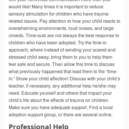
would like! Many times it is important to reduce
sensory stimulation for children who have trauma-
related issues. Pay attention to how your child reacts to
overwhelming environments, loud noises, and large
crowds. Time-outs are not always the best response to
children who have been adopted. Try the time-in
approach, where instead of sending your scared and
stressed child away, bring them to you to help them
feel safe and secure. Then allow this time to discuss
what previously happened that lead them to the “time-
in.” Show your child affection! Discuss with your child’s
teacher, if necessary, any additional help he/she may
need. Educate yourself and others that impact your
child’s life about the effects of trauma on children.
Make sure you have adequate support. Find a local
adoption support group, or there are several online.
Professional Help