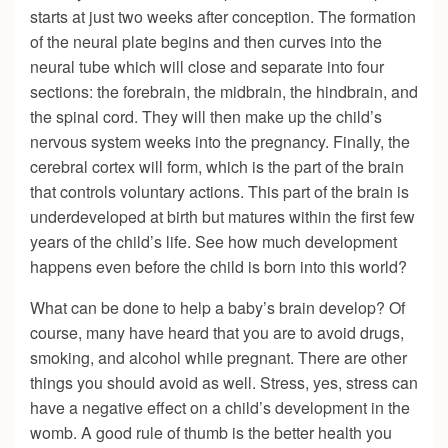
starts at just two weeks after conception. The formation
of the neural plate begins and then curves into the
neural tube which will close and separate into four
sections: the forebrain, the midbrain, the hindbrain, and
the spinal cord. They will then make up the child’s
nervous system weeks into the pregnancy. Finally, the
cerebral cortex will form, which is the part of the brain
that controls voluntary actions. This part of the brain is
underdeveloped at birth but matures within the first few
years of the child’s life. See how much development
happens even before the child is born into this world?
What can be done to help a baby’s brain develop? Of
course, many have heard that you are to avoid drugs,
smoking, and alcohol while pregnant. There are other
things you should avoid as well. Stress, yes, stress can
have a negative effect on a child’s development in the
womb. A good rule of thumb is the better health you