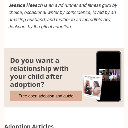
Jessica Heesch
is an avid runner and fitness guru by
choice, occasional writer by coincidence, loved by an
amazing husband, and mother to an incredible boy,
Jackson, by the gift of adoption.
Do you want a
relationship with
your child after
adoption?
Free open adoption and guide
Adoption Articles