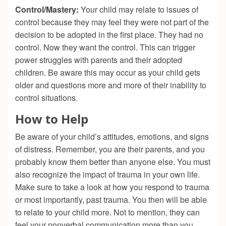
Control/Mastery:
Your child may relate to issues of
control because they may feel they were not part of the
decision to be adopted in the first place. They had no
control. Now they want the control. This can trigger
power struggles with parents and their adopted
children. Be aware this may occur as your child gets
older and questions more and more of their inability to
control situations.
How to H
elp
Be aware of your child’s attitudes, emotions, and signs
of distress. Remember, you are their parents, and you
probably know them better than anyone else. You must
also recognize the impact of trauma in your own life.
Make sure to take a look at how you respond to trauma
or most importantly, past trauma. You then will be able
to relate to your child more. Not to mention, they can
feel your nonverbal communication more than you