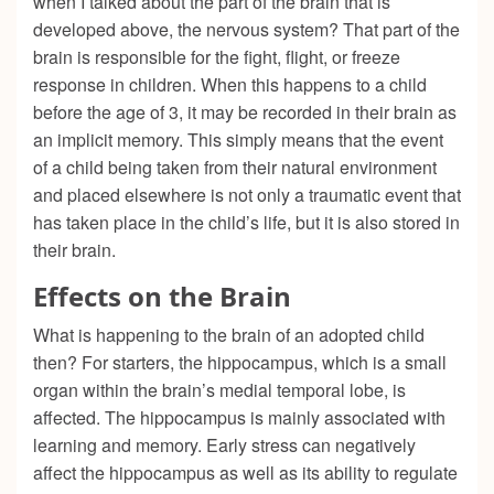
when I talked about the part of the brain that is
developed above, the nervous system? That part of the
brain is responsible for the fight, flight, or freeze
response in children. When this happens to a child
before the age of 3, it may be recorded in their brain as
an implicit memory. This simply means that the event
of a child being taken from their natural environment
and placed elsewhere is not only a traumatic event that
has taken place in the child’s life, but it is also stored in
their brain.
Effects on the Brain
What is happening to the brain of an adopted child
then? For starters, the hippocampus, which is a small
organ within the brain’s medial temporal lobe, is
affected. The hippocampus is mainly associated with
learning and memory. Early stress can negatively
affect the hippocampus as well as its ability to regulate