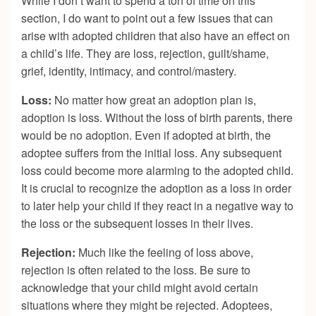
While I don’t want to spend a ton of time on this
section, I do want to point out a few issues that can
arise with adopted children that also have an effect on
a child’s life. They are loss, rejection, guilt/shame,
grief, identity, intimacy, and control/mastery.
Loss:
No matter how great an adoption plan is,
adoption is loss. Without the loss of birth parents, there
would be no adoption. Even if adopted at birth, the
adoptee suffers from the initial loss. Any subsequent
loss could become more alarming to the adopted child.
It is crucial to recognize the adoption as a loss in order
to later help your child if they react in a negative way to
the loss or the subsequent losses in their lives.
Rejection:
Much like the feeling of loss above,
rejection is often related to the loss. Be sure to
acknowledge that your child might avoid certain
situations where they might be rejected. Adoptees,