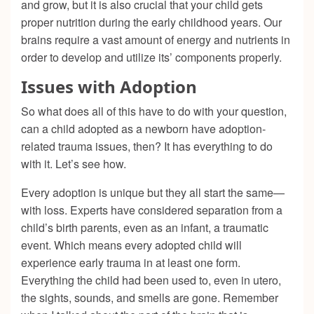
and grow, but it is also crucial that your child gets
proper nutrition during the early childhood years. Our
brains require a vast amount of energy and nutrients in
order to develop and utilize its’ components properly.
Issues with Adoption
So what does all of this have to do with your question,
can a child adopted as a newborn have adoption-
related trauma issues, then? It has everything to do
with it. Let’s see how.
Every adoption is unique but they all start the same—
with loss. Experts have considered separation from a
child’s birth parents, even as an infant, a traumatic
event. Which means every adopted child will
experience early trauma in at least one form.
Everything the child had been used to, even in utero,
the sights, sounds, and smells are gone. Remember