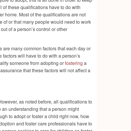
l of these qualifications have to do with
ver home. Most of the qualifications are not
are of or that many people would need to work
out of a person’s control or other
there are many common factors that each day or
 factors will have to do with a person’s
qualify someone from adopting or
fostering
a
surance that these factors will not affect a
However, as noted before, all qualifications to
 be an understanding that a person might
gh to adopt or foster a child right now, how
t adoption and foster care professionals have to
 person seeking to care for children as foster