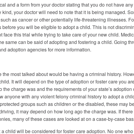
l and a form from your doctor stating that you do not have any i
any kind, your doctor will need to note that it is being managed. 
 such as cancer or other potentially life-threatening illnesses.
before you will be eligible to adopt a child. This is not discrimi
t face this trial while trying to take care of your new child. Medi
e same can be said of adopting and fostering a child. Going th
 and adoption agencies for more information.
e the most talked about would be having a criminal history. Howev
child. It will depend on the type of adoption or foster care you ar
o the charge was and the requirements of your state’s adoption o
w anyone with any violent felony criminal history to adopt a child 
 protected groups such as children or the disabled, these may b
 driving, it may depend on how long ago the charge was. If there
lonies, many of these cases are looked at on a case-by-case bas
a child will be considered for foster care adoption. No one who 