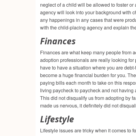
neglect of a child will be allowed to foster o
agency will look into your background with ch
any happenings in any cases that were produce
with the child-placing agency and explain th
Finances
Finances are what keep many people from adop
adoption professionals are really looking for 
have to have a situation where you are debt-fr
become a huge financial burden for you. They
paying bills each month to take on this respons
living paycheck to paycheck and not having a
This did not disqualify us from adopting by fa
made us nervous, it definitely did not disqua
Lifestyle
Lifestyle issues are tricky when it comes to 