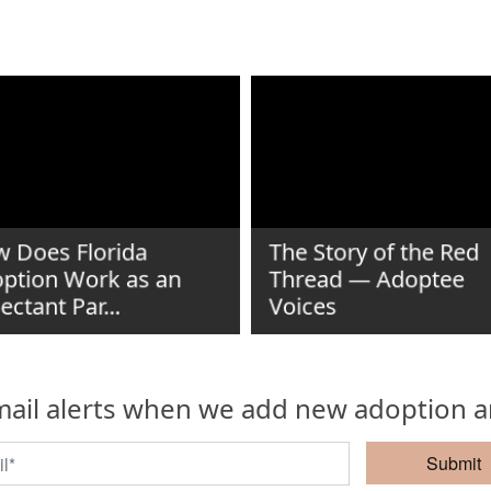
 Does Florida
The Story of the Red
ption Work as an
Thread — Adoptee
ectant Par...
Voices
ail alerts when we add new adoption ar
Submit