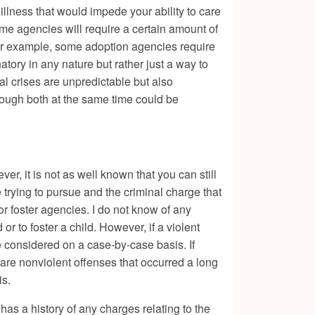
llness that would impede your ability to care
Some agencies will require a certain amount of
 For example, some adoption agencies require
natory in any nature but rather just a way to
cal crises are unpredictable but also
rough both at the same time could be
er, it is not as well known that you can still
e trying to pursue and the criminal charge that
r foster agencies. I do not know of any
or to foster a child. However, if a violent
e considered on a case-by-case basis. If
 are nonviolent offenses that occurred a long
is.
has a history of any charges relating to the