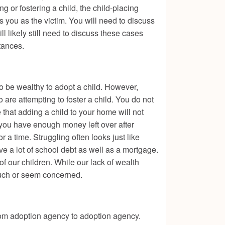
g or fostering a child, the child-placing
s you as the victim. You will need to discuss
 likely still need to discuss these cases
tances.
o be wealthy to adopt a child. However,
 are attempting to foster a child. You do not
 that adding a child to your home will not
 you have enough money left over after
r a time. Struggling often looks just like
e a lot of school debt as well as a mortgage.
of our children. While our lack of wealth
 much or seem concerned.
from adoption agency to adoption agency.