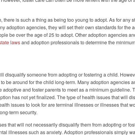
n, there is such a thing as being too young to adopt. As for any
many adoption agencies, they will set their own standards for th
ople be over the age of 25 to adopt. Other adoption agencies a
state laws
and adoption professionals to determine the minimum 
ll disqualify someone from adopting or fostering a child. Howeve
 to be around for the child long-term. Many adoption agencies a
e adoptive and foster parents to meet as a minimum guideline. T
ption has not yet finalized. The type of health issues that will dis
th issues to look for are terminal illnesses or illnesses that w
long-term security.
s that will not necessarily disqualify them from adopting or fos
al illnesses such as anxiety. Adoption professionals simply wan