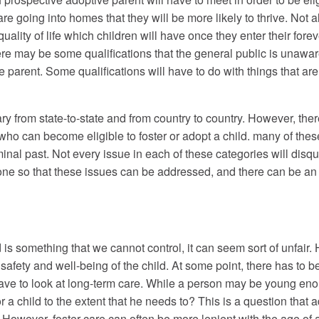
re going into homes that they will be more likely to thrive. Not al
quality of life which children will have once they enter their fore
there may be some qualifications that the general public is unaw
 parent. Some qualifications will have to do with things that are 
l vary from state-to-state and from country to country. However, 
who can become eligible to foster or adopt a child. many of these
iminal past. Not every issue in each of these categories will dis
ne so that these issues can be addressed, and there can be an as
m.
d is something that we cannot control, it can seem sort of unfair. 
he safety and well-being of the child. At some point, there has to
have to look at long-term care. While a person may be young enou
 for a child to the extent that he needs to? This is a question tha
. However, foster care can often be more lenient with the age of a