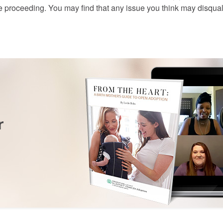
e proceeding. You may find that any issue you think may disqual
r