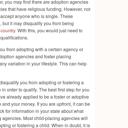
ver, you may find there are adoption agencies
ies that have religious funding. However, not
ot accept anyone who is single. These
, but it may disqualify you from being
 country.
With this, you would just need to
qualifications.
you from adopting with a certain agency or
adoption agencies and foster placing
any variation in your lifestyle. This can help
disqualify you from adopting or fostering a
in order to qualify. The best first step for you
ave already applied to be a foster or adoptive
e and your money. If you are upfront, it can be
eck for information in your state about what
ng agencies. Most child-placing agencies will
ing or fostering a child. When in doubt, it is