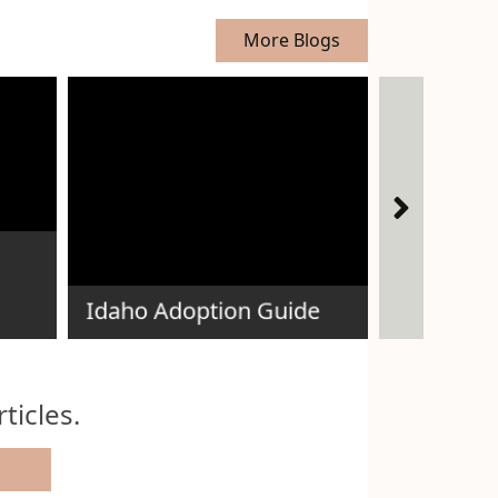
More Blogs
How Does
Adoption
Idaho Adoption Guide
Expectant 
ticles.