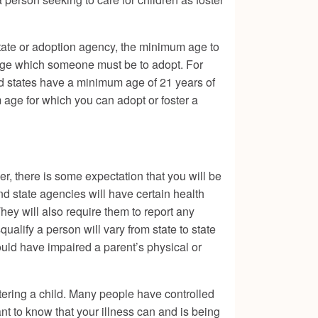
 state or adoption agency, the minimum age to
e age which someone must be to adopt. For
nd states have a minimum age of 21 years of
age for which you can adopt or foster a
r, there is some expectation that you will be
nd state agencies will have certain health
hey will also require them to report any
qualify a person will vary from state to state
ould have impaired a parent’s physical or
tering a child. Many people have controlled
t to know that your illness can and is being