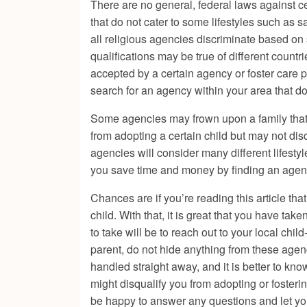
There are no general, federal laws against ce
that do not cater to some lifestyles such as
all religious agencies discriminate based on 
qualifications may be true of different countr
accepted by a certain agency or foster care 
search for an agency within your area that do
Some agencies may frown upon a family that tr
from adopting a certain child but may not di
agencies will consider many different lifestyle
you save time and money by finding an agency
Chances are if you’re reading this article tha
child. With that, it is great that you have take
to take will be to reach out to your local chi
parent, do not hide anything from these agenci
handled straight away, and it is better to kno
might disqualify you from adopting or fosteri
be happy to answer any questions and let you 