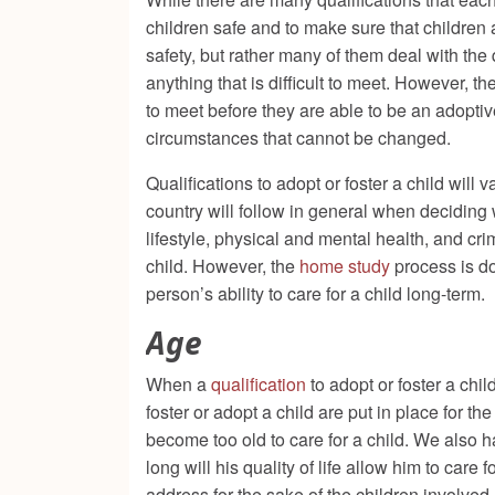
children safe and to make sure that children a
safety, but rather many of them deal with the 
anything that is difficult to meet. However, 
to meet before they are able to be an adoptive
circumstances that cannot be changed.
Qualifications to adopt or foster a child wil
country will follow in general when deciding 
lifestyle, physical and mental health, and cr
child. However, the
home study
process is do
person’s ability to care for a child long-ter
Age
When a
qualification
to adopt or foster a chil
foster or adopt a child are put in place for t
become too old to care for a child. We also 
long will his quality of life allow him to care
address for the sake of the children involved