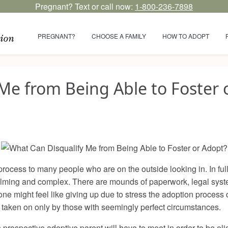
Pregnant? Text or call now:
1-800-236-7898
PREGNANT?
CHOOSE A FAMILY
HOW TO ADOPT
Me from Being Able to Foster 
ocess to many people who are on the outside looking in. In full 
lming and complex. There are mounds of paperwork, legal system
e might feel like giving up due to stress the adoption process 
 taken on only by those with seemingly perfect circumstances.
prospective adoptive parent will have to meet in order to be eligi