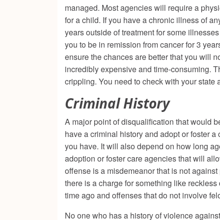
managed. Most agencies will require a physica
for a child. If you have a chronic illness of 
years outside of treatment for some illnesses
you to be in remission from cancer for 3 years 
ensure the chances are better that you will no
incredibly expensive and time-consuming. Th
crippling. You need to check with your state
Criminal History
A major point of disqualification that would b
have a criminal history and adopt or foster a 
you have. It will also depend on how long ag
adoption or foster care agencies that will allo
offense is a misdemeanor that is not against
there is a charge for something like reckless
time ago and offenses that do not involve fe
No one who has a history of violence against 