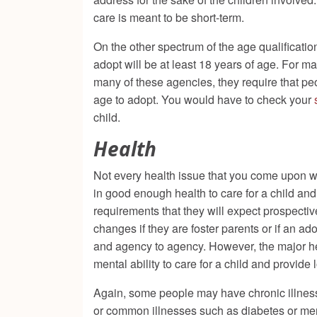
care is meant to be short-term.
On the other spectrum of the age qualificatio
adopt will be at least 18 years of age. For 
many of these agencies, they require that pe
age to adopt. You would have to check your
child.
Health
Not every health issue that you come upon wi
in good enough health to care for a child and
requirements that they will expect prospectiv
changes if they are foster parents or if an ado
and agency to agency. However, the major heal
mental ability to care for a child and provide 
Again, some people may have chronic illnesse
or common illnesses such as diabetes or ment