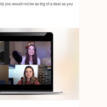
ify you would not be as big of a deal as you