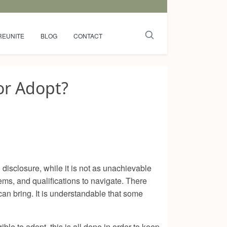
REUNITE
BLOG
CONTACT
or Adopt?
disclosure, while it is not as unachievable
s, and qualifications to navigate. There
can bring. It is understandable that some
ble to adopt, this is all done in order to keep