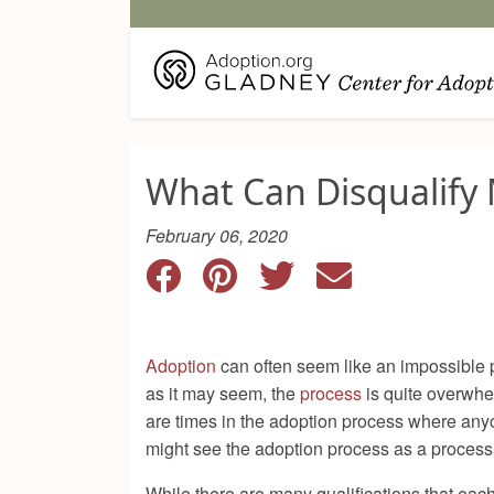
What Can Disqualify 
February 06, 2020
Adoption
can often seem like an impossible pr
as it may seem, the
process
is quite overwhe
are times in the adoption process where anyon
might see the adoption process as a process
While there are many qualifications that each 