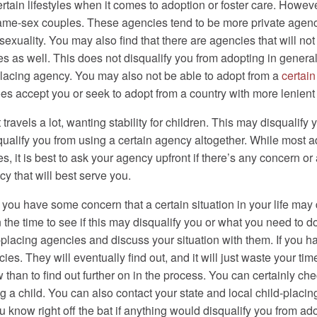
rtain lifestyles when it comes to adoption or foster care. Howe
 same-sex couples. These agencies tend to be more private agenc
sexuality. You may also find that there are agencies that will n
ies as well. This does not disqualify you from adopting in general
placing agency. You may also not be able to adopt from a
certain
es accept you or seek to adopt from a country with more lenient 
avels a lot, wanting stability for children. This may disqualify 
squalify you from using a certain agency altogether. While most 
s, it is best to ask your agency upfront if there’s any concern or 
 that will best serve you.
t you have some concern that a certain situation in your life may 
n the time to see if this may disqualify you or what you need to do 
ld-placing agencies and discuss your situation with them. If you h
es. They will eventually find out, and it will just waste your tim
w than to find out further on in the process. You can certainly ch
ng a child. You can also contact your state and local child-placi
know right off the bat if anything would disqualify you from adopt