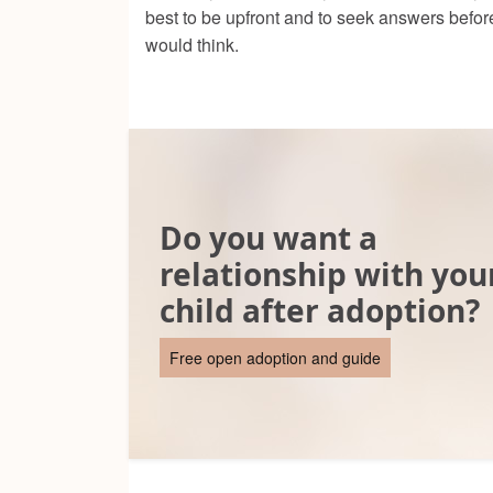
best to be upfront and to seek answers befor
would think.
Do you want a
relationship with you
child after adoption?
Free open adoption and guide