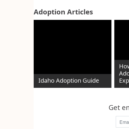
Adoption Articles
e Red
How
tee
Ado
Idaho Adoption Guide
Exp
Get em