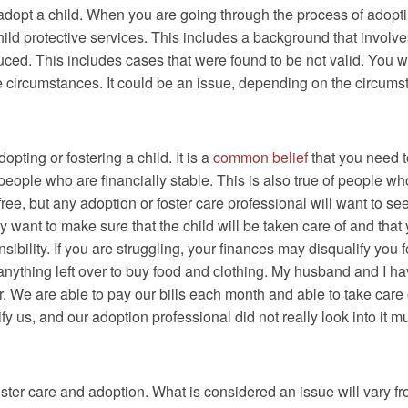
r adopt a child. When you are going through the process of adoptin
ild protective services. This includes a background that involve
d. This includes cases that were found to be not valid. You will
e circumstances. It could be an issue, depending on the circums
ting or fostering a child. It is a
common belief
that you need t
people who are financially stable. This is also true of people who
ee, but any adoption or foster care professional will want to see
 want to make sure that the child will be taken care of and that
ibility. If you are struggling, your finances may disqualify you fo
nything left over to buy food and clothing. My husband and I hav
r. We are able to pay our bills each month and able to take care 
lify us, and our adoption professional did not really look into it
foster care and adoption. What is considered an issue will vary 