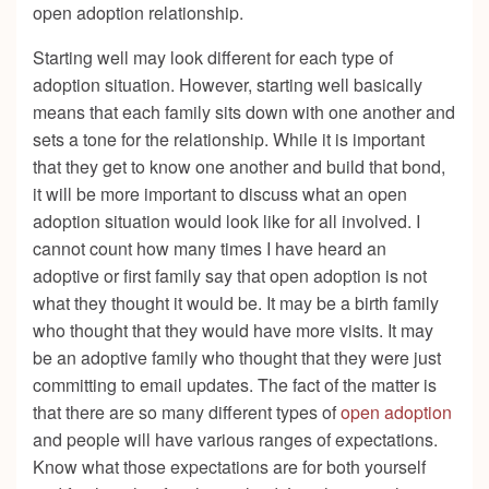
open adoption relationship.
Starting well may look different for each type of
adoption situation. However, starting well basically
means that each family sits down with one another and
sets a tone for the relationship. While it is important
that they get to know one another and build that bond,
it will be more important to discuss what an open
adoption situation would look like for all involved. I
cannot count how many times I have heard an
adoptive or first family say that open adoption is not
what they thought it would be. It may be a birth family
who thought that they would have more visits. It may
be an adoptive family who thought that they were just
committing to email updates. The fact of the matter is
that there are so many different types of
open adoption
and people will have various ranges of expectations.
Know what those expectations are for both yourself