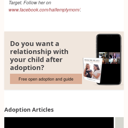
Target. Follow her on
www.facebook.com/halfemptymom/
.
Do you want a
relationship with
your child after
adoption?
Free open adoption and guide
Adoption Articles