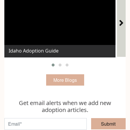
Ho
Idaho Adoption Guide
Exp
More Blogs
Get email alerts when we add new
adoption articles.
Submit