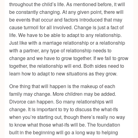
throughout the child’s life. As mentioned before, it will
be constantly changing. At any given point, there will
be events that occur and factors introduced that may
cause turmoil for all involved. Change is just a fact of
life. We have to be able to adapt to any relationship.
Just like with a marriage relationship or a relationship
with a partner, any type of relationship needs to
change and we have to grow together. If we fail to grow
together, the relationship will end. Both sides need to
learn how to adapt to new situations as they grow.
One thing that will happen is the makeup of each
family may change. More children may be added.
Divorce can happen. So many relationships will
change. It is important to try to discuss the what-ifs
when you’re starting out, though there’s really no way
to know what those what-ifs will be. The foundation
built in the beginning will go a long way to helping