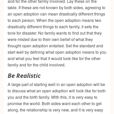
and for the other family involved. Lay these on the
table. If these are not known by both sides, agreeing to
an open adoption can mean drastically different things
to each person. When the open adoption means two
drastically different things to each family, it sets the
tone for disaster. No family wants to find out that they
were misled due to their own belief of what they
thought open adoption entailed. Set the standard and
start well by defining what open adoption means to you
and what you feel that it would look like for the other
family and for the child involved.
Be Realistic
A large part of starting well in an open adoption will be
to discuss what an open adoption will look like for both
you and the birth family. With this, it is very easy to
promise the world. Both sides want each other to get
along, the relationship is very new, and it is very easy