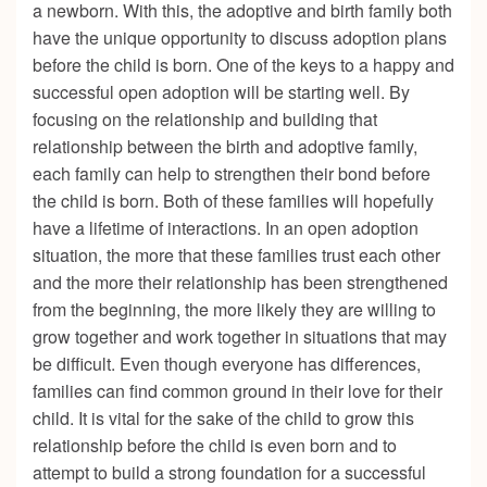
a newborn. With this, the adoptive and birth family both
have the unique opportunity to discuss adoption plans
before the child is born. One of the keys to a happy and
successful open adoption will be starting well. By
focusing on the relationship and building that
relationship between the birth and adoptive family,
each family can help to strengthen their bond before
the child is born. Both of these families will hopefully
have a lifetime of interactions. In an open adoption
situation, the more that these families trust each other
and the more their relationship has been strengthened
from the beginning, the more likely they are willing to
grow together and work together in situations that may
be difficult. Even though everyone has differences,
families can find common ground in their love for their
child. It is vital for the sake of the child to grow this
relationship before the child is even born and to
attempt to build a strong foundation for a successful