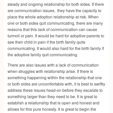
steady and ongoing relationship for both sides. If there
are communication issues, they have the capacity to
place the whole adoption relationship at risk. When
one or both sides quit communicating, there are many
reasons that this lack of communication can cause
turmoil or pain. It would be hard for adoptive parents to
see their child in pain if the birth family quits
communicating. It would also hard for the birth family if
the adoptive family quit communicating.
There are also issues with a lack of communication
when struggles with relationship arise. If there is
something happening within the relationship that one
or both sides are uncomfortable with, it is best to swiftly
address these issues head-on before they escalate to
something larger than they need to be. It is great to
establish a relationship that is open and honest and
allows for this pure honesty. It is great to begin the