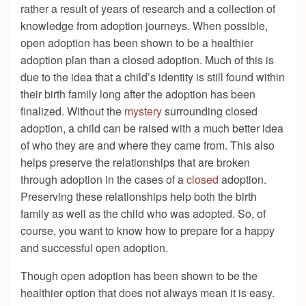
rather a result of years of research and a collection of
knowledge from adoption journeys. When possible,
open adoption has been shown to be a healthier
adoption plan than a closed adoption. Much of this is
due to the idea that a child’s identity is still found within
their birth family long after the adoption has been
finalized. Without the
mystery
surrounding closed
adoption, a child can be raised with a much better idea
of who they are and where they came from. This also
helps preserve the relationships that are broken
through adoption in the cases of a
closed
adoption.
Preserving these relationships help both the birth
family as well as the child who was adopted. So, of
course, you want to know how to prepare for a happy
and successful open adoption.
Though open adoption has been shown to be the
healthier option that does not always mean it is easy.