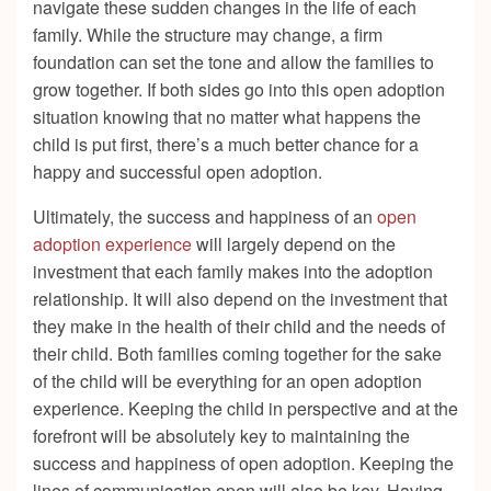
navigate these sudden changes in the life of each
family. While the structure may change, a firm
foundation can set the tone and allow the families to
grow together. If both sides go into this open adoption
situation knowing that no matter what happens the
child is put first, there’s a much better chance for a
happy and successful open adoption.
Ultimately, the success and happiness of an
open
adoption experience
will largely depend on the
investment that each family makes into the adoption
relationship. It will also depend on the investment that
they make in the health of their child and the needs of
their child. Both families coming together for the sake
of the child will be everything for an open adoption
experience. Keeping the child in perspective and at the
forefront will be absolutely key to maintaining the
success and happiness of open adoption. Keeping the
lines of communication open will also be key. Having