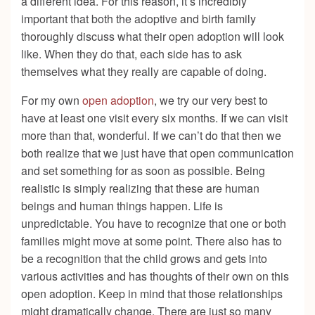
a different idea. For this reason, it’s incredibly
important that both the adoptive and birth family
thoroughly discuss what their open adoption will look
like. When they do that, each side has to ask
themselves what they really are capable of doing.
For my own
open adoption
, we try our very best to
have at least one visit every six months. If we can visit
more than that, wonderful. If we can’t do that then we
both realize that we just have that open communication
and set something for as soon as possible. Being
realistic is simply realizing that these are human
beings and human things happen. Life is
unpredictable. You have to recognize that one or both
families might move at some point. There also has to
be a recognition that the child grows and gets into
various activities and has thoughts of their own on this
open adoption. Keep in mind that those relationships
might dramatically change. There are just so many