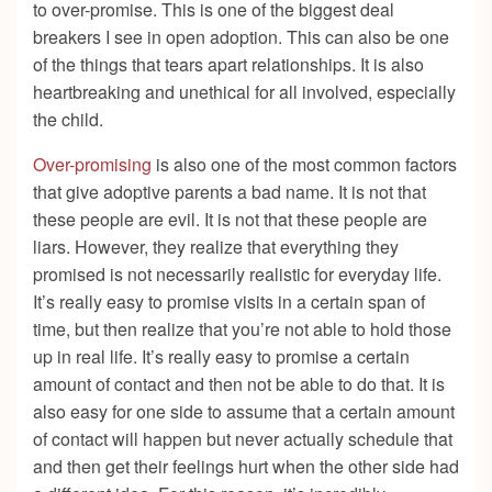
to over-promise. This is one of the biggest deal
breakers I see in open adoption. This can also be one
of the things that tears apart relationships. It is also
heartbreaking and unethical for all involved, especially
the child.
Over-promising
is also one of the most common factors
that give adoptive parents a bad name. It is not that
these people are evil. It is not that these people are
liars. However, they realize that everything they
promised is not necessarily realistic for everyday life.
It’s really easy to promise visits in a certain span of
time, but then realize that you’re not able to hold those
up in real life. It’s really easy to promise a certain
amount of contact and then not be able to do that. It is
also easy for one side to assume that a certain amount
of contact will happen but never actually schedule that
and then get their feelings hurt when the other side had