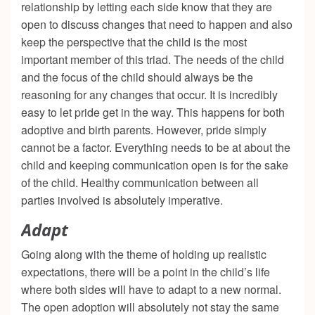
relationship by letting each side know that they are
open to discuss changes that need to happen and also
keep the perspective that the child is the most
important member of this triad. The needs of the child
and the focus of the child should always be the
reasoning for any changes that occur. It is incredibly
easy to let pride get in the way. This happens for both
adoptive and birth parents. However, pride simply
cannot be a factor. Everything needs to be at about the
child and keeping communication open is for the sake
of the child. Healthy communication between all
parties involved is absolutely imperative.
Adapt
Going along with the theme of holding up realistic
expectations, there will be a point in the child’s life
where both sides will have to adapt to a new normal.
The open adoption will absolutely not stay the same