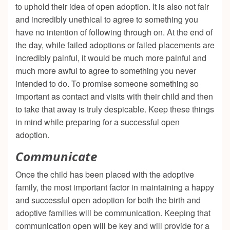
to uphold their idea of open adoption. It is also not fair
and incredibly unethical to agree to something you
have no intention of following through on. At the end of
the day, while failed adoptions or failed placements are
incredibly painful, it would be much more painful and
much more awful to agree to something you never
intended to do. To promise someone something so
important as contact and visits with their child and then
to take that away is truly despicable. Keep these things
in mind while preparing for a successful open
adoption.
Communicate
Once the child has been placed with the adoptive
family, the most important factor in maintaining a happy
and successful open adoption for both the birth and
adoptive families will be communication. Keeping that
communication open will be key and will provide for a