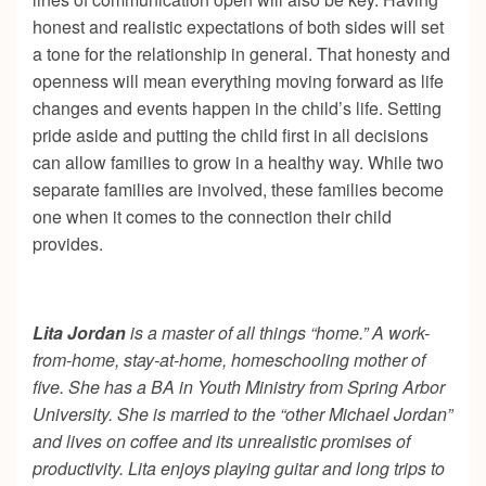
honest and realistic expectations of both sides will set
a tone for the relationship in general. That honesty and
openness will mean everything moving forward as life
changes and events happen in the child’s life. Setting
pride aside and putting the child first in all decisions
can allow families to grow in a healthy way. While two
separate families are involved, these families become
one when it comes to the connection their child
provides.
Lita Jordan
is a master of all things “home.” A work-
from-home, stay-at-home, homeschooling mother of
five. She has a BA in Youth Ministry from Spring Arbor
University. She is married to the “other Michael Jordan”
and lives on coffee and its unrealistic promises of
productivity. Lita enjoys playing guitar and long trips to