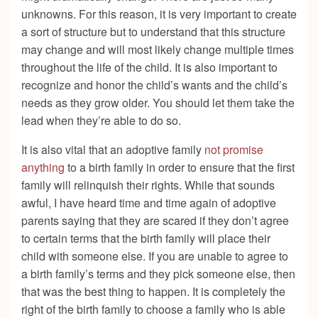
unknowns. For this reason, it is very important to create
a sort of structure but to understand that this structure
may change and will most likely change multiple times
throughout the life of the child. It is also important to
recognize and honor the child’s wants and the child’s
needs as they grow older. You should let them take the
lead when they’re able to do so.
It is also vital that an adoptive family
not promise
anything
to a birth family in order to ensure that the first
family will relinquish their rights. While that sounds
awful, I have heard time and time again of adoptive
parents saying that they are scared if they don’t agree
to certain terms that the birth family will place their
child with someone else. If you are unable to agree to
a birth family’s terms and they pick someone else, then
that was the best thing to happen. It is completely the
right of the birth family to choose a family who is able