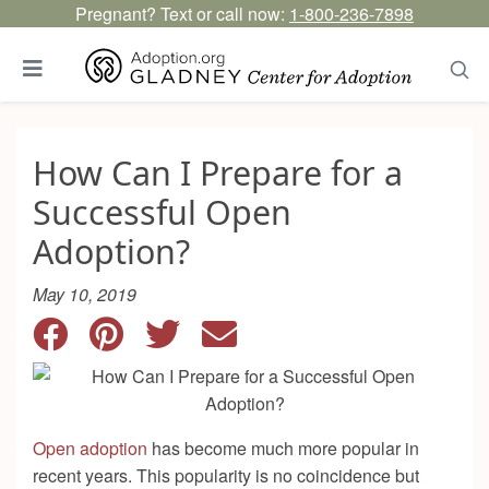
Pregnant? Text or call now:
1-800-236-7898
How Can I Prepare for a
Successful Open
Adoption?
May 10, 2019
Open adoption
has become much more popular in
recent years. This popularity is no coincidence but