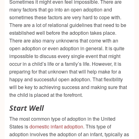
Sometimes it might even feel impossible. There are
many factors that go into an open adoption and
sometimes these factors are very hard to cope with.
There are a lot of relational guidelines that need to be
established well before the adoption takes place.
There are also many unknowns that come with an
open adoption or even adoption in general. It is quite
impossible to discuss every single event that might
occur in a child’s life or a family’s life. However, it is
preparing for that unknown that will help make for a
happy and successful open adoption. That flexibility
will be key to achieving success and making sure that
the child is placed at the forefront.
Start Well
The most common type of adoption in the United
States is
domestic infant adoption
. This type of
adoption involves the adoption of an infant, typically as