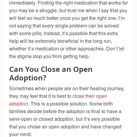
immediately. Finding the right medication that works for
you may be a struggle, but trust me when I say that you
will feel so much better once you get the right one. I’m
not saying that every single problem can be solved
with some pills; instead, it’s possible that this extra
help will be extremely beneficial in the long run,
whether it’s medication or other approaches. Don’t let
the stigma stop you from getting help.
Can You Close an Open
Adoption?
Sometimes when people are on their healing journey,
they may feel that it is best to
close their open
adoption
. This is a possible solution. Some birth
families decide before the adoption is final to have a
semi-open or closed adoption, but it’s very possible
that you chose an open adoption and have changed
your mind.