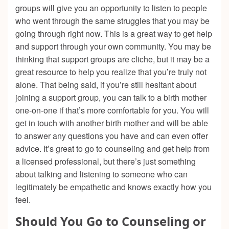
groups will give you an opportunity to listen to people
who went through the same struggles that you may be
going through right now. This is a great way to get help
and support through your own community. You may be
thinking that support groups are cliche, but it may be a
great resource to help you realize that you’re truly not
alone. That being said, if you’re still hesitant about
joining a support group, you can talk to a birth mother
one-on-one if that’s more comfortable for you. You will
get in touch with another birth mother and will be able
to answer any questions you have and can even offer
advice. It’s great to go to counseling and get help from
a licensed professional, but there’s just something
about talking and listening to someone who can
legitimately be empathetic and knows exactly how you
feel.
Should You Go to Counseling or