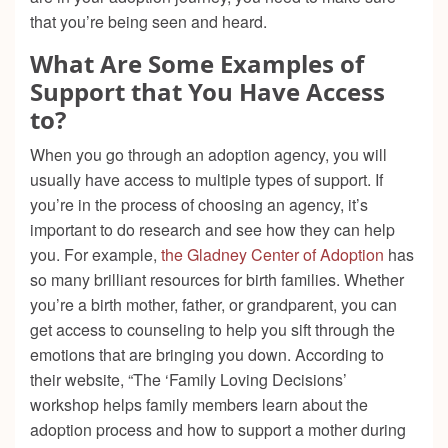
that you’re being seen and heard.
What Are Some Examples of
Support that You Have Access
to?
When you go through an adoption agency, you will
usually have access to multiple types of support. If
you’re in the process of choosing an agency, it’s
important to do research and see how they can help
you. For example,
the Gladney Center of Adoption
has
so many brilliant resources for birth families. Whether
you’re a birth mother, father, or grandparent, you can
get access to counseling to help you sift through the
emotions that are bringing you down. According to
their website, “The ‘Family Loving Decisions’
workshop helps family members learn about the
adoption process and how to support a mother during