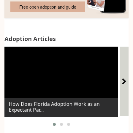
Free open adoption and guide
Adoption Articles
How Does Florida Adoption Work as an
Expectant Par...
Id