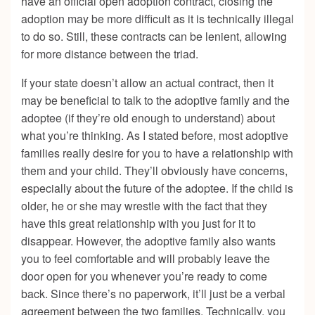
have an official open adoption contract, closing the
adoption may be more difficult as it is technically illegal
to do so. Still, these contracts can be lenient, allowing
for more distance between the triad.
If your state doesn’t allow an actual contract, then it
may be beneficial to talk to the adoptive family and the
adoptee (if they’re old enough to understand) about
what you’re thinking. As I stated before, most adoptive
families really desire for you to have a relationship with
them and your child. They’ll obviously have concerns,
especially about the future of the adoptee. If the child is
older, he or she may wrestle with the fact that they
have this great relationship with you just for it to
disappear. However, the adoptive family also wants
you to feel comfortable and will probably leave the
door open for you whenever you’re ready to come
back. Since there’s no paperwork, it’ll just be a verbal
agreement between the two families. Technically, you