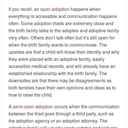
If you recall, an
open adoption
happens when
everything is accessible and communication happens
often. Some adoption triads are extremely close and
the birth family talks to the adoptee and adoptive family
very often. Others don’t talk often but it’s still open for
when the birth family wants to communicate. The
upsides are that a child will know their identity and why
they were placed with an adoptive family, easily
accessible medical records, and will already have an
established relationship with the birth family. The
downsides are that there may be disagreements as
both families have their own opinions and ideas as to
how to raise the child.
A
semi-open adoption
occurs when the communication
between the triad goes through a third party, such as
the adoption agency or an adoption attorney. The
adoptive family will usually send updates and pictures