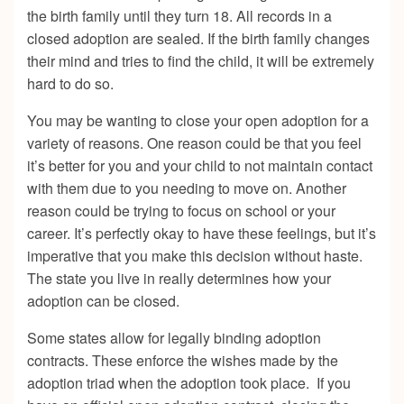
the birth family until they turn 18. All records in a
closed adoption are sealed. If the birth family changes
their mind and tries to find the child, it will be extremely
hard to do so.
You may be wanting to close your open adoption for a
variety of reasons. One reason could be that you feel
it’s better for you and your child to not maintain contact
with them due to you needing to move on. Another
reason could be trying to focus on school or your
career. It’s perfectly okay to have these feelings, but it’s
imperative that you make this decision without haste.
The state you live in really determines how your
adoption can be closed.
Some states allow for legally binding adoption
contracts. These enforce the wishes made by the
adoption triad when the adoption took place. If you