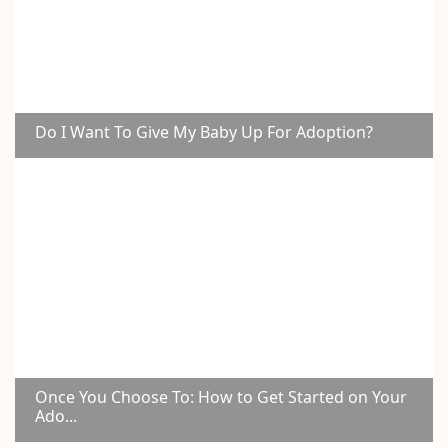
Do I Want To Give My Baby Up For Adoption?
Once You Choose To: How to Get Started on Your
Ado...