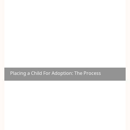
Placing a Child For Adoption: The Process