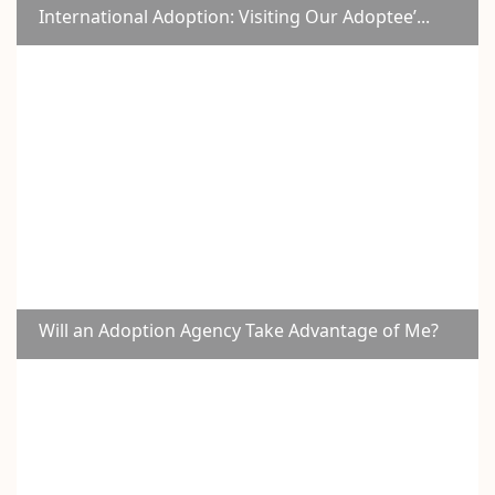
International Adoption: Visiting Our Adoptee’...
Will an Adoption Agency Take Advantage of Me?