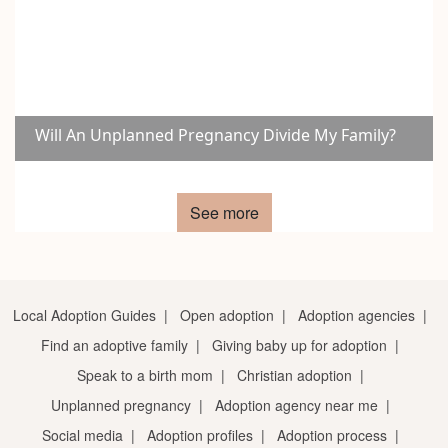
Will An Unplanned Pregnancy Divide My Family?
See more
Local Adoption Guides
|
Open adoption
|
Adoption agencies
|
Find an adoptive family
|
Giving baby up for adoption
|
Speak to a birth mom
|
Christian adoption
|
Unplanned pregnancy
|
Adoption agency near me
|
Social media
|
Adoption profiles
|
Adoption process
|