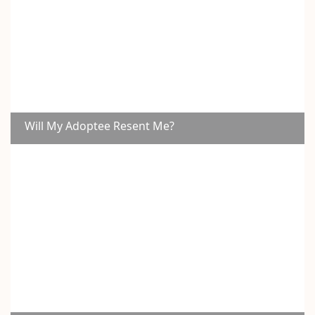
Will My Adoptee Resent Me?