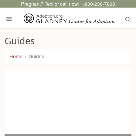
Pregnant? Text or call now:
1-800-236-7898
Guides
Home
Guides