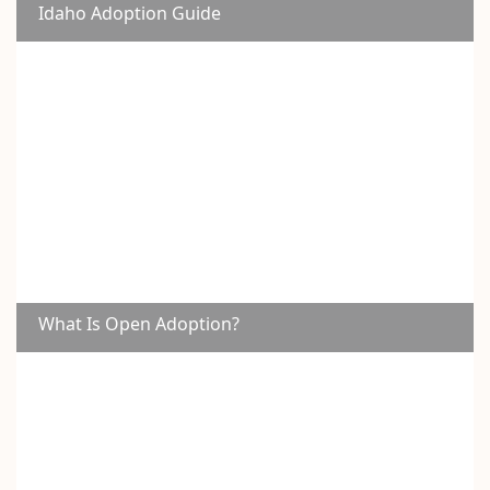
Idaho Adoption Guide
What Is Open Adoption?