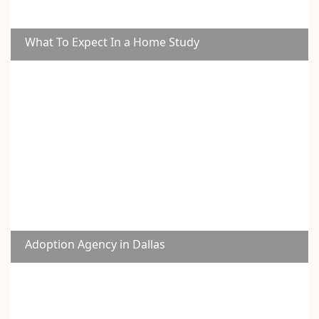
What To Expect In a Home Study
Adoption Agency in Dallas