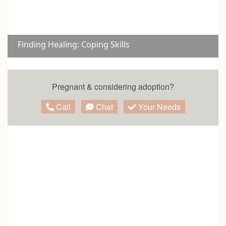
Finding Healing: Coping Skills
Pregnant & considering adoption?
Call
Chat
Your Needs