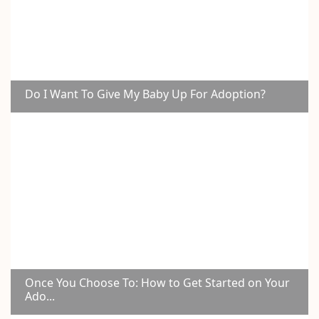
Do I Want To Give My Baby Up For Adoption?
Once You Choose To: How to Get Started on Your
Ado...