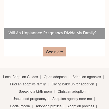
Will An Unplanned Pregnancy Divide My Family?
See more
Local Adoption Guides
|
Open adoption
|
Adoption agencies
|
Find an adoptive family
|
Giving baby up for adoption
|
Speak to a birth mom
|
Christian adoption
|
Unplanned pregnancy
|
Adoption agency near me
|
Social media
|
Adoption profiles
|
Adoption process
|