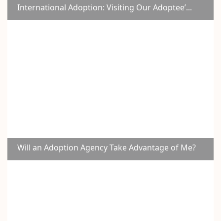
International Adoption: Visiting Our Adoptee’...
Will an Adoption Agency Take Advantage of Me?