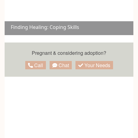
Finding Healing: Coping Skills
Pregnant & considering adoption?
Call
Chat
Your Needs