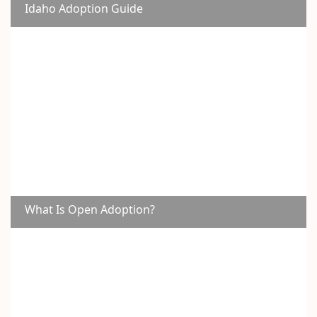
Idaho Adoption Guide
What Is Open Adoption?