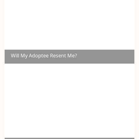
Will My Adoptee Resent Me?