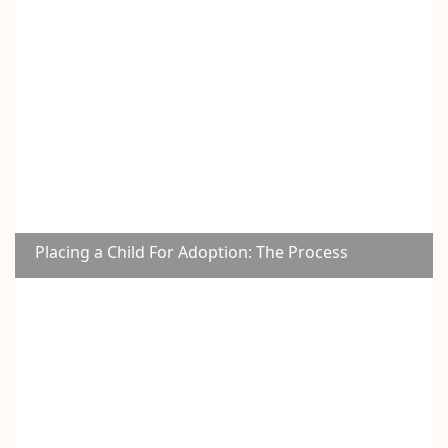
Placing a Child For Adoption: The Process