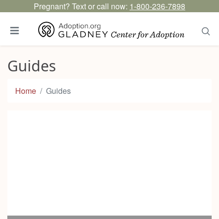
Pregnant? Text or call now:
1-800-236-7898
Guides
Home
Guides