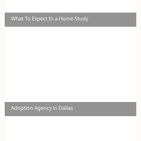
What To Expect In a Home Study
Adoption Agency in Dallas