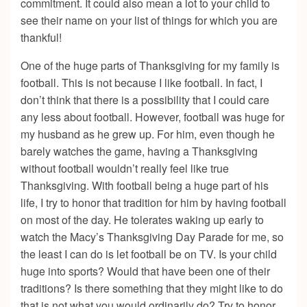
commitment. It could also mean a lot to your child to
see their name on your list of things for which you are
thankful!
One of the huge parts of Thanksgiving for my family is
football. This is not because I like football. In fact, I
don’t think that there is a possibility that I could care
any less about football. However, football was huge for
my husband as he grew up. For him, even though he
barely watches the game, having a Thanksgiving
without football wouldn’t really feel like true
Thanksgiving. With football being a huge part of his
life, I try to honor that tradition for him by having football
on most of the day. He tolerates waking up early to
watch the Macy’s Thanksgiving Day Parade for me, so
the least I can do is let football be on TV. Is your child
huge into sports? Would that have been one of their
traditions? Is there something that they might like to do
that is not what you would ordinarily do? Try to honor