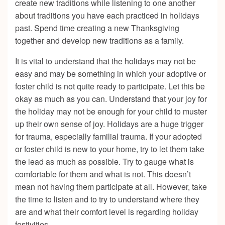
create new traditions while listening to one another
about traditions you have each practiced in holidays
past. Spend time creating a new Thanksgiving
together and develop new traditions as a family.
It is vital to understand that the holidays may not be
easy and may be something in which your adoptive or
foster child is not quite ready to participate. Let this be
okay as much as you can. Understand that your joy for
the holiday may not be enough for your child to muster
up their own sense of joy. Holidays are a huge trigger
for trauma, especially familial trauma. If your adopted
or foster child is new to your home, try to let them take
the lead as much as possible. Try to gauge what is
comfortable for them and what is not. This doesn’t
mean not having them participate at all. However, take
the time to listen and to try to understand where they
are and what their comfort level is regarding holiday
festivities.