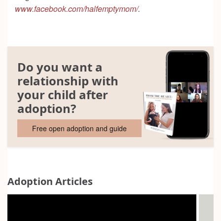
www.facebook.com/halfemptymom/
.
Do you want a
relationship with
your child after
adoption?
Free open adoption and guide
Adoption Articles