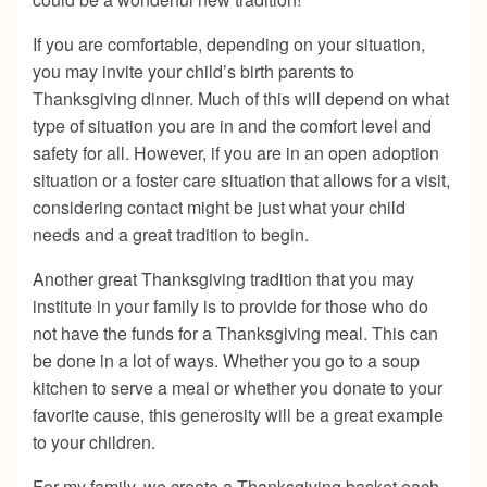
If you are comfortable, depending on your situation,
you may invite your child’s birth parents to
Thanksgiving dinner. Much of this will depend on what
type of situation you are in and the comfort level and
safety for all. However, if you are in an open adoption
situation or a foster care situation that allows for a visit,
considering contact might be just what your child
needs and a great tradition to begin.
Another great Thanksgiving tradition that you may
institute in your family is to provide for those who do
not have the funds for a Thanksgiving meal. This can
be done in a lot of ways. Whether you go to a soup
kitchen to serve a meal or whether you donate to your
favorite cause, this generosity will be a great example
to your children.
For my family, we create a Thanksgiving basket each