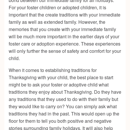
bond between our immediate family for all holidays.
For your foster children or adopted children, it is
important that the create traditions with your immediate
family as well as extended family. However, the
memories that you create with your immediate family
will be much more important in the earlier days of your
foster care or adoption experience. These experiences
will only further the sense of safety and comfort for your
child.
When it comes to establishing traditions for
Thanksgiving with your child, the best place to start
might be to ask your foster or adoptive child what
traditions they enjoy about Thanksgiving. Do they have
any traditions that they used to do with their family but
they would like to carry on? You can simply ask what
traditions they had in the past. This would open up the
floor for them to tell you both positive and negative
stories surrounding family holidays. It will also help