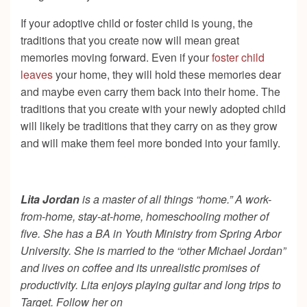
If your adoptive child or foster child is young, the
traditions that you create now will mean great
memories moving forward. Even if your
foster child
leaves
your home, they will hold these memories dear
and maybe even carry them back into their home. The
traditions that you create with your newly adopted child
will likely be traditions that they carry on as they grow
and will make them feel more bonded into your family.
Lita Jordan
is a master of all things “home.” A work-
from-home, stay-at-home, homeschooling mother of
five. She has a BA in Youth Ministry from Spring Arbor
University. She is married to the “other Michael Jordan”
and lives on coffee and its unrealistic promises of
productivity. Lita enjoys playing guitar and long trips to
Target. Follow her on