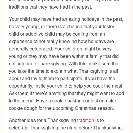
traditions that they have had in the past.
Your child may have had amazing holidays in the past,
be very young, or there is a chance that your foster
child or adoptive child may be coming from an
experience of not really knowing how holidays are
generally celebrated. Your children might be very
young or they may have been within a family that did
not celebrate Thanksgiving. With this, make sure that
you take the time to explain what Thanksgiving is all
about and invite them to participate. If you have the
opportunity, invite your child to help you cook the meal.
Ask them if there’s anything that they might want to add
to the menu. Have a cookie baking contest or make
cookie dough for the upcoming Christmas season.
Another idea for a Thanksgiving
tradition
is to
celebrate Thanksgiving the night before Thanksgiving.