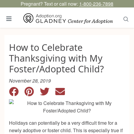
Pregnant? Text or call now:
1-800-236-7898
How to Celebrate
Thanksgiving with My
Foster/Adopted Child?
November 28, 2019
Holidays can potentially be a very difficult time for a
newly adoptive or foster child. This is especially true if