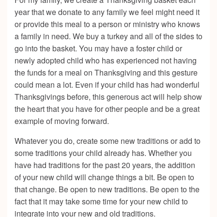
year that we donate to any family we feel might need it
or provide this meal to a person or ministry who knows
a family in need. We buy a turkey and all of the sides to
go into the basket. You may have a foster child or
newly adopted child who has experienced not having
the funds for a meal on Thanksgiving and this gesture
could mean a lot. Even if your child has had wonderful
Thanksgivings before, this generous act will help show
the heart that you have for other people and be a great
example of moving forward.
Whatever you do, create some new traditions or add to
some traditions your child already has. Whether you
have had traditions for the past 20 years, the addition
of your new child will change things a bit. Be open to
that change. Be open to new traditions. Be open to the
fact that it may take some time for your new child to
integrate into your new and old traditions.