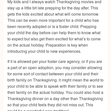
My kids and I always watch Thanksgiving movies and
stay up a little bit late prepping for the day after. This
gets the kids excited about what will come tomorrow.
This can be even more important for a child who has
been recently adopted or is a foster child. Prepping
your child the day before can help them to know what
to expect but also get them excited for what’s to come
on the actual holiday. Preparation is key when
introducing your child to new experiences.
If it is allowed per your foster care agency, or if you are
a part of an open adoption, you may consider allowing
for some sort of contact between your child and their
birth family on Thanksgiving. it might mean the world to
your child to be able to speak with their family or to see
their family on the actual holiday. You could also host a
Thanksgiving dinner on a day other than Thanksgiving
so that your child feels they did not miss out. This
could be a wonderful new tradition!