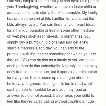
One very simple tradition that you can have as a part of
your Thanksgiving, whether you have a foster child or
adoptive child, is to start a thankful pumpkin. My family
has done some sort of this tradition for years and the
kids always love it. You can find many different ideas
for a thankful pumpkin or tree or some other medium
on websites such as Pinterest. To summarize, you
simply buy a pumpkin, big or small and get a few
sharpie markers. Each day, you can add to the
pumpkin with the marker something for which you are
thankful. You can do this as a family or you can have
each person do this individually. Not only is this a very
easy tradition to continue, but it opens up participation
for everyone. It also opens up a dialogue about the
holidays and general feelings. It is fun to read what
each person is thankful for and you may read an
answer you did not expect. It also helps your child to
feel like they’re participating without creating a huge