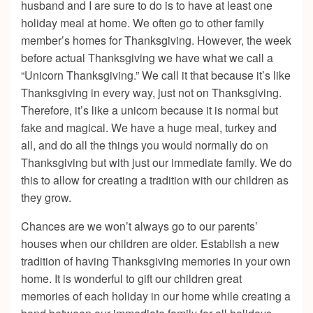
husband and I are sure to do is to have at least one
holiday meal at home. We often go to other family
member’s homes for Thanksgiving. However, the week
before actual Thanksgiving we have what we call a
“Unicorn Thanksgiving.” We call it that because it’s like
Thanksgiving in every way, just not on Thanksgiving.
Therefore, it’s like a unicorn because it is normal but
fake and magical. We have a huge meal, turkey and
all, and do all the things you would normally do on
Thanksgiving but with just our immediate family. We do
this to allow for creating a tradition with our children as
they grow.
Chances are we won’t always go to our parents’
houses when our children are older. Establish a new
tradition of having Thanksgiving memories in your own
home. It is wonderful to gift our children great
memories of each holiday in our home while creating a