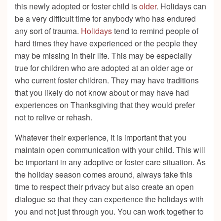
this newly adopted or foster child is
older
. Holidays can
be a very difficult time for anybody who has endured
any sort of trauma.
Holidays
tend to remind people of
hard times they have experienced or the people they
may be missing in their life. This may be especially
true for children who are adopted at an older age or
who current foster children. They may have traditions
that you likely do not know about or may have had
experiences on Thanksgiving that they would prefer
not to relive or rehash.
Whatever their experience, it is important that you
maintain open communication with your child. This will
be important in any adoptive or foster care situation. As
the holiday season comes around, always take this
time to respect their privacy but also create an open
dialogue so that they can experience the holidays with
you and not just through you. You can work together to