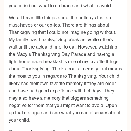
you to find out what to embrace and what to avoid.
We all have little things about the holidays that are
must-haves or our go-tos. There are things about
Thanksgiving that I could not imagine going without.
My family has Thanksgiving breakfast while others
wait until the actual dinner to eat. However, watching
the Macy’s Thanksgiving Day Parade and having a
light homemade breakfast is one of my favorite things
about Thanksgiving. Think about a memory that means
the most to you in regards to Thanksgiving. Your child
likely has their own favorite memory if they are older
and have had good experience with holidays. They
may also have a memory that triggers something
negative for them that you might want to avoid. Open
up that dialogue and see what you can discover about
your child.