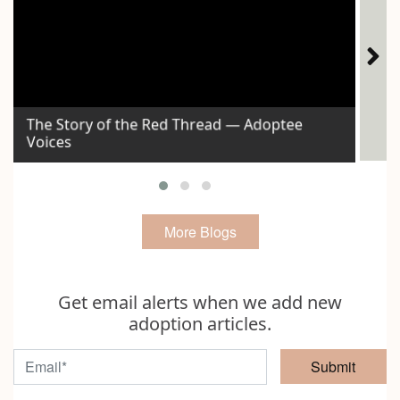
The Story of the Red Thread — Adoptee
Voices
Id
More Blogs
Get email alerts when we add new
adoption articles.
Submit