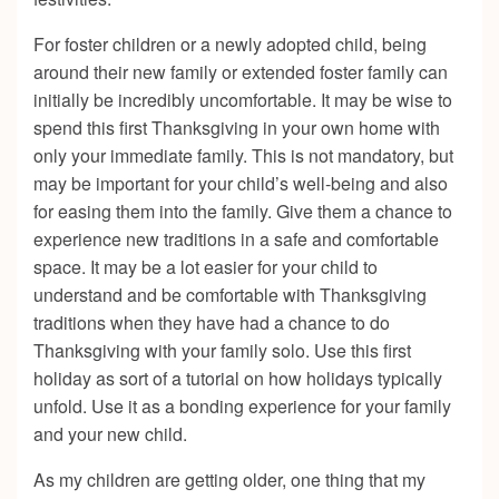
For foster children or a newly adopted child, being
around their new family or extended foster family can
initially be incredibly uncomfortable. It may be wise to
spend this first Thanksgiving in your own home with
only your immediate family. This is not mandatory, but
may be important for your child’s well-being and also
for easing them into the family. Give them a chance to
experience new traditions in a safe and comfortable
space. It may be a lot easier for your child to
understand and be comfortable with Thanksgiving
traditions when they have had a chance to do
Thanksgiving with your family solo. Use this first
holiday as sort of a tutorial on how holidays typically
unfold. Use it as a bonding experience for your family
and your new child.
As my children are getting older, one thing that my