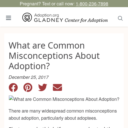
Pregnant? Text or call now:
1-800-236-7898
What are Common
Misconceptions About
Adoption?
December 25, 2017
There are many widespread common misconceptions
about adoption, particularly about adoptees.