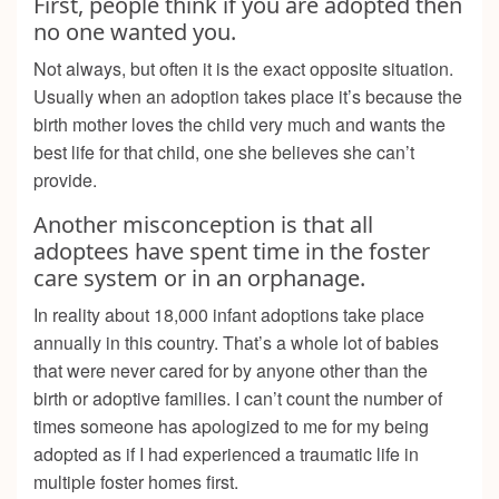
First, people think if you are adopted then
no one wanted you.
Not always, but often it is the exact opposite situation.
Usually when an adoption takes place it’s because the
birth mother loves the child very much and wants the
best life for that child, one she believes she can’t
provide.
Another misconception is that all
adoptees have spent time in the foster
care system or in an orphanage.
In reality about 18,000 infant adoptions take place
annually in this country. That’s a whole lot of babies
that were never cared for by anyone other than the
birth or adoptive families. I can’t count the number of
times someone has apologized to me for my being
adopted as if I had experienced a traumatic life in
multiple foster homes first.