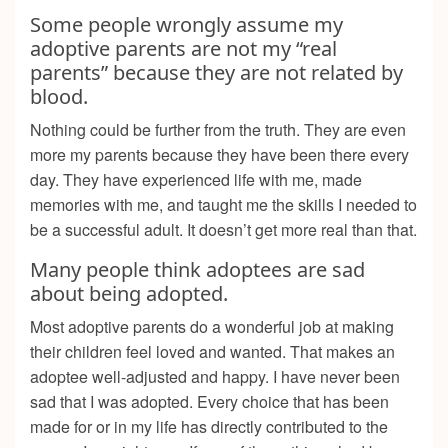
Some people wrongly assume my
adoptive parents are not my “real
parents” because they are not related by
blood.
Nothing could be further from the truth. They are even
more my parents because they have been there every
day. They have experienced life with me, made
memories with me, and taught me the skills I needed to
be a successful adult. It doesn’t get more real than that.
Many people think adoptees are sad
about being adopted.
Most adoptive parents do a wonderful job at making
their children feel loved and wanted. That makes an
adoptee well-adjusted and happy. I have never been
sad that I was adopted. Every choice that has been
made for or in my life has directly contributed to the