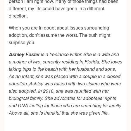
person I am right now. If any of those things had been
different, my life could have gone in a different
direction.
When you are in doubt about issues surrounding
adoption, don’t assume the worst. The truth might
surprise you.
Ashley Foster
is a freelance writer. She is a wife and
a mother of two, currently residing in Florida. She loves
taking trips to the beach with her husband and sons.
As an infant, she was placed with a couple in a closed
adoption. Ashley was raised with two sisters who were
also adopted. In 2016, she was reunited with her
biological family. She advocates for adoptees’ rights
and DNA testing for those who are searching for family.
Above all, she is thankful that she was given life.