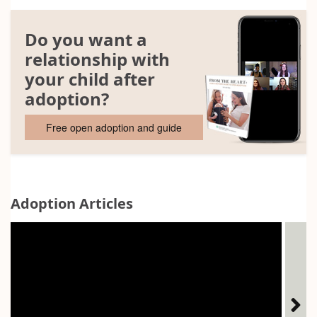
Do you want a
relationship with
your child after
adoption?
Free open adoption and guide
Adoption Articles