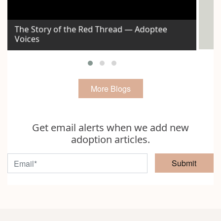
The Story of the Red Thread — Adoptee
Voices
Id
More Blogs
Get email alerts when we add new
adoption articles.
Submit