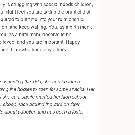
ily is struggling with special needs children,
might feel you are taking the brunt of that
quired to put time into your relationship.
ing on, and keep waiting. You, as a birth mom,
You, as a birth mom, deserve to be
 are loved, and you are important. Happy
 hear it, or whether many others
eschooling the kids, she can be found
riding the horses to town for some snacks. Her
as she can. Jamie married her high school
r sheep, race around the yard on their
ate about adoption and has been a foster