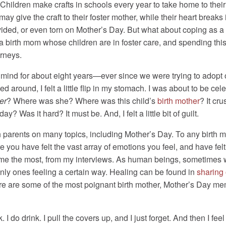
. Children make crafts in schools every year to take home to thei
 may give the craft to their foster mother, while their heart breaks
divided, or even torn on Mother’s Day. But what about coping as 
 a birth mom whose children are in foster care, and spending th
urneys.
nd for about eight years—ever since we were trying to adopt our
ed around, I felt a little flip in my stomach. I was about to be ce
er
? Where was she? Where was this child’s
birth mother
? It cru
? Was it hard? It must be. And, I felt a little bit of guilt.
h parents on many topics, including Mother’s Day. To any birth m
 you have felt the vast array of emotions you feel, and have fel
or me the most, from my interviews. As human beings, sometimes w
only ones feeling a certain way. Healing can be found in
sharing 
e are some of the most poignant birth mother, Mother’s Day me
k. I do drink. I pull the covers up, and I just forget. And then I f