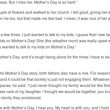
mess. But I miss her. Mother’s Day is so hard.”
ouple of flowers and walked to her church. I felt good, giving her 
or me too, but that made me feel bad. I mean, it was nice of her an
 a few times. I just wanted to talk to my kids. I guess their new
 kids on Mother’s Day! She {the adoptive mom} was really upset wit
ly wanted to talk to my kids on Mother’s Day.”
ther’s Day, and it’s tough being alone for the times I have to be b
the Mother’s Day story, birth fathers also have a role. For reasons
—and it could be that society is just not engaging them. Whateve
 pause, he said, “I just never thought my family would be like this.
take care of my daughter. I thought we would be together, you kno
e family they envisioned.
e with Mother’s Day, I hear you. My heart is with you, and I hol