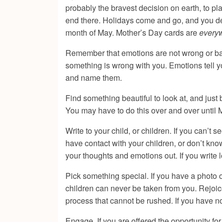
probably the bravest decision on earth, to pla
end there. Holidays come and go, and you dea
month of May. Mother’s Day cards are
every
Remember that emotions are not wrong or bad
something is wrong with you. Emotions tell 
and name them.
Find something beautiful to look at, and just 
You may have to do this over and over until 
Write to your child, or children. If you can’t 
have contact with your children, or don’t kno
your thoughts and emotions out. If you write lo
Pick something special. If you have a photo 
children can never be taken from you. Rejoice 
process that cannot be rushed. If you have 
Engage. If you are offered the opportunity for