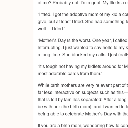
of me? Probably not. I’m a goof. My life is a 
“I tried. I got the adoptive mom of my kid a c
give, but at least I tried. She had something f
well….I tried.”
“Mother’s Day is the worst. One year, I called
interrupting. I just wanted to say hello to my
a long time. She blocked my calls. I just real
“It’s tough not having my kidlets around for Mo
most adorable cards from them.”
While birth mothers are very relevant part of 
far less interactive on subjects such as this
that is felt by families separated: After a long
be with her {the birth mom}, and I wanted to 
being able to celebrate Mother’s Day with th
If you are a birth mom, wondering how to cop