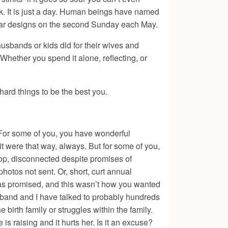
 ok. It is just a day. Human beings have named
cular designs on the second Sunday each May.
usbands or kids did for their wives and
 Whether you spend it alone, reflecting, or
ard things to be the best you.
 For some of you, you have wonderful
it were that way, always. But for some of you,
op, disconnected despite promises of
otos not sent. Or, short, curt annual
was promised, and this wasn’t how you wanted
husband and I have talked to probably hundreds
e birth family or struggles within the family.
 raising and it hurts her. Is it an excuse?