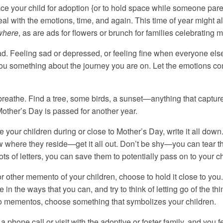
ce your child for adoption {or to hold space while someone parent
l with the emotions, time, and again. This time of year might a
where
, as are ads for flowers or brunch for families celebratin
. Feeling sad or depressed, or feeling fine when everyone els
you something about the journey you are on. Let the emotions c
breathe. Find a tree, some birds, a sunset—anything that captures 
Mother’s Day is passed for another year.
see your children during or close to Mother’s Day, write it all dow
w where they reside—get it all out. Don’t be shy—you can tear the 
ts of letters, you can save them to potentially pass on to your chi
or other memento of your children, choose to hold it close to yo
in the ways that you can, and try to think of letting go of the thi
no mementos, choose something that symbolizes your children.
 a phone call or visit with the adoptive or foster family, and you 