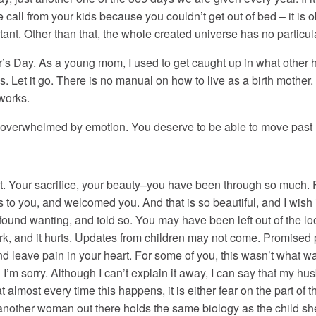
he call from your kids because you couldn’t get out of bed – it is
tant. Other than that, the whole created universe has no parti
r’s Day. As a young mom, I used to get caught up in what other h
s. Let it go. There is no manual on how to live as a birth mother.
 works.
re overwhelmed by emotion. You deserve to be able to move past h
t. Your sacrifice, your beauty–you have been through so much.
 to you, and welcomed you. And that is so beautiful, and I wish 
und wanting, and told so. You may have been left out of the lo
 and it hurts. Updates from children may not come. Promised ph
 leave pain in your heart. For some of you, this wasn’t what 
d I’m sorry. Although I can’t explain it away, I can say that my 
 almost every time this happens, it is either fear on the part of th
other woman out there holds the same biology as the child she is