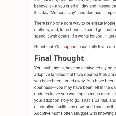
believe it – if you cried all day and missed t
this day “Mother’s Day”, and deemed it impor
There is no one right way to celebrate Mothe
mothers, and, to be honest, I could get jealou
spend it with others, if it works for you, it just
Reach out. Get
support
, especially if you a
Final Thought
You, birth moms, have so captivated my hear
adoptive families that have opened their arms
you have been turned away. You have been fo
openness—you may have been left in the dark,
updates leave you wanting so much more, and
your adoption story to go. That is painful, an
of adoptive families by now, and I can say that
Adoptive moms often struggle with knowing an