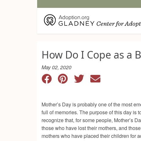
How Do I Cope as a B
May 02, 2020
Mother’s Day is probably one of the most emot
full of memories. The purpose of this day is 
recognize that, for some people, Mother’s Da
those who have lost their mothers, and those
mothers who have placed their children for ad