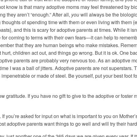
 not know is that many adoptive moms may feel threatened by bio
ling they aren’t “enough.” After all,
you
will always be the biologi
g thoughts of spending time with them or even living with them {
pasts}, and this is scary for adoptive parents at times. While it i
 for coming to terms with their own fears—it can help to remem
remember that they are human beings who make mistakes. Rememb
hurt, children act out, and things go wrong. But it is ok. One ba
doptive parents are probably very nervous too. As an adoptive 
 time I was a ball of jitters. Adoptive parents are not superstars
m impenetrable or made of steel. Be yourself, put your best foot
how gratitude. If you have no gift to give to the adoptive or foste
 you’re asked for input on what is important to you on Mother’s
ost adoptive parents want things to go well and will try their hard
day, just another one of the 365 days we are given every year. If i