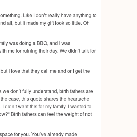
something. Like I don’t really have anything to
d all, but it made my gift look so little. Oh
 family was doing a BBQ, and I was
h me for ruining their day. We didn’t talk for
ut I love that they call me and or I get the
 we don’t fully understand, birth fathers are
r the case, this quote shares the heartache
 I didn’t want this for my family. I wanted to
w?” Birth fathers can feel the weight of not
d space for you. You’ve already made