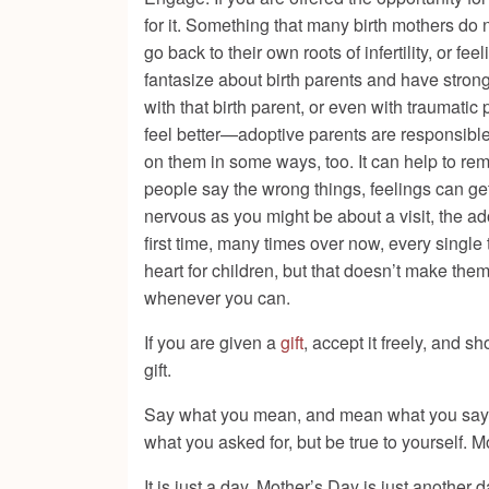
for it. Something that many birth mothers do
go back to their own roots of infertility, or fee
fantasize about birth parents and have stron
with that birth parent, or even with traumatic 
feel better—adoptive parents are responsible
on them in some ways, too. It can help to 
people say the wrong things, feelings can get 
nervous as you might be about a visit, the a
first time, many times over now, every single
heart for children, but that doesn’t make the
whenever you can.
If you are given a
gift
, accept it freely, and s
gift.
Say what you mean, and mean what you say. If
what you asked for, but be true to yourself. M
It is just a day. Mother’s Day is just another 