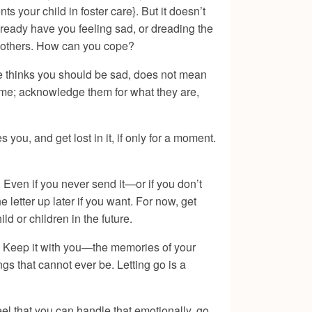
s your child in foster care}. But it doesn’t
lready have you feeling sad, or dreading the
g mothers. How can you cope?
e thinks you should be sad, does not mean
ome; acknowledge them for what they are,
you, and get lost in it, if only for a moment.
n. Even if you never send it—or if you don’t
letter up later if you want. For now, get
ld or children in the future.
u. Keep it with you—the memories of your
ngs that cannot ever be. Letting go is a
feel that you can handle that emotionally, go