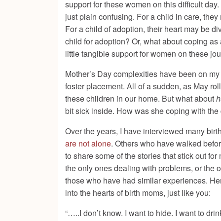
support for these women on this difficult day
just plain confusing. For a child in care, they
For a child of adoption, their heart may be 
child for adoption? Or, what about coping as
little tangible support for women on these jo
Mother’s Day complexities have been on my mi
foster placement. All of a sudden, as May roll
these children in our home. But what about
h
bit sick inside. How was she coping with the day
Over the years, I have interviewed many birt
are not alone
. Others who have walked before
to share some of the stories that stick out f
the only ones dealing with problems, or the 
those who have had similar experiences. Her
into the hearts of birth moms, just like you:
“…..I don’t know. I want to hide. I want to drin