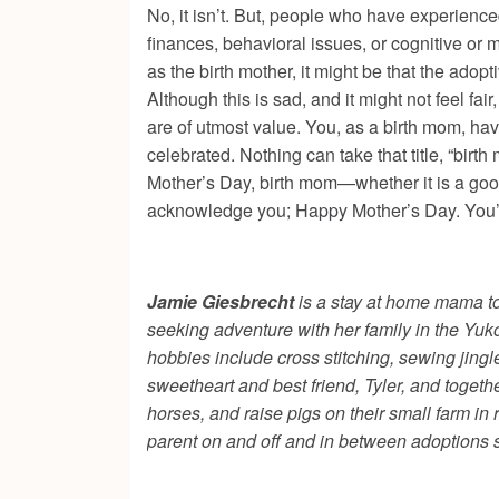
No, it isn’t. But, people who have experienced
finances, behavioral issues, or cognitive or 
as the birth mother, it might be that the adop
Although this is sad, and it might not feel fai
are of utmost value. You, as a birth mom, ha
celebrated. Nothing can take that title, “birt
Mother’s Day, birth mom—whether it is a good 
acknowledge you; Happy Mother’s Day. You’
Jamie Giesbrecht
is a stay at home mama to
seeking adventure with her family in the Yuko
hobbies include cross stitching, sewing jing
sweetheart and best friend, Tyler, and togeth
horses, and raise pigs on their small farm i
parent on and off and in between adoptions 