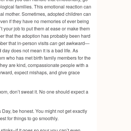
logical families. This emotional reaction can
cal mother. Sometimes, adopted children can
even if they have no memories of ever being
sn’t your job to put them at ease or make them
ber that the adoption has probably been hard
er that in-person visits
can
get awkward—
d day does not mean it is a bad life. As
mom who has met birth family members for the
. They are kind, compassionate people with a
 forward, expect mishaps, and give grace
r mom, don’t sweat it. No one should expect a
 Day, be honest. You might not get exactly
est for things to go smoothly.
t stinks–if it goes so sour you can’t even