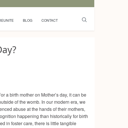
REUNITE
BLOG
CONTACT
Day?
or a birth mother on Mother’s day, it can be
d outside of the womb. In our modern era, we
enced abuse at the hands of their mothers,
nition happening than historically for birth
n foster care, there is little tangible