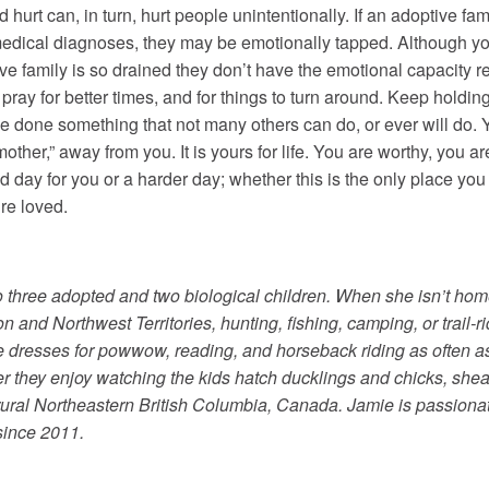
 hurt can, in turn, hurt people unintentionally. If an adoptive fam
medical diagnoses, they may be emotionally tapped. Although you 
tive family is so drained they don’t have the emotional capacity re
r, pray for better times, and for things to turn around. Keep hold
ve done something that not many others can do, or ever will do. 
h mother,” away from you. It is yours for life. You are worthy, you
day for you or a harder day; whether this is the only place you
re loved.
 three adopted and two biological children. When she isn’t hom
n and Northwest Territories, hunting, fishing, camping, or trail-
le dresses for powwow, reading, and horseback riding as often 
er they enjoy watching the kids hatch ducklings and chicks, shea
n rural Northeastern British Columbia, Canada. Jamie is passion
since 2011.