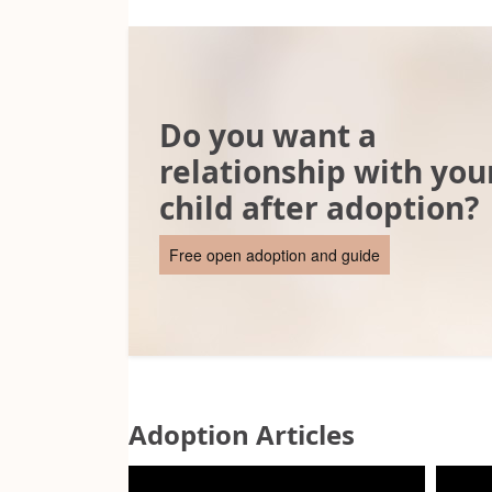
Do you want a
relationship with you
child after adoption?
Free open adoption and guide
Adoption Articles