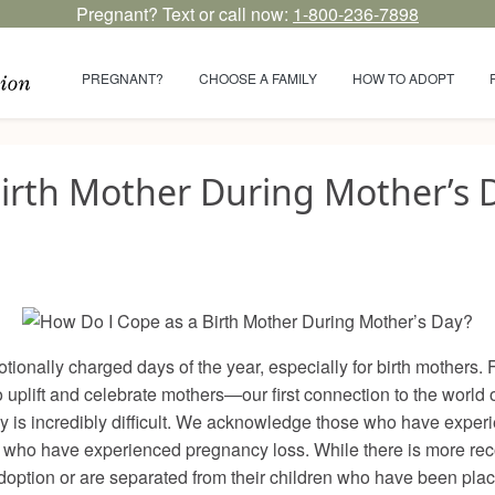
Pregnant? Text or call now:
1-800-236-7898
PREGNANT?
CHOOSE A FAMILY
HOW TO ADOPT
irth Mother During Mother’s 
ionally charged days of the year, especially for birth mothers. F
to uplift and celebrate mothers—our first connection to the worl
y is incredibly difficult. We acknowledge those who have experi
 who have experienced pregnancy loss. While there is more recog
option or are separated from their children who have been placed i