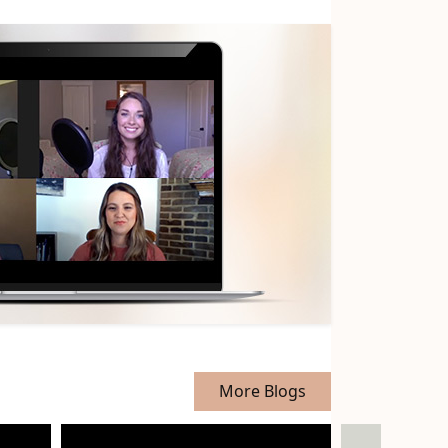
More Blogs