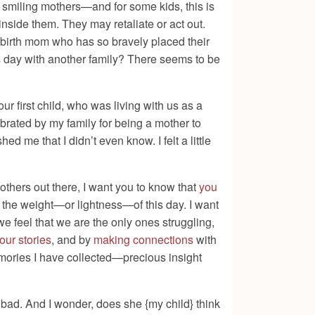
r smiling mothers—and for some kids, this is
 inside them. They may retaliate or act out.
a birth mom who has so bravely placed their
is day with another family? There seems to be
 first child, who was living with us as a
lebrated by my family for being a mother to
shed me that I didn’t even know. I felt a little
others out there, I want you to know that
you
t the weight—or lightness—of this day. I want
e feel that we are the only ones struggling,
our stories
, and by
making connections
with
mories I have collected—precious insight
eel bad. And I wonder, does she {my child} think