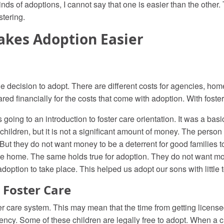
 of adoptions, I cannot say that one is easier than the other. Th
tering.
akes Adoption Easier
the decision to adopt. There are different costs for agencies, h
red financially for the costs that come with adoption. With foster c
going to an introduction to foster care orientation. It was a basi
children, but it is not a significant amount of money. The person 
 But they do not want money to be a deterrent for good families t
 the home. The same holds true for adoption. They do not want mo
 adoption to take place. This helped us adopt our sons with little 
 Foster Care
er care system. This may mean that the time from getting license
ncy. Some of these children are legally free to adopt. When a chil