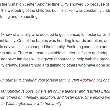
m the visitation center. Another time CPS showed up because of 
 the wellbeing of the children, but I felt like I was constantly u
elming and exhausting.
. I know of a family who decided to get licensed for foster car
nt family. One of the babies was heading towards adoption, an
 to say yes. It has changed their family. Fostering can make adop
 to adopt. There are more available children to foster and adopt.
 adoptive families will be given resources to help with the pro
ity greatly. Researching and talking to others who have done so
 journey to creating your forever family. Visit
Adoption.org
or c
ee rambunctious boys. She is an online teacher and teaches Engl
 others on infertility, adoption, and foster care. She enjoys w
in Washington state with her family.