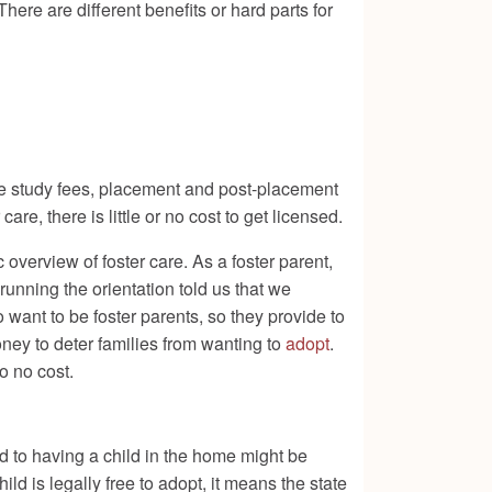
ere are different benefits or hard parts for
ome study fees, placement and post-placement
are, there is little or no cost to get licensed.
c overview of foster care. As a foster parent,
running the orientation told us that we
o want to be foster parents, so they provide to
ney to deter families from wanting to
adopt
.
to no cost.
d to having a child in the home might be
d is legally free to adopt, it means the state