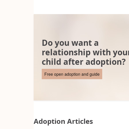
Do you want a
relationship with you
child after adoption?
Free open adoption and guide
Adoption Articles