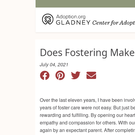
Does Fostering Make
July 04, 2021
Over the last eleven years, I have been invo
years of foster care were not easy. But just
rewarding and fulfilling. By opening our hea
empathy and compassion for others. With our 
again by an expectant parent. After completin