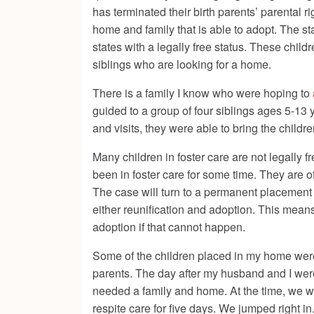
has terminated their birth parents’ parental r
home and family that is able to adopt. The stat
states with a legally free status. These child
siblings who are looking for a home.
There is a family I know who were hoping to
guided to a group of four siblings ages 5-13 
and visits, they were able to bring the child
Many children in foster care are not legally f
been in foster care for some time. They are of
The case will turn to a permanent placement w
either reunification and adoption. This means
adoption if that cannot happen.
Some of the children placed in my home wer
parents. The day after my husband and I were
needed a family and home. At the time, we we
respite care for five days. We jumped right i