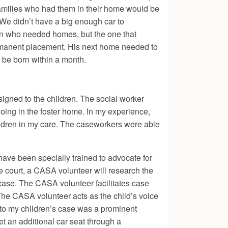
families who had them in their home would be
. We didn’t have a big enough car to
en who needed homes, but the one that
ermanent placement. His next home needed to
d be born within a month.
signed to the children. The social worker
doing in the foster home. In my experience,
ildren in my care. The caseworkers were able
ve been specially trained to advocate for
e court, a CASA volunteer will research the
e case. The CASA volunteer facilitates case
 The CASA volunteer acts as the child’s voice
 to my children’s case was a prominent
t an additional car seat through a