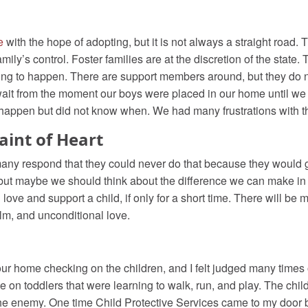
e
with the hope of adopting, but it is not always a straight road.
mily’s control. Foster families are at the discretion of the state. 
oing to happen. There are support members around, but they do 
ait from the moment our boys were placed in our home until we 
 happen but did not know when. We had many frustrations with 
Faint of Heart
 many respond that they could never do that because they would ge
 but maybe we should think about the difference we can make in a c
can love and support a child, if only for a short time. There will
elm, and unconditional love.
ur home checking on the children, and I felt judged many times
e on toddlers that were learning to walk, run, and play. The childr
me the enemy. One time Child Protective Services came to my door