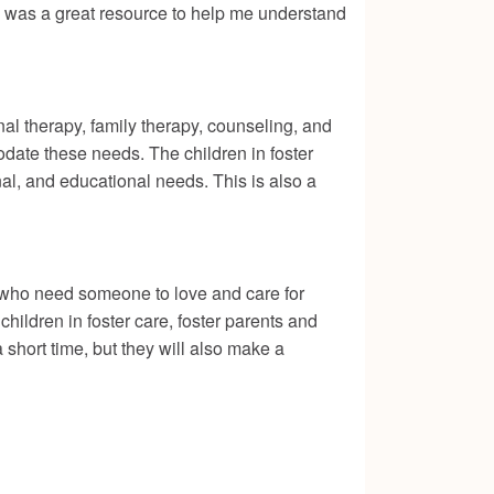
 was a great resource to help me understand
al therapy, family therapy, counseling, and
date these needs. The children in foster
nal, and educational needs. This is also a
y who need someone to love and care for
hildren in foster care, foster parents and
a short time, but they will also make a