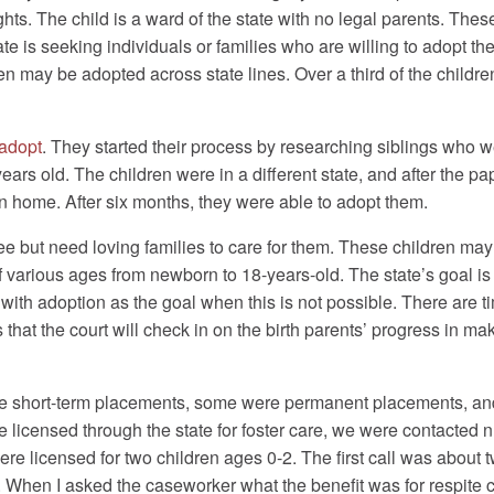
ights. The child is a ward of the state with no legal parents. The
e is seeking individuals or families who are willing to adopt thes
ren may be adopted across state lines. Over a third of the childr
adopt
. They started their process by researching siblings who we
years old. The children were in a different state, and after the
ren home. After six months, they were able to adopt them.
ree but need loving families to care for them. These children may
 various ages from newborn to 18-years-old. The state’s goal is u
ith adoption as the goal when this is not possible. There are t
 that the court will check in on the birth parents’ progress in 
e short-term placements, some were permanent placements, and 
 licensed through the state for foster care, we were contacted n
re licensed for two children ages 0-2. The first call was about
n. When I asked the caseworker what the benefit was for respite 