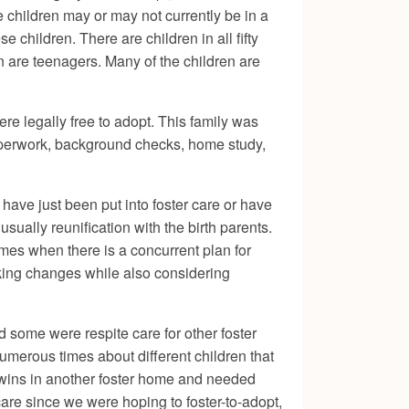
se children may or may not currently be in a
e children. There are children in all fifty
en are teenagers. Many of the children are
re legally free to adopt. This family was
 paperwork, background checks, home study,
 have just been put into foster care or have
sually reunification with the birth parents.
imes when there is a concurrent plan for
making changes while also considering
some were respite care for other foster
umerous times about different children that
 twins in another foster home and needed
care since we were hoping to foster-to-adopt,