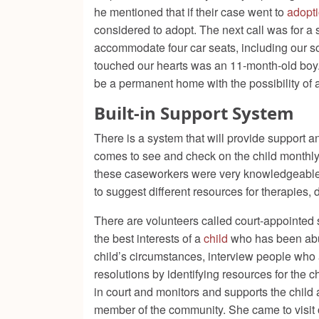
he mentioned that if their case went to
adopt
considered to adopt. The next call was for a 
accommodate four car seats, including our s
touched our hearts was an 11-month-old boy.
be a permanent home with the possibility of 
Built-in Support System
There is a system that will provide support a
comes to see and check on the child monthly. 
these caseworkers were very knowledgeable. 
to suggest different resources for therapies, 
There are volunteers called court-appointe
the best interests of a
child
who has been abus
child’s circumstances, interview people who ar
resolutions by identifying resources for the 
in court and monitors and supports the child
member of the community. She came to visit 