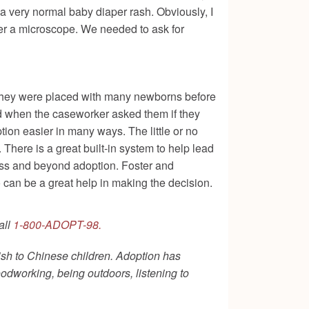
a very normal baby diaper rash. Obviously, I
nder a microscope. We needed to ask for
e. They were placed with many newborns before
d when the caseworker asked them if they
tion easier in many ways. The little or no
 There is a great built-in system to help lead
cess and beyond adoption. Foster and
 can be a great help in making the decision.
all
1-800-ADOPT-98.
ish to Chinese children. Adoption has
oodworking, being outdoors, listening to