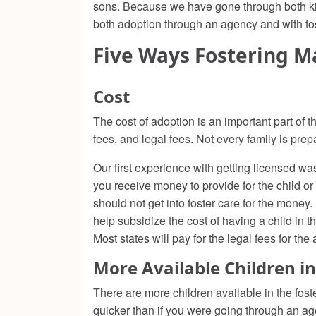
sons. Because we have gone through both kinds
both adoption through an agency and with fos
Five Ways Fostering M
Cost
The cost of adoption is an important part of 
fees, and legal fees. Not every family is prepa
Our first experience with getting licensed was 
you receive money to provide for the child or 
should not get into foster care for the money.
help subsidize the cost of having a child in
Most states will pay for the legal fees for the
More Available Children in
There are more children available in the fost
quicker than if you were going through an age