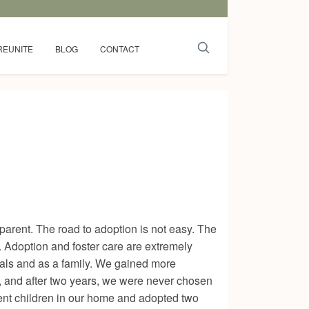
REUNITE
BLOG
CONTACT
r parent. The road to adoption is not easy. The
. Adoption and foster care are extremely
uals and as a family. We gained more
e, and after two years, we were never chosen
erent children in our home and adopted two