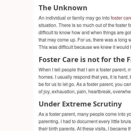
The Unknown
An individual or family may go into
foster car
situation. There is so much out of the foster fa
difficult to know how and when things are g
that may come up. For us, there was a long w
This was difficult because we knew it would
Foster Care is not for the 
When I tell people that I am a foster parent,
homes. I usually respond that yes, it is hard,
be for us to let go. As a foster parent, you 
of joy, exhaustion, pain, heartbreak, overwh
Under Extreme Scrutiny
As a foster parent, many people come into yo
parenting. I had to document every little bruis
their birth parents. At these visits, I beca