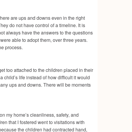
 There are ups and downs even in the right
They do not have control of a timeline. It is
not always have the answers to the questions
were able to adopt them, over three years.
the process.
t too attached to the children placed in their
hild’s life instead of how difficult it would
 be many ups and downs. There will be moments
 on my home’s cleanliness, safety, and
en that I fostered went to visitations with
 because the children had contracted hand,