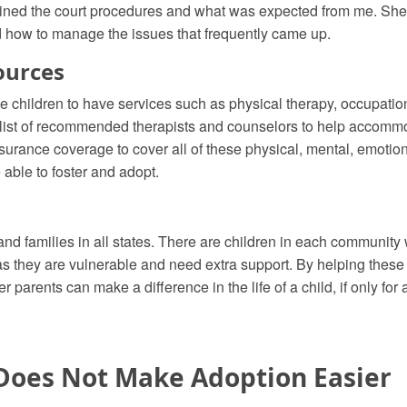
ined the court procedures and what was expected from me. She
nd how to manage the issues that frequently came up.
ources
e children to have services such as physical therapy, occupation
 list of recommended therapists and counselors to help accommo
insurance coverage to cover all of these physical, mental, emotio
e able to foster and adopt.
and families in all states. There are children in each communit
s they are vulnerable and need extra support. By helping these c
 parents can make a difference in the life of a child, if only for 
Does Not Make Adoption Easier