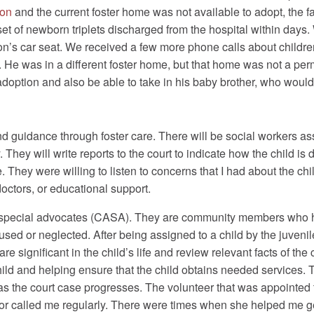
ion
and the current foster home was not available to adopt, the 
set of newborn triplets discharged from the hospital within days
on’s car seat. We received a few more phone calls about childr
 He was in a different foster home, but that home was not a p
adoption and also be able to take in his baby brother, who woul
nd guidance through foster care. There will be social workers as
They will write reports to the court to indicate how the child is 
They were willing to listen to concerns that I had about the ch
doctors, or educational support.
d special advocates (CASA). They are community members who ha
ed or neglected. After being assigned to a child by the juvenil
e significant in the child’s life and review relevant facts of th
child and helping ensure that the child obtains needed services.
 as the court case progresses. The volunteer that was appointed
or called me regularly. There were times when she helped me ge