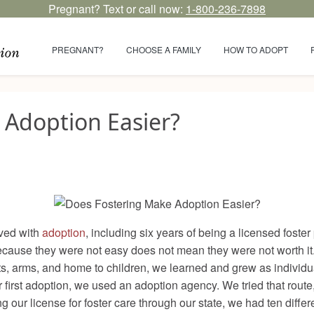
Pregnant? Text or call now:
1-800-236-7898
PREGNANT?
CHOOSE A FAMILY
HOW TO ADOPT
 Adoption Easier?
lved with
adoption
, including six years of being a licensed foste
 because they were not easy does not mean they were not worth it
rts, arms, and home to children, we learned and grew as individ
first adoption, we used an adoption agency. We tried that rout
g our license for foster care through our state, we had ten diff