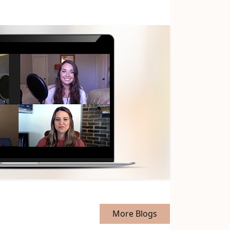
More Blogs