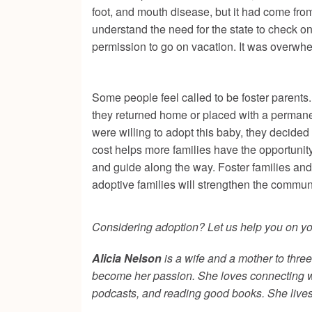
foot, and mouth disease, but it had come fro
understand the need for the state to check on
permission to go on vacation. It was overwh
Some people feel called to be foster parents
they returned home or placed with a permane
were willing to adopt this baby, they decided
cost helps more families have the opportunity
and guide along the way. Foster families and
adoptive families will strengthen the commun
Considering adoption? Let us help you on your
Alicia Nelson
is a wife and a mother to thr
become her passion. She loves connecting with
podcasts, and reading good books. She lives 