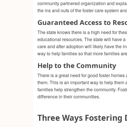
community partnered organization and expla
the ins and outs of the foster care system a
Guaranteed Access to Res
The state knows there is a high need for thes
educational resources. The state will have a
care and after adoption will likely have the 
way to help families so that more families ar
Help to the Community
There is a great need for good foster homes 
them. This is an important way to help them a
families help strengthen the community. Foster
difference in their communities.
Three Ways Fostering 