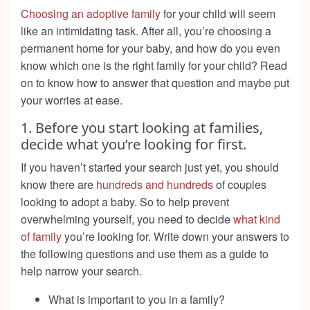
Choosing an adoptive family
for your child will seem
like an intimidating task. After all, you’re choosing a
permanent home for your baby, and how do you even
know which one is the right family for your child? Read
on to know how to answer that question and maybe put
your worries at ease.
1. Before you start looking at families,
decide what you’re looking for first.
If you haven’t started your search just yet, you should
know there are
hundreds and hundreds
of couples
looking to adopt a baby. So to help prevent
overwhelming yourself, you need to decide
what kind
of family
you’re looking for. Write down your answers to
the following questions and use them as a guide to
help narrow your search.
What is important to you in a family?