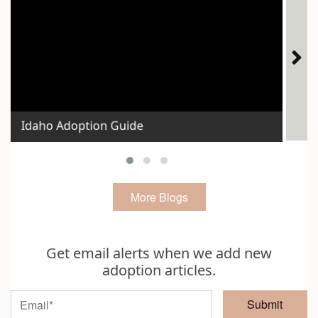
Ho
Idaho Adoption Guide
Exp
More Blogs
Get email alerts when we add new
adoption articles.
Submit