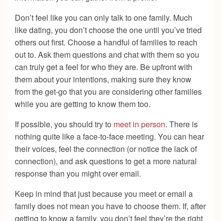
Don’t feel like you can only talk to one family. Much
like dating, you don’t choose the one until you’ve tried
others out first. Choose a handful of families to reach
out to. Ask them questions and chat with them so you
can truly get a feel for who they are. Be upfront with
them about your intentions, making sure they know
from the get-go that you are considering other families
while you are getting to know them too.
If possible, you should try to
meet in person
. There is
nothing quite like a face-to-face meeting. You can hear
their voices, feel the connection (or notice the lack of
connection), and ask questions to get a more natural
response than you might over email.
Keep in mind that just because you meet or email a
family does not mean you have to choose them. If, after
getting to know a family, you don’t feel they’re the right