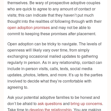
themselves. Be wary of prospective adoptive couples
who are quick to agree to any amount of contact or
visits; this can indicate that they haven’t put much
thought into the realities of following through with their
open adoption promises
and may not be able to
commit to keeping these promises after placement.
Open adoption can be tricky to navigate. The levels of
openness will likely vary over time, from simply
exchanging occasional mailed updates to gathering
regularly in person. As in any relationship, contact can
include in-person visits, calls, texts, social media
updates, photos, letters, and more. It’s up to the parties
involved to decide what they’re comfortable with
agreeing to.
Ask your potential adoptive families to be honest and
don’t be afraid to
ask questions
and
bring up concerns
.
Take time to
develop the relationship
. You are making