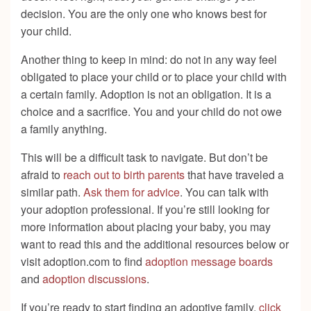
decision. You are the only one who knows best for
your child.
Another thing to keep in mind: do not in any way feel
obligated to place your child or to place your child with
a certain family. Adoption is not an obligation. It is a
choice and a sacrifice. You and your child do not owe
a family anything.
This will be a difficult task to navigate. But don’t be
afraid to
reach out to birth parents
that have traveled a
similar path.
Ask them for advice
. You can talk with
your adoption professional. If you’re still looking for
more information about placing your baby, you may
want to read this and the additional resources below or
visit adoption.com to find
adoption message boards
and
adoption discussions
.
If you’re ready to start finding an adoptive family,
click