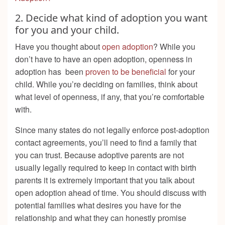
2. Decide what kind of adoption you want
for you and your child.
Have you thought about
open adoption
? While you
don’t have to have an open adoption, openness in
adoption has been
proven to be beneficial
for your
child. While you’re deciding on families, think about
what level of openness, if any, that you’re comfortable
with.
Since many states do not legally enforce post-adoption
contact agreements, you’ll need to find a family that
you can trust. Because adoptive parents are not
usually legally required to keep in contact with birth
parents it is extremely important that you talk about
open adoption ahead of time. You should discuss with
potential families what desires you have for the
relationship and what they can honestly promise