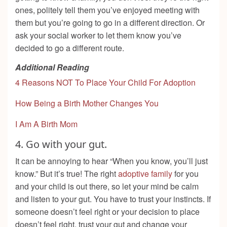
ones, politely tell them you’ve enjoyed meeting with
them but you’re going to go in a different direction. Or
ask your social worker to let them know you’ve
decided to go a different route.
Additional Reading
4 Reasons NOT To Place Your Child For Adoption
How Being a Birth Mother Changes You
I Am A Birth Mom
4.
Go with your gut.
It can be annoying to hear “When you know, you’ll just
know.” But it’s true! The right
adoptive family
for you
and your child is out there, so let your mind be calm
and listen to your gut. You have to trust your instincts. If
someone doesn’t feel right or your decision to place
doesn’t feel right, trust your gut and change your