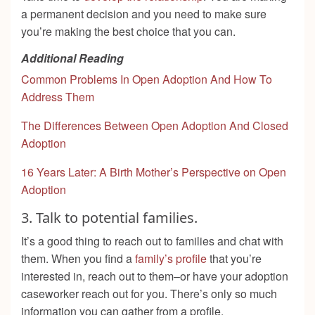
a permanent decision and you need to make sure
you’re making the best choice that you can.
Additional Reading
Common Problems In Open Adoption And How To
Address Them
The Differences Between Open Adoption And Closed
Adoption
16 Years Later: A Birth Mother’s Perspective on Open
Adoption
3. Talk to potential families.
It’s a good thing to reach out to families and chat with
them. When you find a
family’s profile
that you’re
interested in, reach out to them–or have your adoption
caseworker reach out for you. There’s only so much
information you can gather from a profile.