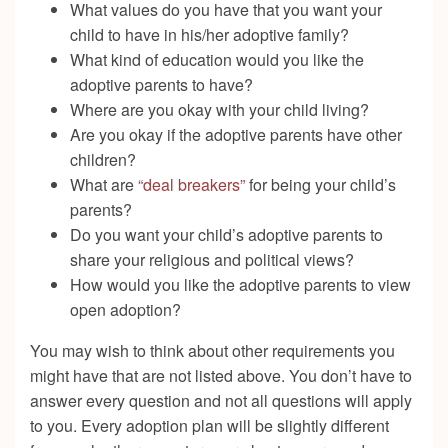
What values do you have that you want your
child to have in his/her adoptive family?
What kind of education would you like the
adoptive parents to have?
Where are you okay with your child living?
Are you okay if the adoptive parents have other
children?
What are
“deal breakers”
for being your child’s
parents?
Do you want your child’s adoptive parents to
share your religious and political views?
How would you like the adoptive parents to view
open adoption?
You may wish to think about other requirements you
might have that are not listed above. You don’t have to
answer every question and not all questions will apply
to you. Every adoption plan will be slightly different