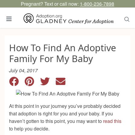
Pregnant? Text or call now:
1-800-236-7898
How To Find An Adoptive
Family For My Baby
July 04, 2017
At this point in your journey you’ve probably decided
that adoption is right for you and your baby. If you
haven’t gotten to this point, you may want to
read this
to help you decide.