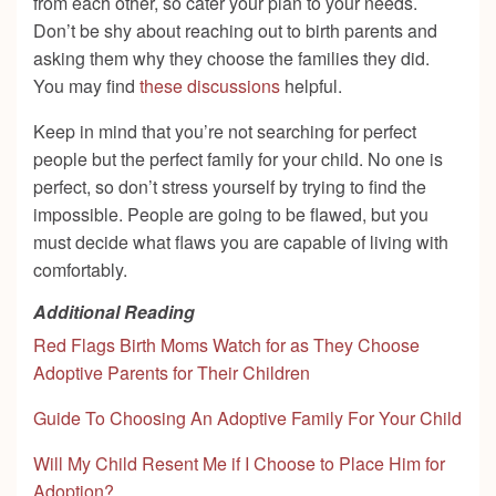
from each other, so cater your plan to your needs.
Don’t be shy about reaching out to birth parents and
asking them why they choose the families they did.
You may find
these discussions
helpful.
Keep in mind that you’re not searching for perfect
people but the perfect family for your child. No one is
perfect, so don’t stress yourself by trying to find the
impossible. People are going to be flawed, but you
must decide what flaws you are capable of living with
comfortably.
Additional Reading
Red Flags Birth Moms Watch for as They Choose
Adoptive Parents for Their Children
Guide To Choosing An Adoptive Family For Your Child
Will My Child Resent Me if I Choose to Place Him for
Adoption?