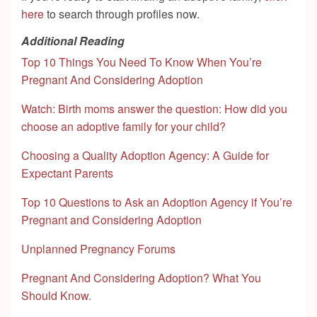
here
to search through profiles now.
Additional Reading
Top 10 Things You Need To Know When You’re
Pregnant And Considering Adoption
Watch: Birth moms answer the question: How did you
choose an adoptive family for your child?
Choosing a Quality Adoption Agency: A Guide for
Expectant Parents
Top 10 Questions to Ask an Adoption Agency if You’re
Pregnant and Considering Adoption
Unplanned Pregnancy Forums
Pregnant And Considering Adoption? What You
Should Know.