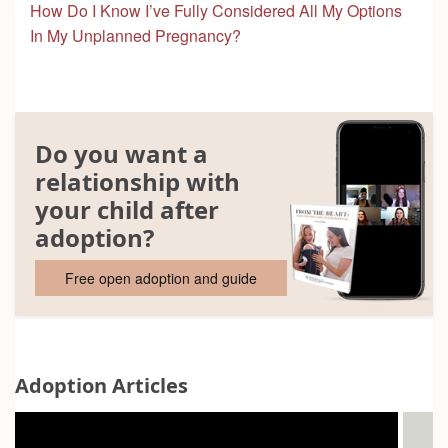
How Do I Know I’ve Fully Considered All My Options
In My Unplanned Pregnancy?
Do you want a
relationship with
your child after
adoption?
Free open adoption and guide
Adoption Articles