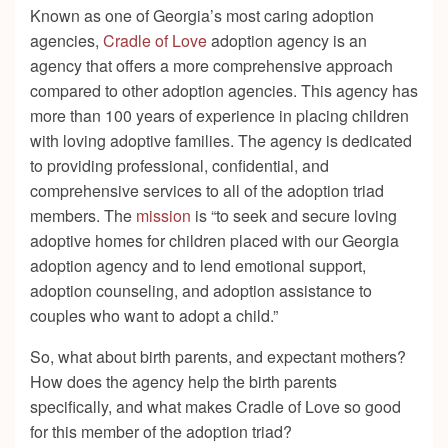
Known as one of Georgia’s most caring adoption
agencies,
Cradle of Love
adoption agency is an
agency that offers a more comprehensive approach
compared to other adoption agencies. This agency has
more than 100 years of experience in placing children
with loving adoptive families. The agency is dedicated
to providing professional, confidential, and
comprehensive services to all of the adoption triad
members. The
mission
is “to seek and secure loving
adoptive homes for children placed with our Georgia
adoption agency and to lend emotional support,
adoption counseling, and adoption assistance to
couples who want to adopt a child.”
So, what about birth parents, and expectant mothers?
How does the agency help the birth parents
specifically, and what makes Cradle of Love so good
for this member of the adoption triad?