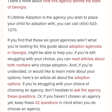
There’s more about
how this agency serves the state
of Georgia
.
If Lifetime Adoption is the agency you wish to place
your child for adoption with, you can call (404)-523-
1270.
If you find that these six good agencies aren’t what
you’re looking for, this guide about
adoption agencies
in Georgia
, might be able to help you. If you’re still
struggling with your choice, you can
read articles about
birth mothers
who chose adoption. And, if you’re
undecided, or would like to learn more about your
options, here’s an article all about the
adoption
options
. If you’re struggling with your choice of
choosing an agency, don’t hesitate to
ask the agency
these questions
. Or, if you haven’t chosen an agency
yet, keep these
22 questions
in mind when you do
choose an agency.