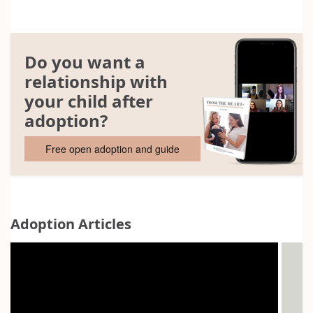
Do you want a
relationship with
your child after
adoption?
Free open adoption and guide
Adoption Articles