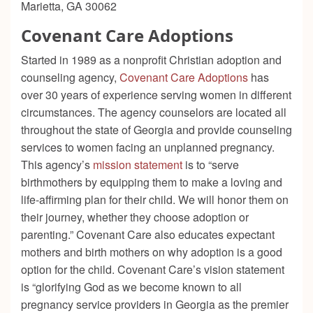
Marietta, GA 30062
Covenant Care Adoptions
Started in 1989 as a nonprofit Christian adoption and
counseling agency,
Covenant Care Adoptions
has
over 30 years of experience serving women in different
circumstances. The agency counselors are located all
throughout the state of Georgia and provide counseling
services to women facing an unplanned pregnancy.
This agency’s
mission statement
is to “
serve
birthmothers by equipping them to make a loving and
life-affirming plan for their child. We will honor them on
their journey, whether they choose adoption or
parenting.”
Covenant Care also educates expectant
mothers and birth mothers on why adoption is a good
option for the child. Covenant Care’s vision statement
is “
glorifying God as we become known to all
pregnancy service providers in Georgia as the premier