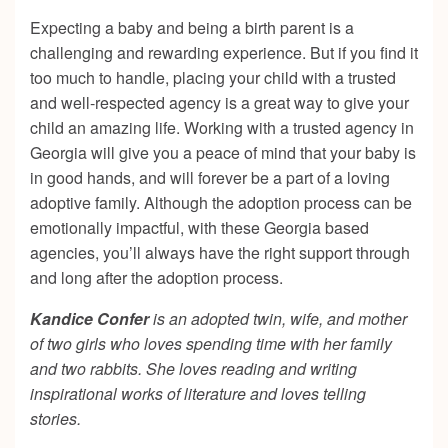
Expecting a baby and being a birth parent is a
challenging and rewarding experience. But if you find it
too much to handle, placing your child with a trusted
and well-respected agency is a great way to give your
child an amazing life. Working with a trusted agency in
Georgia will give you a peace of mind that your baby is
in good hands, and will forever be a part of a loving
adoptive family. Although the adoption process can be
emotionally impactful, with these Georgia based
agencies, you’ll always have the right support through
and long after the adoption process.
Kandice Confer
is an adopted twin, wife, and mother
of two girls who loves spending time with her family
and two rabbits. She loves reading and writing
inspirational works of literature and loves telling
stories.