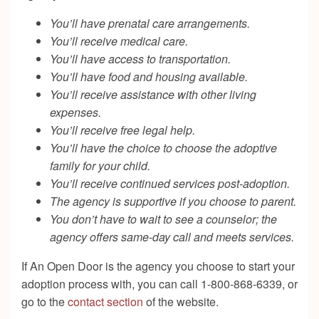
You’ll have prenatal care arrangements.
You’ll receive medical care.
You’ll have access to transportation.
You’ll have food and housing available.
You’ll receive assistance with other living
expenses.
You’ll receive free legal help.
You’ll have the choice to choose the adoptive
family for your child.
You’ll receive continued services post-adoption.
The agency is supportive if you choose to parent.
You don’t have to wait to see a counselor; the
agency offers same-day call and meets services.
If An Open Door is the agency you choose to start your
adoption process with, you can call 1-800-868-6339, or
go to the
contact section
of the website.