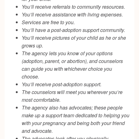
You’ll receive referrals to community resources.
You’ll receive assistance with living expenses.
Services are free to you.
You’ll have a post-adoption support community.
You’ll receive pictures of your child as he or she
grows up.
The agency lets you know of your options
(adoption, parent, or abortion), and counselors
can guide you with whichever choice you
choose.
You’ll receive post-adoption support.
The counselors will meet you wherever you’re
most comfortable.
The agency also has advocates; these people
make up a support team dedicated to helping you
with your pregnancy and being both your friend
and advocate.
The advocates look after you physically,