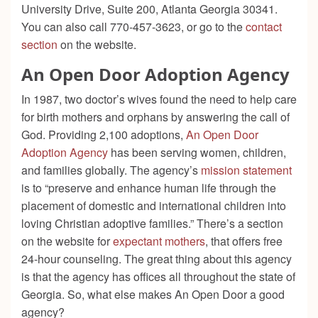
University Drive, Suite 200, Atlanta Georgia 30341.
You can also call 770-457-3623, or go to the
contact
section
on the website.
An Open Door Adoption Agency
In 1987, two doctor’s wives found the need to help care
for birth mothers and orphans by answering the call of
God. Providing 2,100 adoptions,
An Open Door
Adoption Agency
has been serving women, children,
and families globally. The agency’s
mission statement
is to “preserve and enhance human life through the
placement of domestic and international children into
loving Christian adoptive families.” There’s a section
on the website for
expectant mothers
, that offers free
24-hour counseling. The great thing about this agency
is that the agency has offices all throughout the state of
Georgia. So, what else makes An Open Door a good
agency?