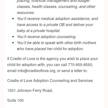
placing, financial management and budget
classes, health classes, counseling, and other
resources.
You’ll receive medical adoption assistance, and
have access to a private OB and deliver your
baby at a private hospital.
You’ll receive adoption counseling.
You’ll be able to speak with other birth mothers
who have placed her child for adoption.
If Cradle of Love is the agency you wish to place your
child for adoption with, you can call 770-955-8550,
email
info@cradleoflove.org
, or send a letter to:
Cradle of Love Adoption Counseling and Services
1501 Johnson Ferry Road,
Suite 100