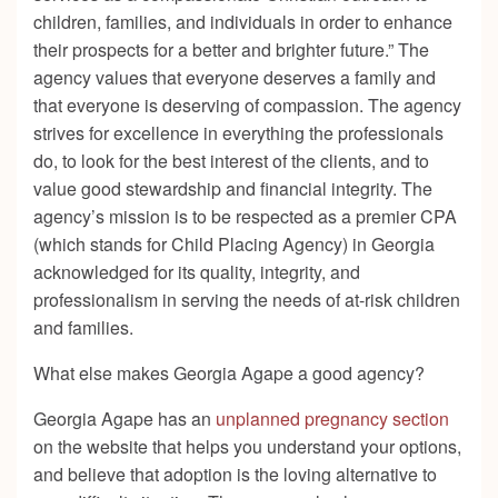
children, families, and individuals in order to enhance
their prospects for a better and brighter future.”
The
agency values that everyone deserves a family and
that everyone is deserving of compassion. The agency
strives for excellence in everything the professionals
do, to look for the best interest of the clients, and to
value good stewardship and financial integrity. The
agency’s mission is to be respected as a premier CPA
(which stands for Child Placing Agency) in Georgia
acknowledged for its quality, integrity, and
professionalism in serving the needs of at-risk children
and families.
What else makes Georgia Agape a good agency?
Georgia Agape has an
unplanned pregnancy section
on the website that helps you understand your options,
and believe that adoption is the loving alternative to