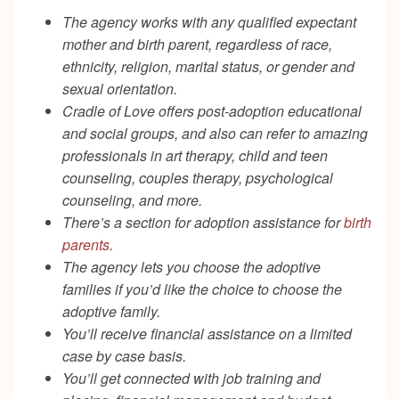
The agency works with any qualified expectant
mother and birth parent, regardless of race,
ethnicity, religion, marital status, or gender and
sexual orientation.
Cradle of Love offers post-adoption educational
and social groups, and also can refer to amazing
professionals in art therapy, child and teen
counseling, couples therapy, psychological
counseling, and more.
There’s a section for adoption assistance for
birth
parents
.
The agency lets you choose the adoptive
families if you’d like the choice to choose the
adoptive family.
You’ll receive financial assistance on a limited
case by case basis.
You’ll get connected with job training and