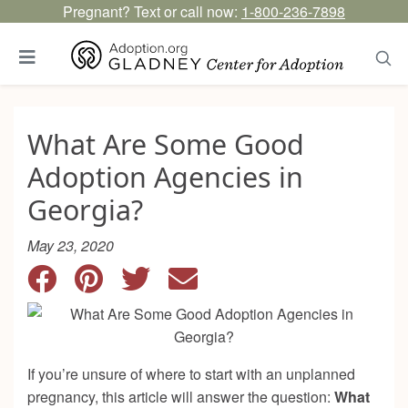
Pregnant? Text or call now:
1-800-236-7898
What Are Some Good
Adoption Agencies in
Georgia?
May 23, 2020
If you’re unsure of where to start with an unplanned
pregnancy, this article will answer the question:
What