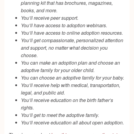
planning kit that has brochures, magazines,
books, and more.
You’ll receive peer support.
You’ll have access to adoption webinars.
You’ll have access to online adoption resources.
You’ll get compassionate, personalized attention
and support, no matter what decision you
choose.
You can make an adoption plan and choose an
adoptive family for your older child.
You can choose an adoptive family for your baby.
You’ll receive help with medical, transportation,
legal, and public aid.
You’ll receive education on the birth father’s
rights.
You’ll get to meet the adoptive family.
You’ll receive education all about open adoption.