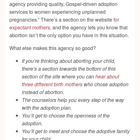
agency providing quality, Gospel-driven adoption
services to women experiencing unplanned
pregnancies.”
There’s a section on the website
for
expectant mothers
, and the agency lets you know that
abortion isn’t the only option you have in this situation.
What else makes this agency so good?
If you’re thinking about aborting your child,
there’s a section towards the bottom of this
section of the site where you can
hear about
three different birth mothers
who chose adoption
instead of abortion.
The counselors help you every step of the way
with the adoption plan.
You’ll get to choose the openness of the
adoption.
You’ll get to meet and choose the adoptive family
for your child.