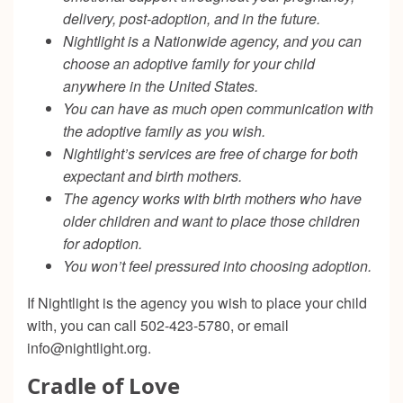
delivery, post-adoption, and in the future.
Nightlight is a Nationwide agency, and you can
choose an adoptive family for your child
anywhere in the United States.
You can have as much open communication with
the adoptive family as you wish.
Nightlight’s services are free of charge for both
expectant and birth mothers.
The agency works with birth mothers who have
older children and want to place those children
for adoption.
You won’t feel pressured into choosing adoption.
If Nightlight is the agency you wish to place your child
with, you can call 502-423-5780, or email
info@nightlight.org
.
Cradle of Love