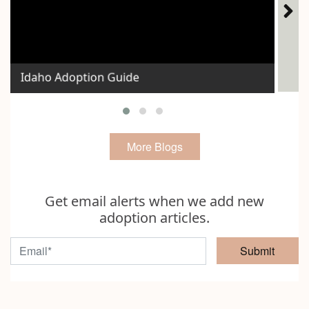
Ho
Idaho Adoption Guide
Exp
More Blogs
Get email alerts when we add new
adoption articles.
Submit