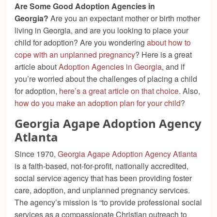
Are Some Good Adoption Agencies in
Georgia?
Are you an expectant mother or birth mother
living in Georgia, and are you looking to place your
child for adoption? Are you wondering
about how to
cope with an unplanned pregnancy
? Here is a great
article about
Adoption Agencies in Georgia
, and if
you’re worried about the challenges of placing a child
for adoption,
here’s a great article on that choice
. Also,
how do you make an adoption plan for your child
?
Georgia Agape Adoption Agency
Atlanta
Since 1970,
Georgia Agape Adoption Agency Atlanta
is a faith-based, not-for-profit, nationally accredited,
social service agency that has been providing foster
care, adoption, and unplanned pregnancy services.
The agency’s mission is “
to provide professional social
services as a compassionate Christian outreach to