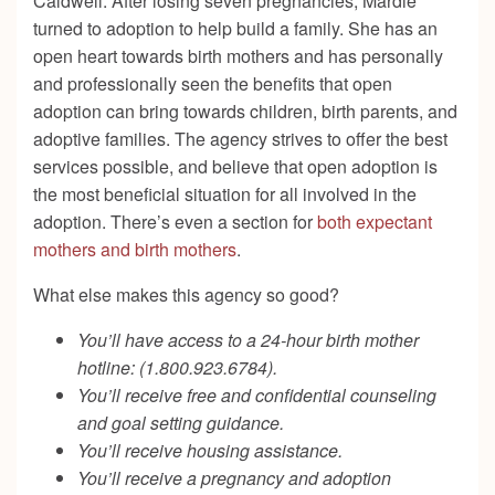
Caldwell. After losing seven pregnancies, Mardie
turned to adoption to help build a family. She has an
open heart towards birth mothers and has personally
and professionally seen the benefits that open
adoption can bring towards children, birth parents, and
adoptive families. The agency strives to offer the best
services possible, and believe that open adoption is
the most beneficial situation for all involved in the
adoption. There’s even a section for
both expectant
mothers and birth mothers
.
What else makes this agency so good?
You’ll have access to a 24-hour birth mother
hotline:
(1.800.923.6784).
You’ll receive free and confidential counseling
and goal setting guidance.
You’ll receive housing assistance.
You’ll receive a pregnancy and adoption