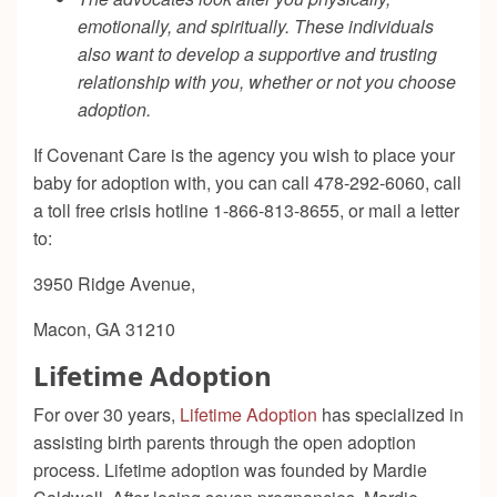
emotionally, and spiritually. These individuals
also want to develop a supportive and trusting
relationship with you, whether or not you choose
adoption.
If Covenant Care is the agency you wish to place your
baby for adoption with, you can call 478-292-6060, call
a toll free crisis hotline 1-866-813-8655, or mail a letter
to:
3950 Ridge Avenue,
Macon, GA 31210
Lifetime Adoption
For over 30 years,
Lifetime Adoption
has specialized in
assisting birth parents through the open adoption
process. Lifetime adoption was founded by Mardie