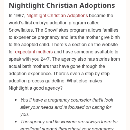
Nightlight Christian Adoptions
In 1997,
Nightlight Christian Adoptions
became the
world’s first embryo adoption program called
Snowflakes. The Snowflakes program allows families
to experience pregnancy and lets the mother give birth
to the adopted child. There’s a section on the website
for
expectant mothers
and have someone available to
speak with you 24/7. The agency also has stories from
actual birth mothers that have gone through the
adoption experience. There’s even a step by step
adoption process guideline. What else makes
Nightlight a good agency?
You’ll have a pregnancy counselor that’ll look
after your needs and is focused on caring for
you.
The agency and its workers are always there for
emotional support throughout your pregnancy,