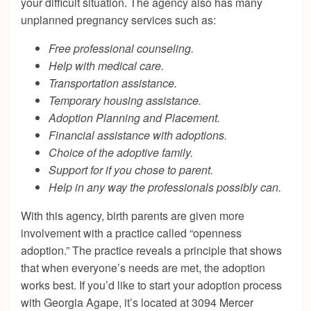
your difficult situation. The agency also has many
unplanned pregnancy services such as:
Free professional counseling.
Help with medical care.
Transportation assistance.
Temporary housing assistance.
Adoption Planning and Placement.
Financial assistance with adoptions.
Choice of the adoptive family.
Support for if you chose to parent.
Help in any way the professionals possibly can.
With this agency, birth parents are given more
involvement with a practice called “openness
adoption.” The practice reveals a principle that shows
that when everyone’s needs are met, the adoption
works best. If you’d like to start your adoption process
with Georgia Agape, it’s located at 3094 Mercer