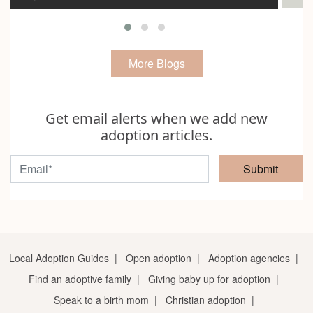
More Blogs
Get email alerts when we add new
adoption articles.
Submit
Local Adoption Guides
|
Open adoption
|
Adoption agencies
|
Find an adoptive family
|
Giving baby up for adoption
|
Speak to a birth mom
|
Christian adoption
|