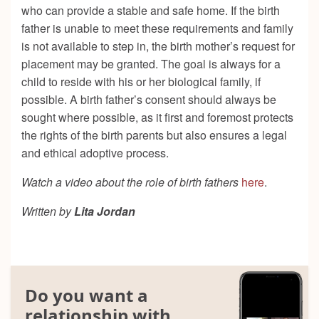
who can provide a stable and safe home. If the birth
father is unable to meet these requirements and family
is not available to step in, the birth mother’s request for
placement may be granted. The goal is always for a
child to reside with his or her biological family, if
possible. A birth father’s consent should always be
sought where possible, as it first and foremost protects
the rights of the birth parents but also ensures a legal
and ethical adoptive process.
Watch a video about the role of birth fathers
here
.
Written by
Lita Jordan
Do you want a
relationship with