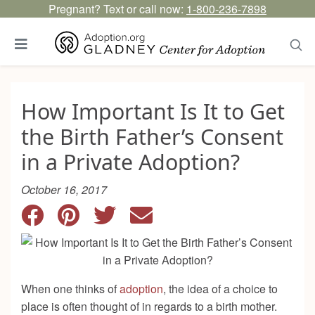
Pregnant? Text or call now:
1-800-236-7898
How Important Is It to Get
the Birth Father’s Consent
in a Private Adoption?
October 16, 2017
When one thinks of
adoption
, the idea of a choice to
place is often thought of in regards to a birth mother.