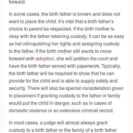
forward.
In some cases, the birth father is known and does not
want to place the child. It’s vital that a birth father’s
choice to parent be respected. If the birth mother is
okay with the father retaining custody, it can be as easy
as her relinquishing her rights and assigning custody
to the father. If the birth mother still wants to move
forward with
adoption
, she will petition the court and
have the birth father served with paperwork. Typically,
the birth father will be required to show that he can
provide for the child and is able to supply safety and
security. There will also be special consideration given
to placement if granting custody to the father or family
would put the child in danger, such as in cases of
domestic violence or an extensive criminal record.
In most cases, a judge will almost always grant
custody to a birth father or the family of a birth father