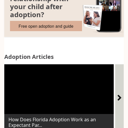
your child after
adoption?
Free open adoption and guide
Adoption Articles
How Does Florida Adoption Work as an
The
Expectant Par...
Voi