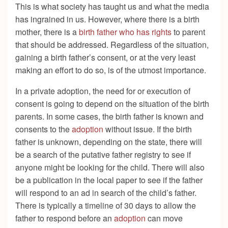
This is what society has taught us and what the media
has ingrained in us. However, where there is a birth
mother, there is a
birth father who has rights
to parent
that should be addressed. Regardless of the situation,
gaining a birth father’s consent, or at the very least
making an effort to do so, is of the utmost importance.
In a private adoption, the need for or execution of
consent is going to depend on the situation of the birth
parents. In some cases, the birth father is known and
consents to the
adoption
without issue. If the birth
father is unknown, depending on the state, there will
be a search of the putative father registry to see if
anyone might be looking for the child. There will also
be a publication in the local paper to see if the father
will respond to an ad in search of the child’s father.
There is typically a timeline of 30 days to allow the
father to respond before an
adoption
can move