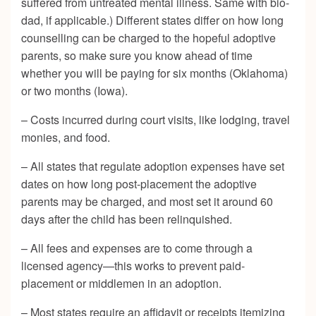
suffered from untreated mental illness. Same with bio-
dad, if applicable.) Different states differ on how long
counselling can be charged to the hopeful adoptive
parents, so make sure you know ahead of time
whether you will be paying for six months (Oklahoma)
or two months (Iowa).
– Costs incurred during court visits, like lodging, travel
monies, and food.
– All states that regulate adoption expenses have set
dates on how long post-placement the adoptive
parents may be charged, and most set it around 60
days after the child has been relinquished.
– All fees and expenses are to come through a
licensed agency—this works to prevent paid-
placement or middlemen in an adoption.
– Most states require an affidavit or receipts itemizing