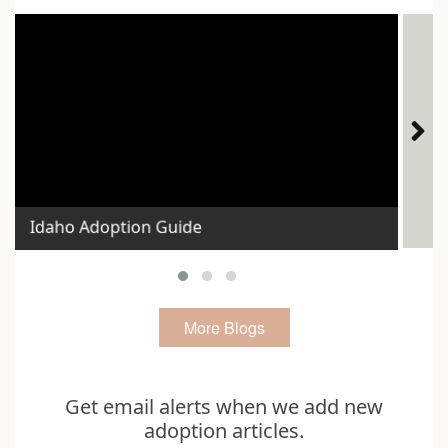
Ho
Idaho Adoption Guide
Exp
More Blogs
Get email alerts when we add new
adoption articles.