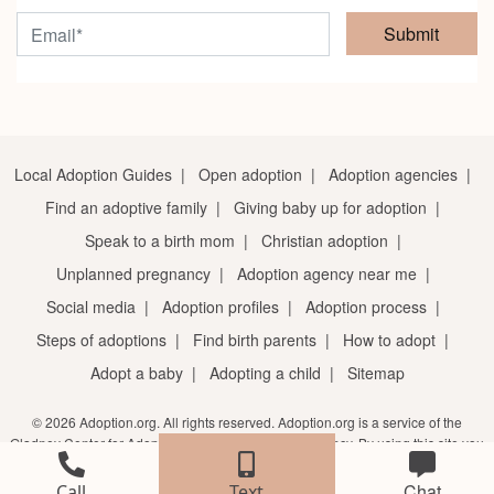
Submit
Local Adoption Guides
|
Open adoption
|
Adoption agencies
|
Find an adoptive family
|
Giving baby up for adoption
|
Speak to a birth mom
|
Christian adoption
|
Unplanned pregnancy
|
Adoption agency near me
|
Social media
|
Adoption profiles
|
Adoption process
|
Steps of adoptions
|
Find birth parents
|
How to adopt
|
Adopt a baby
|
Adopting a child
|
Sitemap
© 2026 Adoption.org. All rights reserved. Adoption.org is a service of the
Gladney Center for Adoption, a licensed adoption agency. By using this site you
agree to the
terms of service
and
privacy notice
.
Chat
Call
Text