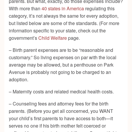
parents. But what, exactly, do those expenses include?
With more than
40 states in America
regulating this
category, it’s not always the same for every adoption,
but listed below are some of the standards. (For more
information specific to your state, check out the
government’s
Child Welfare
page.
– Birth parent expenses are to be “reasonable and
customary.” So living expenses on par with the local
average may be allowed, but a penthouse on Park
Avenue is probably not going to be charged to an
adoption.
– Maternity costs and related medical health costs.
– Counseling fees and attorney fees for the birth
parents. (Before you get all concerned, you WANT
your child’s first parents to have access to both—it
serves no one if his birth mother felt coerced or