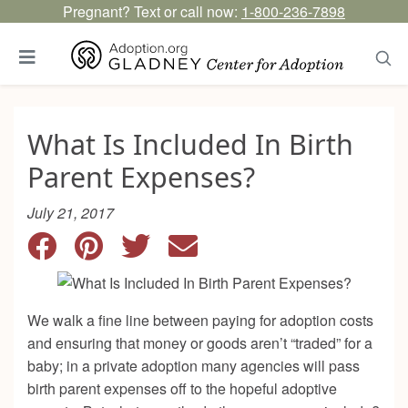
Pregnant? Text or call now:
1-800-236-7898
What Is Included In Birth
Parent Expenses?
July 21, 2017
We walk a fine line between paying for adoption costs
and ensuring that money or goods aren’t “traded” for a
baby; in a private adoption many agencies will pass
birth parent expenses off to the hopeful adoptive