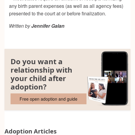
any birth parent expenses (as well as all agency fees)
presented to the court at or before finalization.
Written by
Jennifer Galan
Do you want a
relationship with
your child after
adoption?
Free open adoption and guide
Adoption Articles