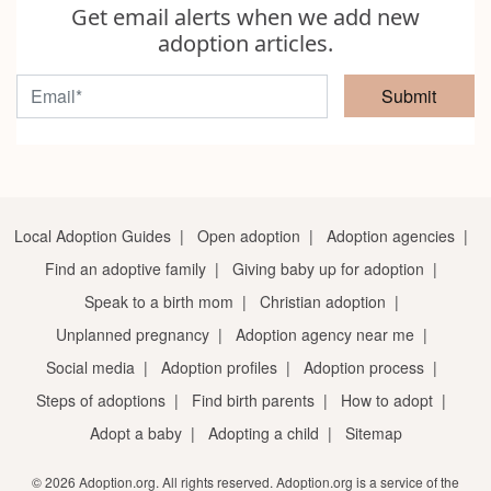
Get email alerts when we add new
adoption articles.
Submit
Local Adoption Guides
|
Open adoption
|
Adoption agencies
|
Find an adoptive family
|
Giving baby up for adoption
|
Speak to a birth mom
|
Christian adoption
|
Unplanned pregnancy
|
Adoption agency near me
|
Social media
|
Adoption profiles
|
Adoption process
|
Steps of adoptions
|
Find birth parents
|
How to adopt
|
Adopt a baby
|
Adopting a child
|
Sitemap
© 2026 Adoption.org. All rights reserved. Adoption.org is a service of the