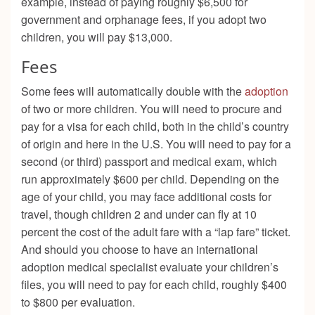
example, instead of paying roughly $6,500 for
government and orphanage fees, if you adopt two
children, you will pay $13,000.
Fees
Some fees will automatically double with the
adoption
of two or more children. You will need to procure and
pay for a visa for each child, both in the child’s country
of origin and here in the U.S. You will need to pay for a
second (or third) passport and medical exam, which
run approximately $600 per child. Depending on the
age of your child, you may face additional costs for
travel, though children 2 and under can fly at 10
percent the cost of the adult fare with a “lap fare” ticket.
And should you choose to have an international
adoption medical specialist evaluate your children’s
files, you will need to pay for each child, roughly $400
to $800 per evaluation.