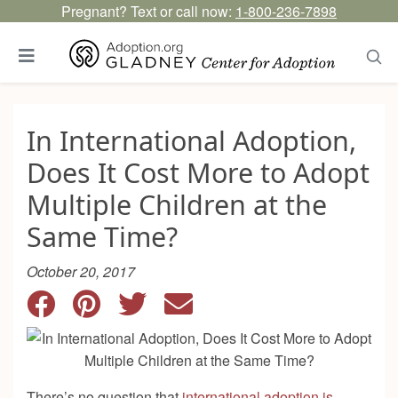
Pregnant? Text or call now:
1-800-236-7898
In International Adoption,
Does It Cost More to Adopt
Multiple Children at the
Same Time?
October 20, 2017
There’s no question that
international adoption is