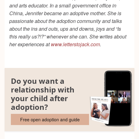
and arts educator. In a small government office in
China, Jennifer became an adoptive mother. She is
passionate about the adoption community and talks
about the ins and outs, ups and downs, joys and “Is
this really us?!?” whenever she can. She writes about
her experiences at
www.letterstojack.com
.
Do you want a
relationship with
your child after
adoption?
Free open adoption and guide