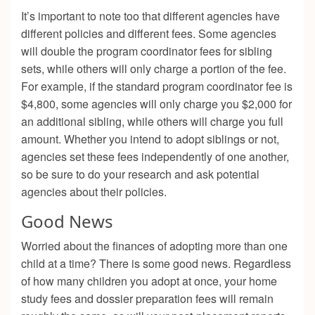
It’s important to note too that different agencies have
different policies and different fees. Some agencies
will double the program coordinator fees for sibling
sets, while others will only charge a portion of the fee.
For example, if the standard program coordinator fee is
$4,800, some agencies will only charge you $2,000 for
an additional sibling, while others will charge you full
amount. Whether you intend to adopt siblings or not,
agencies set these fees independently of one another,
so be sure to do your research and ask potential
agencies about their policies.
Good News
Worried about the finances of adopting more than one
child at a time? There is some good news. Regardless
of how many children you adopt at once, your home
study fees and dossier preparation fees will remain