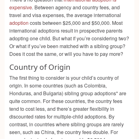
expensive
. Between agency and country fees, and
travel and visa expenses, the average international
adoption
costs between $25,000 and $50,000. Most
international adoptions result in prospective parents
adopting one child. But what if you’re considering two?
Or what if you’ve been matched with a sibling group?
Does it cost the same, or will you have to pay more?
Country of Origin
The first thing to consider is your child’s country of
origin. In some countries (such as Colombia,
Honduras, and Bulgaria) sibling group adoptions* are
quite common. For these countries, the country fees
tend to cost less, and there’s greater flexibility in
discounted rates for multiple-child adoptions. By
contrast, in countries where sibling groups are rarely
seen, such as China, the country fees double. For