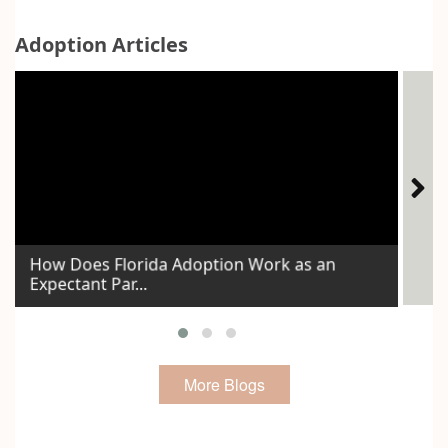
Adoption Articles
How Does Florida Adoption Work as an
The
Expectant Par...
Voi
More Blogs