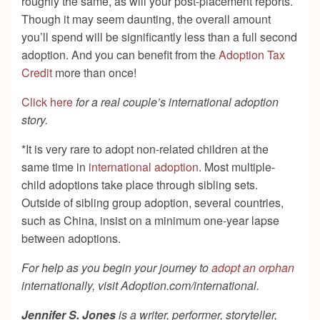
roughly the same, as will your post-placement reports.
Though it may seem daunting, the overall amount
you’ll spend will be significantly less than a full second
adoption. And you can benefit from the
Adoption Tax
Credit
more than once!
Click here
for a real couple’s international adoption
story.
*It is very rare to adopt non-related children at the
same time in
international adoption
. Most multiple-
child adoptions take place through sibling sets.
Outside of sibling group adoption, several countries,
such as China, insist on a minimum one-year lapse
between adoptions.
For help as you begin your journey to
adopt an orphan
internationally, visit Adoption.com/international.
Jennifer S. Jones
is a writer, performer, storyteller,