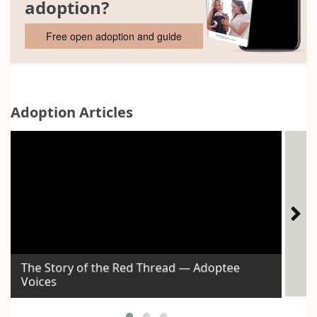
adoption?
Free open adoption and guide
Adoption Articles
The Story of the Red Thread — Adoptee
Voices
Id