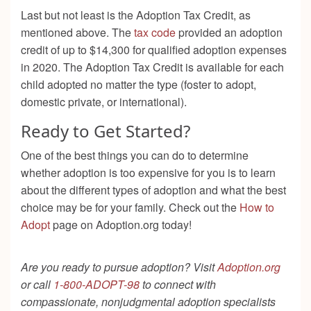
Last but not least is the Adoption Tax Credit, as
mentioned above. The
tax code
provided an adoption
credit of up to $14,300 for qualified adoption expenses
in 2020. The Adoption Tax Credit is available for each
child adopted no matter the type (foster to adopt,
domestic private, or international).
Ready to Get Started?
One of the best things you can do to determine
whether adoption is too expensive for you is to learn
about the different types of adoption and what the best
choice may be for your family. Check out the
How to
Adopt
page on Adoption.org today!
Are you ready to pursue adoption? Visit
Adoption.org
or call
1-800-ADOPT-98
to connect with
compassionate, nonjudgmental adoption specialists