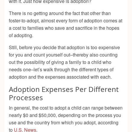
with it. Just how expensive is adoption?
There is no getting around the fact that other than
foster-to-adopt, almost every form of adoption comes at
a cost to families who save and sacrifice in the hopes
of adopting.
Still, before you decide that adoption is too expensive
for you and count yourself out–thereby also counting
out the possibility of giving a family to a child who
needs one–let’s walk through the different types of
adoption and the expenses associated with each.
Adoption Expenses Per Different
Processes
In general, the cost to adopt a child can range between
nearly $0 and $50,000, depending on the process you
use and the country from which you adopt, according
to
U.S. News
.