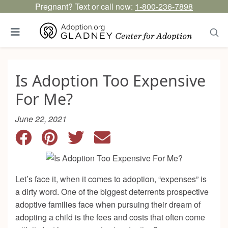
Pregnant? Text or call now:
1-800-236-7898
Is Adoption Too Expensive
For Me?
June 22, 2021
Let’s face it, when it comes to adoption, “expenses” is
a dirty word. One of the biggest deterrents prospective
adoptive families face when pursuing their dream of
adopting a child is the fees and costs that often come