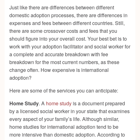
Just like there are differences between different
domestic adoption processes, there are differences in
expenses and fees between different countries. Still,
there are some crossover costs and fees that you
should figure into your overall cost. Your best bet is to
work with your adoption facilitator and social worker for
a complete and accurate breakdown with fee
breakdown for the most current numbers, as these
change often. How expensive is international
adoption?
Here are some of the services you can anticipate:
Home Study
. A
home study
is a document prepared
by a licensed social worker in your state that examines
every aspect of your family’s life. Although similar,
home studies for international adoption tend to be
more intensive than domestic adoption. According to