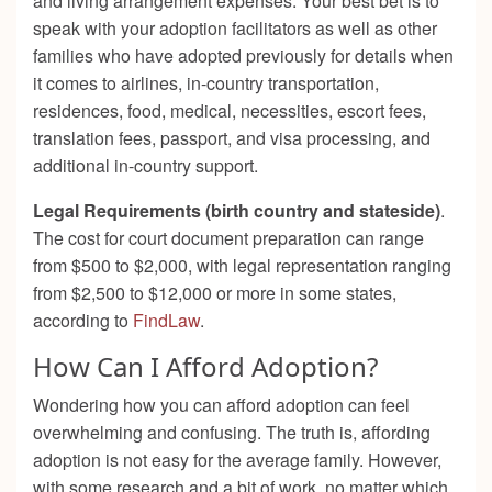
and living arrangement expenses. Your best bet is to
speak with your adoption facilitators as well as other
families who have adopted previously for details when
it comes to airlines, in-country transportation,
residences, food, medical, necessities, escort fees,
translation fees, passport, and visa processing, and
additional in-country support.
Legal Requirements (birth country and stateside)
.
The cost for court document preparation can range
from $500 to $2,000, with legal representation ranging
from $2,500 to $12,000 or more in some states,
according to
FindLaw
.
How Can I Afford Adoption?
Wondering how you can afford adoption can feel
overwhelming and confusing. The truth is, affording
adoption is not easy for the average family. However,
with some research and a bit of work, no matter which