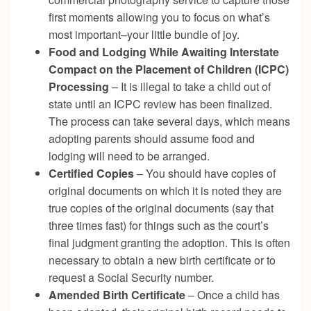
first moments allowing you to focus on what’s
most important–your little bundle of joy.
Food and Lodging While Awaiting Interstate
Compact on the Placement of Children (ICPC)
Processing
– It is illegal to take a child out of
state until an ICPC review has been finalized.
The process can take several days, which means
adopting parents should assume food and
lodging will need to be arranged.
Certified Copies
– You should have copies of
original documents on which it is noted they are
true copies of the original documents (say that
three times fast) for things such as the court’s
final judgment granting the adoption. This is often
necessary to obtain a new birth certificate or to
request a Social Security number.
Amended Birth Certificate
– Once a child has