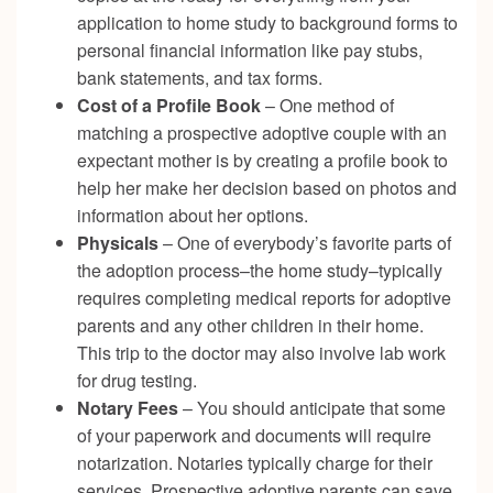
application to home study to background forms to
personal financial information like pay stubs,
bank statements, and tax forms.
Cost of a Profile Book
– One method of
matching a prospective adoptive couple with an
expectant mother is by creating a profile book to
help her make her decision based on photos and
information about her options.
Physicals
– One of everybody’s favorite parts of
the adoption process–the home study–typically
requires completing medical reports for adoptive
parents and any other children in their home.
This trip to the doctor may also involve lab work
for drug testing.
Notary Fees
– You should anticipate that some
of your paperwork and documents will require
notarization. Notaries typically charge for their
services. Prospective adoptive parents can save