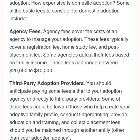
adoption. How expensive is domestic adoption? Some
of the basic fees to consider for domestic adoption
include:
Agency Fees
. Agency fees cover the costs of an
agency to manage your adoption. These fees typically
cover a registration fee, home study fee, and post-
placement fee. Some agencies adjust their fees based
on family income. These fees can range between
$20,000 to $40,000.
Third-Party Adoption Providers
. You should
anticipate paying some fees either to your adoption
agency or directly to third-party providers. Some of
those fees could be toward those who help create your
adoptive family profile, conduct fingerprinting, provide
education and training, and collect placement fees
should you be matched through another entity (other
than your adoption agency).