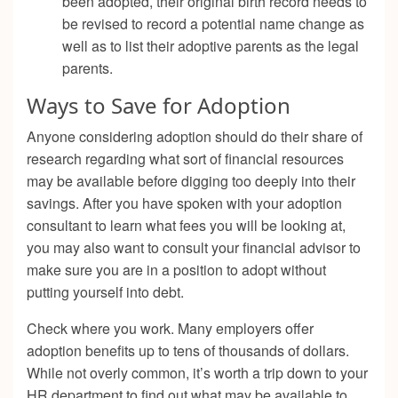
been adopted, their original birth record needs to
be revised to record a potential name change as
well as to list their adoptive parents as the legal
parents.
Ways to Save for Adoption
Anyone considering adoption should do their share of
research regarding what sort of financial resources
may be available before digging too deeply into their
savings. After you have spoken with your adoption
consultant to learn what fees you will be looking at,
you may also want to consult your financial advisor to
make sure you are in a position to adopt without
putting yourself into debt.
Check where you work. Many employers offer
adoption benefits up to tens of thousands of dollars.
While not overly common, it’s worth a trip down to your
HR department to find out what may be available to