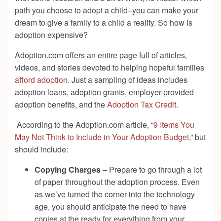
path you choose to adopt a child–you can make your
dream to give a family to a child a reality. So how is
adoption expensive?
Adoption.com offers an entire page full of articles,
videos, and stories devoted to helping hopeful families
afford adoption
. Just a sampling of ideas includes
adoption loans, adoption grants, employer-provided
adoption benefits, and the
Adoption Tax Credit
.
According to the Adoption.com article, “
9 Items You
May Not Think to Include in Your Adoption Budget
,” but
should include:
Copying Charges
– Prepare to go through a lot
of paper throughout the adoption process. Even
as we’ve turned the corner into the technology
age, you should anticipate the need to have
copies at the ready for everything from your