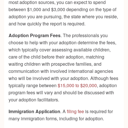
most adoption sources, you can expect to spend
between $1,000 and $3,000 depending on the type of
adoption you are pursuing, the state where you reside,
and how quickly the report is required.
Adoption Program Fees
. The professionals you
choose to help with your adoption determine the fees,
which typically cover assessing available children,
care of the child before their adoption, matching
waiting children with prospective families, and
communication with involved international agencies
who will be involved with your adoption. Although fees
typically range between
$15,000 to $20,000
, adoption
program fees will vary and should be discussed with
your adoption facilitators.
Immigration Application
. A
filing fee
is required for
many immigration forms, including for adoption.