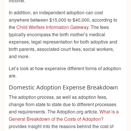
income.
In addition, an independent adoption can cost
anywhere between $15,000 to $40,000, according to
the
Child Welfare Information Gateway
. The fees
typically encompass the birth mother’s medical
expenses, legal representation for both adoptive and
birth parents, associated court fees, social workers,
and more.
Let’s look at how expensive different forms of adoption
are.
Domestic Adoption Expense Breakdown
The adoption process, as well as adoption fees,
change from state to state due to different processes
and requirements. The Adoption.org article,
What is a
General Breakdown of the Costs of Adoption?
provides insight into the reasons behind the cost of