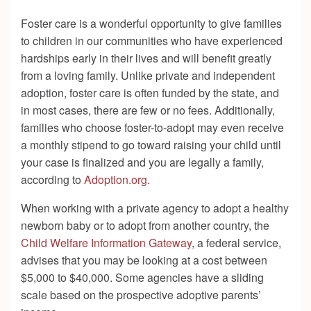
Foster care is a wonderful opportunity to give families
to children in our communities who have experienced
hardships early in their lives and will benefit greatly
from a loving family. Unlike private and independent
adoption, foster care is often funded by the state, and
in most cases, there are few or no fees. Additionally,
families who choose foster-to-adopt may even receive
a monthly stipend to go toward raising your child until
your case is finalized and you are legally a family,
according to
Adoption.org
.
When working with a private agency to adopt a healthy
newborn baby or to adopt from another country, the
Child Welfare Information Gateway
, a federal service,
advises that you may be looking at a cost between
$5,000 to $40,000. Some agencies have a sliding
scale based on the prospective adoptive parents’