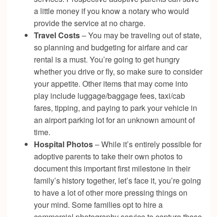
a little money if you know a notary who would
provide the service at no charge.
Travel Costs
– You may be traveling out of state,
so planning and budgeting for airfare and car
rental is a must. You’re going to get hungry
whether you drive or fly, so make sure to consider
your appetite. Other items that may come into
play include luggage/baggage fees, taxi/cab
fares, tipping, and paying to park your vehicle in
an airport parking lot for an unknown amount of
time.
Hospital Photos
– While it’s entirely possible for
adoptive parents to take their own photos to
document this important first milestone in their
family’s history together, let’s face it, you’re going
to have a lot of other more pressing things on
your mind. Some families opt to hire a
commercial photography service to capture those