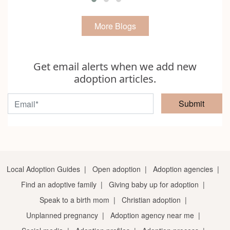
More Blogs
Get email alerts when we add new
adoption articles.
Submit
Local Adoption Guides
|
Open adoption
|
Adoption agencies
|
Find an adoptive family
|
Giving baby up for adoption
|
Speak to a birth mom
|
Christian adoption
|
Unplanned pregnancy
|
Adoption agency near me
|