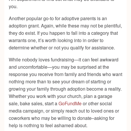
you.
Another popular go-to for adoptive parents is an
adoption grant. Again, while these may not be plentiful,
they do exist. If you happen to fall into a category that
warrants one, it’s worth looking into in order to
determine whether or not you qualify for assistance.
While nobody loves fundraising—it can feel awkward
and uncomfortable—you may be surprised at the
response you receive from family and friends who want
nothing more than to see your dream of starting or
growing your family through adoption become a reality.
Whether you work with your church, plan a garage
sale, bake sales, start a
GoFundMe
or other social
media campaign, or simply reach out to loved ones or
coworkers who may be willing to donate–asking for
help is nothing to feel ashamed about.