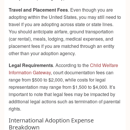
Travel and Placement Fees
. Even though you are
adopting within the United States, you may still need to
travel if you are adopting across state or state lines.
You should anticipate airfare, ground transportation
(car rental), meals, lodging, medical expenses, and
placement fees if you are matched through an entity
other than your adoption agency.
Legal Requirements
. According to the
Child Welfare
Information Gateway
, court documentation fees can
range from $500 to $2,000, while costs for legal
representation may range from $1,500 to $4,000. It’s
important to note that legal fees may be impacted by
additional legal actions such as termination of parental
rights.
International Adoption Expense
Breakdown