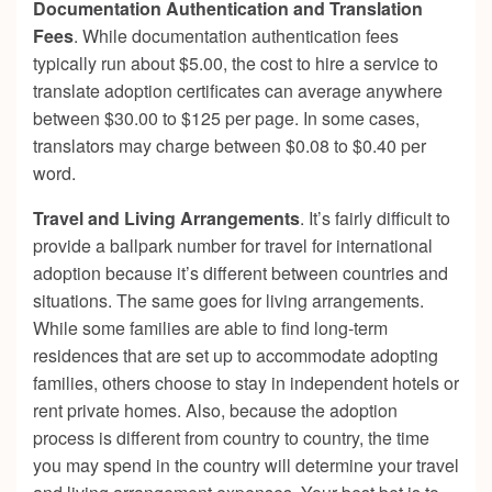
Documentation Authentication and Translation
Fees
. While documentation authentication fees
typically run about $5.00, the cost to hire a service to
translate adoption certificates can average anywhere
between $30.00 to $125 per page. In some cases,
translators may charge between $0.08 to $0.40 per
word.
Travel and Living Arrangements
. It’s fairly difficult to
provide a ballpark number for travel for international
adoption because it’s different between countries and
situations. The same goes for living arrangements.
While some families are able to find long-term
residences that are set up to accommodate adopting
families, others choose to stay in independent hotels or
rent private homes. Also, because the adoption
process is different from country to country, the time
you may spend in the country will determine your travel