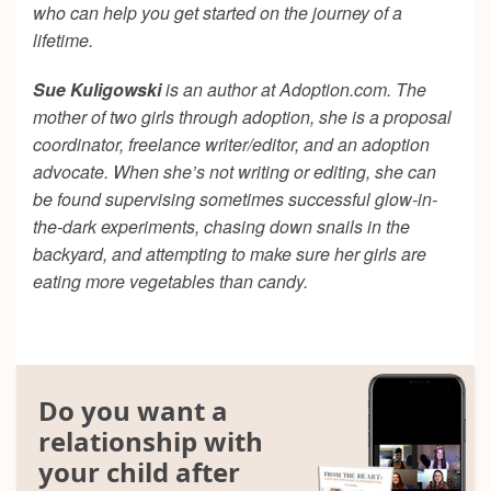
who can help you get started on the journey of a
lifetime.
Sue Kuligowski
is an author at Adoption.com. The
mother of two girls through adoption, she is a proposal
coordinator, freelance writer/editor, and an adoption
advocate. When she’s not writing or editing, she can
be found supervising sometimes successful glow-in-
the-dark experiments, chasing down snails in the
backyard, and attempting to make sure her girls are
eating more vegetables than candy.
Do you want a
relationship with
your child after