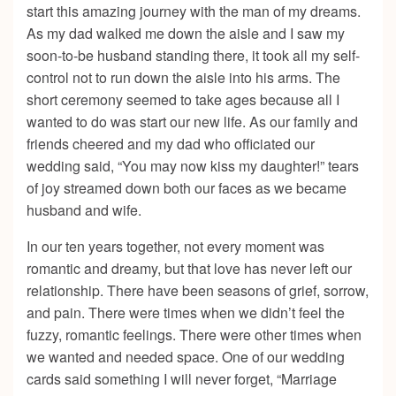
start this amazing journey with the man of my dreams.
As my dad walked me down the aisle and I saw my
soon-to-be husband standing there, it took all my self-
control not to run down the aisle into his arms. The
short ceremony seemed to take ages because all I
wanted to do was start our new life. As our family and
friends cheered and my dad who officiated our
wedding said, “You may now kiss my daughter!” tears
of joy streamed down both our faces as we became
husband and wife.
In our ten years together, not every moment was
romantic and dreamy, but that love has never left our
relationship. There have been seasons of grief, sorrow,
and pain. There were times when we didn’t feel the
fuzzy, romantic feelings. There were other times when
we wanted and needed space. One of our wedding
cards said something I will never forget, “Marriage