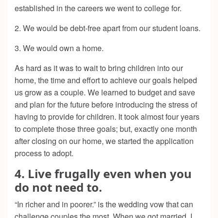
established in the careers we went to college for.
2. We would be debt-free apart from our student loans.
3. We would own a home.
As hard as it was to wait to bring children into our
home, the time and effort to achieve our goals helped
us grow as a couple. We learned to budget and save
and plan for the future before introducing the stress of
having to provide for children. It took almost four years
to complete those three goals; but, exactly one month
after closing on our home, we started the application
process to adopt.
4. Live frugally even when you
do not need to.
“In richer and in poorer.” is the wedding vow that can
challenge couples the most. When we got married, I