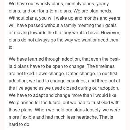
We have our weekly plans, monthly plans, yearly
plans, and our long-term plans. We are plan nerds.
Without plans, you will wake up and months and years
will have passed without a family meeting their goals
or moving towards the life they want to have. However,
plans do not always go the way we want or need them
to.
We have learned through adoption, that even the best-
laid plans have to be open to change. The timelines
are not fixed. Laws change. Dates change. In our first
adoption, we had to change countries, and three out of
the five agencies we used closed during our adoption.
We have to adapt and change more than I would like.
We planned for the future, but we had to trust God with
those plans. When we held our plans loosely, we were
more flexible and had much less heartache. That is
hard to do.