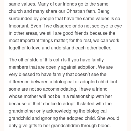
same values. Many of our friends go to the same
church and many share our Christian faith. Being
surrounded by people that have the same values is so
important. Even if we disagree or do not see eye to eye
in other areas, we still are good friends because the
most important things matter; for the rest, we can work
together to love and understand each other better.
The other side of this coin is if you have family
members that are openly against adoption. We are
very blessed to have family that doesn’t see the
difference between a biological or adopted child, but
some are not so accommodating. I have a friend
whose mother will not be in a relationship with her
because of their choice to adopt. It started with the
grandmother only acknowledging the biological
grandchild and ignoring the adopted child. She would
only give gifts to her grandchildren through blood.