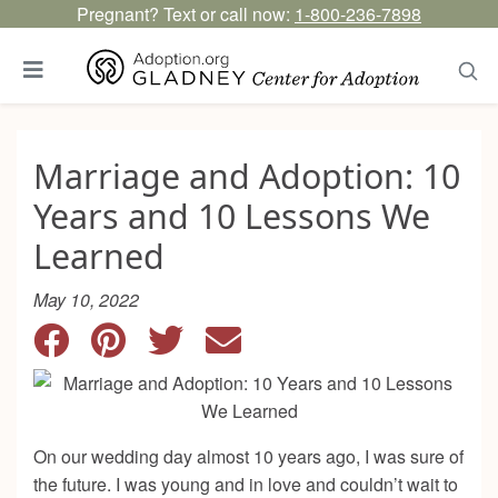
Pregnant? Text or call now:
1-800-236-7898
Marriage and Adoption: 10
Years and 10 Lessons We
Learned
May 10, 2022
On our wedding day almost 10 years ago, I was sure of
the future. I was young and in love and couldn’t wait to