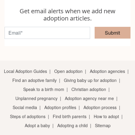
Get email alerts when we add new
adoption articles.
Submit
Local Adoption Guides
|
Open adoption
|
Adoption agencies
|
Find an adoptive family
|
Giving baby up for adoption
|
Speak to a birth mom
|
Christian adoption
|
Unplanned pregnancy
|
Adoption agency near me
|
Social media
|
Adoption profiles
|
Adoption process
|
Steps of adoptions
|
Find birth parents
|
How to adopt
|
Adopt a baby
|
Adopting a child
|
Sitemap