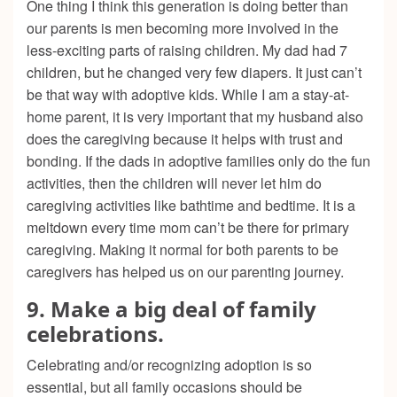
One thing I think this generation is doing better than
our parents is men becoming more involved in the
less-exciting parts of raising children. My dad had 7
children, but he changed very few diapers. It just can’t
be that way with adoptive kids. While I am a stay-at-
home parent, it is very important that my husband also
does the caregiving because it helps with trust and
bonding. If the dads in adoptive families only do the fun
activities, then the children will never let him do
caregiving activities like bathtime and bedtime. It is a
meltdown every time mom can’t be there for primary
caregiving. Making it normal for both parents to be
caregivers has helped us on our parenting journey.
9. Make a big deal of family
celebrations.
Celebrating and/or recognizing adoption is so
essential, but all family occasions should be