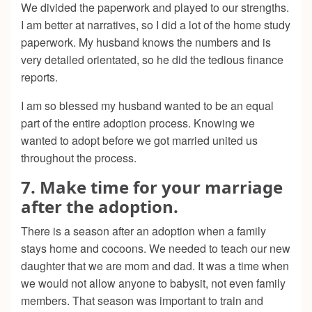
We divided the paperwork and played to our strengths.
I am better at narratives, so I did a lot of the home study
paperwork. My husband knows the numbers and is
very detailed orientated, so he did the tedious finance
reports.
I am so blessed my husband wanted to be an equal
part of the entire adoption process. Knowing we
wanted to adopt before we got married united us
throughout the process.
7. Make time for your marriage
after the adoption.
There is a season after an adoption when a family
stays home and cocoons. We needed to teach our new
daughter that we are mom and dad. It was a time when
we would not allow anyone to babysit, not even family
members. That season was important to train and