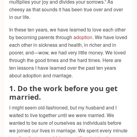
multiplies your joy and divides your sorrows.” As
cheesy as that sounds it has been true over and over
in our life.
In these ten years, we have learned to love each other
by becoming parents through
adoption
. We have loved
each other in sickness and health, in richer and in
poorer, and—wow, we had very little money. We loved
through the good times and the hard times. Here are
ten lessons I have learned over the past ten years
about adoption and marriage.
1. Do the work before you get
married.
I might seem old-fashioned, but my husband and I
waited to live together until we were married. We
wanted to be sure of ourselves as individuals before
we joined our lives in marriage. We spent every minute