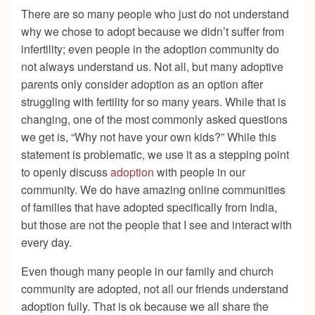
There are so many people who just do not understand
why we chose to adopt because we didn’t suffer from
infertility; even people in the adoption community do
not always understand us. Not all, but many adoptive
parents only consider adoption as an option after
struggling with fertility for so many years. While that is
changing, one of the most commonly asked questions
we get is, “Why not have your own kids?” While this
statement is problematic, we use it as a stepping point
to openly discuss
adoption
with people in our
community. We do have amazing online communities
of families that have adopted specifically from India,
but those are not the people that I see and interact with
every day.
Even though many people in our family and church
community are adopted, not all our friends understand
adoption fully. That is ok because we all share the