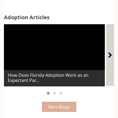
Adoption Articles
How Does Florida Adoption Work as an
Expectant Par...
Id
More Blogs