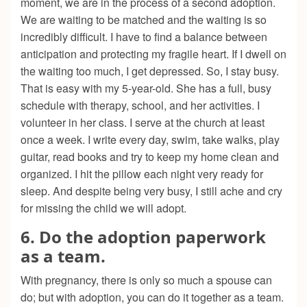
moment, we are in the process of a second adoption.
We are waiting to be matched and the waiting is so
incredibly difficult. I have to find a balance between
anticipation and protecting my fragile heart. If I dwell on
the waiting too much, I get depressed. So, I stay busy.
That is easy with my 5-year-old. She has a full, busy
schedule with therapy, school, and her activities. I
volunteer in her class. I serve at the church at least
once a week. I write every day, swim, take walks, play
guitar, read books and try to keep my home clean and
organized. I hit the pillow each night very ready for
sleep. And despite being very busy, I still ache and cry
for missing the child we will adopt.
6. Do the adoption paperwork
as a team.
With pregnancy, there is only so much a spouse can
do; but with adoption, you can do it together as a team.