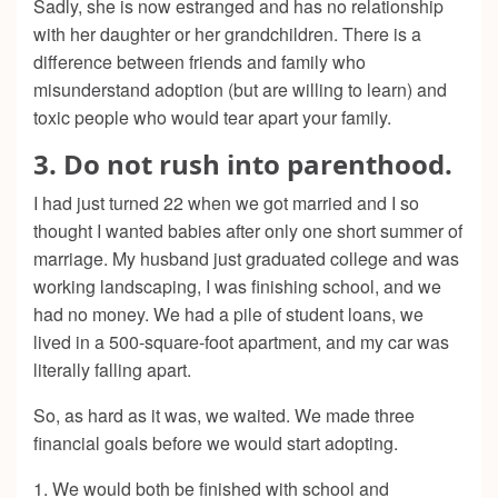
Sadly, she is now estranged and has no relationship
with her daughter or her grandchildren. There is a
difference between friends and family who
misunderstand adoption (but are willing to learn) and
toxic people who would tear apart your family.
3. Do not rush into parenthood.
I had just turned 22 when we got married and I so
thought I wanted babies after only one short summer of
marriage. My husband just graduated college and was
working landscaping, I was finishing school, and we
had no money. We had a pile of student loans, we
lived in a 500-square-foot apartment, and my car was
literally falling apart.
So, as hard as it was, we waited. We made three
financial goals before we would start adopting.
1. We would both be finished with school and