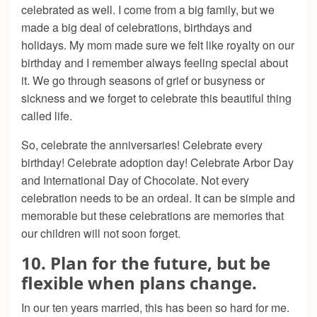
celebrated as well. I come from a big family, but we
made a big deal of celebrations, birthdays and
holidays. My mom made sure we felt like royalty on our
birthday and I remember always feeling special about
it. We go through seasons of grief or busyness or
sickness and we forget to celebrate this beautiful thing
called life.
So, celebrate the anniversaries! Celebrate every
birthday! Celebrate adoption day! Celebrate Arbor Day
and International Day of Chocolate. Not every
celebration needs to be an ordeal. It can be simple and
memorable but these celebrations are memories that
our children will not soon forget.
10. Plan for the future, but be
flexible when plans change.
In our ten years married, this has been so hard for me.