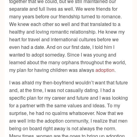
together that we could, but we still maintained our
separate and full lives as well. We were friends for
many years before our friendship turned to romance.
We knew each other so well and that translated to a
healthy and loving romantic relationship. He knew my
heart for travel and international cultures before we
even had a date. And on our first date, I told him I
wanted to adopt someday. Since I was young and
learned about the many orphans throughout the world,
my plan for having children was always
adoption
.
I was afraid my then-boyfriend wouldn’t want that future
and, at the time, I was not casually dating. I had a
specific plan for my career and future and I was looking
for a partner with the same values and ideas. To my
surprise, he had no qualms whatsoever. Now that we
are well into the adoption community, I realize that men
being on board right away is not always the norm.
Many times, women are the ones to bring up adoption