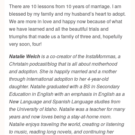
There are 10 lessons from 10 years of marriage. I am
blessed by my family and my husband’s heart to adopt.
We are more in love and happy now because of what
we have learned and all the beautiful trials and
triumphs that made us a family of three and, hopefully
very soon, four!
Natalie Welch
is a co-creator of the InstaMommas, a
Christain podcast/blog that is all about motherhood
and adoption. She is happily married and a mother
through international adoption to her 4-year-old
daughter. Natalie graduated with a BS in Secondary
Education in English with an emphasis in English as a
New Language and Spanish Language studies from
the University of Idaho. Natalie was a teacher for many
years and now loves being a stay-at-home mom.
Natalie enjoys traveling the world, creating or listening
to music, reading long novels, and continuing her