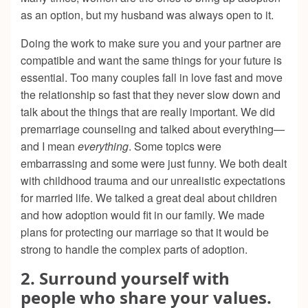
as an option, but my husband was always open to it.
Doing the work to make sure you and your partner are
compatible and want the same things for your future is
essential. Too many couples fall in love fast and move
the relationship so fast that they never slow down and
talk about the things that are really important. We did
premarriage counseling and talked about everything—
and I mean
everything
. Some topics were
embarrassing and some were just funny. We both dealt
with childhood trauma and our unrealistic expectations
for married life. We talked a great deal about children
and how adoption would fit in our family. We made
plans for protecting our marriage so that it would be
strong to handle the complex parts of adoption.
2. Surround yourself with
people who share your values.