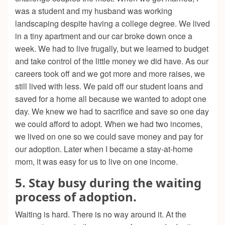
was a student and my husband was working
landscaping despite having a college degree. We lived
in a tiny apartment and our car broke down once a
week. We had to live frugally, but we learned to budget
and take control of the little money we did have. As our
careers took off and we got more and more raises, we
still lived with less. We paid off our student loans and
saved for a home all because we wanted to adopt one
day. We knew we had to sacrifice and save so one day
we could afford to adopt. When we had two incomes,
we lived on one so we could save money and pay for
our adoption. Later when I became a stay-at-home
mom, it was easy for us to live on one income.
5. Stay busy during the waiting
process of adoption.
Waiting is hard. There is no way around it. At the