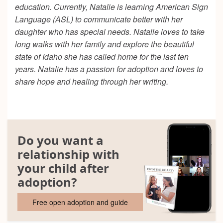
education. Currently, Natalie is learning American Sign
Language (ASL) to communicate better with her
daughter who has special needs. Natalie loves to take
long walks with her family and explore the beautiful
state of Idaho she has called home for the last ten
years. Natalie has a passion for adoption and loves to
share hope and healing through her writing.
Do you want a
relationship with
your child after
adoption?
Free open adoption and guide