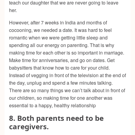
teach our daughter that we are never going to leave
her.
However, after 7 weeks in India and months of
cocooning, we needed a date. It was hard to feel
romantic when we were getting little sleep and
spending all our energy on parenting. That is why
making time for each other is so important in marriage.
Make time for anniversaries, and go on dates. Get
babysitters that know how to care for your child.
Instead of vegging in front of the television at the end of
the day, unplug and spend a few minutes talking.
There are so many things we can’t talk about in front of
our children, so making time for one another was
essential to a happy, healthy relationship
8. Both parents need to be
caregivers.