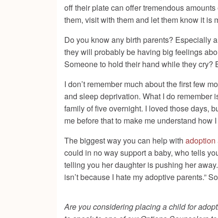
off their plate can offer tremendous amounts of
them, visit with them and let them know it is
Do you know any birth parents? Especially 
they will probably be having big feelings ab
Someone to hold their hand while they cry? B
I don’t remember much about the first few mon
and sleep deprivation. What I do remember is 
family of five overnight. I loved those days
me before that to make me understand how I 
The biggest way you can help with
adoption
could in no way support a baby, who tells yo
telling you her daughter is pushing her away. 
isn’t because I hate my adoptive parents.” S
Are you considering placing a child for adopt