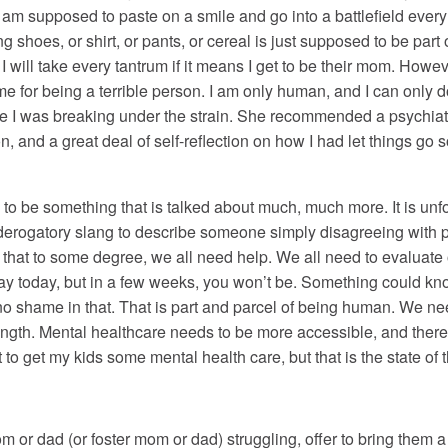
I am supposed to paste on a smile and go into a battlefield every
shoes, or shirt, or pants, or cereal is just supposed to be part 
I will take every tantrum if it means I get to be their mom. Howeve
 for being a terrible person. I am only human, and I can only 
I was breaking under the strain. She recommended a psychiatris
 and a great deal of self-reflection on how I had let things go s
to be something that is talked about much, much more. It is un
 derogatory slang to describe someone simply disagreeing with 
s that to some degree, we all need help. We all need to evaluat
y today, but in a few weeks, you won’t be. Something could kno
o shame in that. That is part and parcel of being human. We nee
ength. Mental healthcare needs to be more accessible, and ther
st to get my kids some mental health care, but that is the state o
m or dad (or foster mom or dad) struggling, offer to bring them a