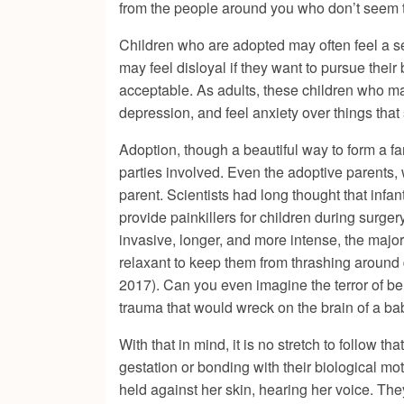
from the people around you who don’t seem 
Children who are adopted may often feel a sens
may feel disloyal if they want to pursue their
acceptable. As adults, these children who may
depression, and feel anxiety over things that
Adoption, though a beautiful way to form a fam
parties involved. Even the adoptive parents, w
parent. Scientists had long thought that inf
provide painkillers for children during surger
invasive, longer, and more intense, the majo
relaxant to keep them from thrashing around d
2017). Can you even imagine the terror of be
trauma that would wreck on the brain of a ba
With that in mind, it is no stretch to follow 
gestation or bonding with their biological m
held against her skin, hearing her voice. Th