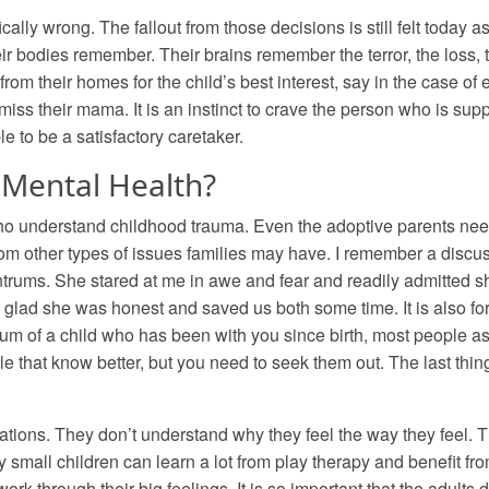
ally wrong. The fallout from those decisions is still felt today 
r bodies remember. Their brains remember the terror, the loss, t
m their homes for the child’s best interest, say in the case of 
miss their mama. It is an instinct to crave the person who is supp
ble to be a satisfactory caretaker.
Mental Health?
 who understand childhood trauma. Even the adoptive parents ne
rom other types of issues families may have. I remember a discus
ntrums. She stared at me in awe and fear and readily admitted 
glad she was honest and saved us both some time. It is also fo
trum of a child who has been with you since birth, most people 
e that know better, but you need to seek them out. The last thing
ations. They don’t understand why they feel the way they feel. They
 small children can learn a lot from play therapy and benefit 
 through their big feelings. It is so important that the adults do n