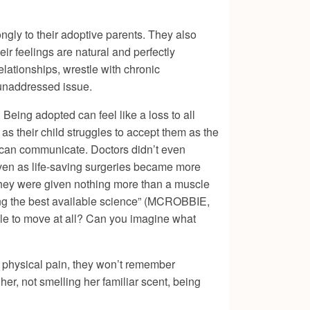
ongly to their adoptive parents. They also
eir feelings are natural and perfectly
elationships, wrestle with chronic
, unaddressed issue.
 Being adopted can feel like a loss to all
 as their child struggles to accept them as the
y can communicate. Doctors didn’t even
even as life-saving surgeries became more
 they were given nothing more than a muscle
owing the best available science” (MCROBBIE,
ble to move at all? Can you imagine what
ber physical pain, they won’t remember
er, not smelling her familiar scent, being