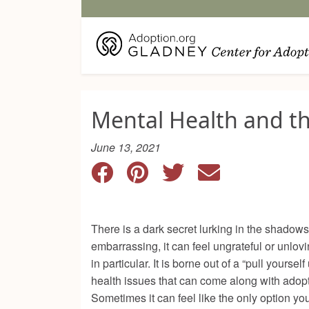
Mental Health and 
June 13, 2021
There is a dark secret lurking in the shadows
embarrassing, it can feel ungrateful or unlovi
in particular. It is borne out of a “pull yours
health issues that can come along with adoptio
Sometimes it can feel like the only option you