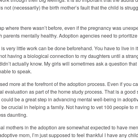
not (necessarily) the birth mother’s fault that the child is struggl
a gap where there wasn’t before, even if the pregnancy was unex
th parents mentally healthy. Adoption agencies need to prioritize
 is very little work can be done beforehand. You have to live in it 
ot having a biological connection to my daughters until a stran
I didn’t actually know. My girls will sometimes ask a question that 
unable to speak.
ed more at the forefront of the adoption process. Even if you can
l evaluation as part of the home study process. That is a good 
rth could be a great step in advancing mental well-being in adoptiv
d be crucial in helping a family. Not having to vet 100 people t
ess daunting.
cal mothers in the adoption are somewhat expected to have mental 
adoptive mom, I’m just supposed to feel thankful I have any childr