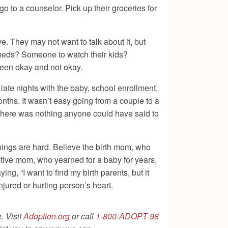
go to a counselor. Pick up their groceries for
e. They may not want to talk about it, but
r meds? Someone to watch their kids?
tween okay and not okay.
late nights with the baby, school enrollment,
nths. It wasn’t easy going from a couple to a
 There was nothing anyone could have said to
hings are hard. Believe the birth mom, who
ptive mom, who yearned for a baby for years,
ng, “I want to find my birth parents, but it
jured or hurting person’s heart.
. Visit
Adoption.org
or call
1-800-ADOPT-98