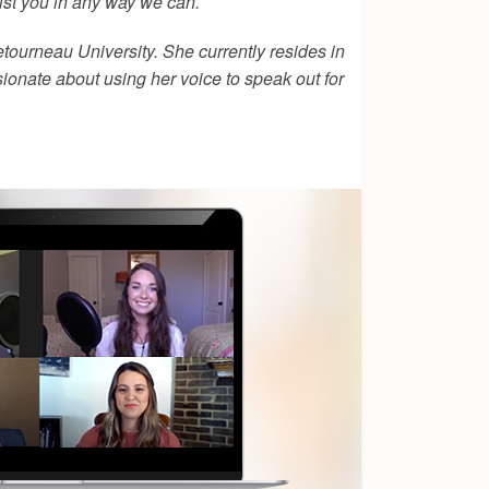
ist you in any way we can.
tourneau University. She currently resides in
sionate about using her voice to speak out for