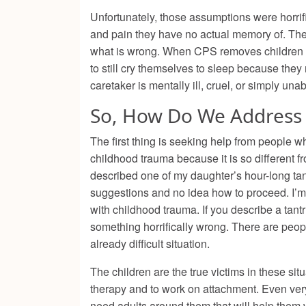
Unfortunately, those assumptions were horrific
and pain they have no actual memory of. Thei
what is wrong. When CPS removes children fro
to still cry themselves to sleep because they 
caretaker is mentally ill, cruel, or simply una
So, How Do We Address 
The first thing is seeking help from people
childhood trauma because it is so different f
described one of my daughter’s hour-long ta
suggestions and no idea how to proceed. I’m 
with childhood trauma. If you describe a tan
something horrifically wrong. There are peopl
already difficult situation.
The children are the true victims in these situ
therapy and to work on attachment. Even very
need adults around them that will help them work