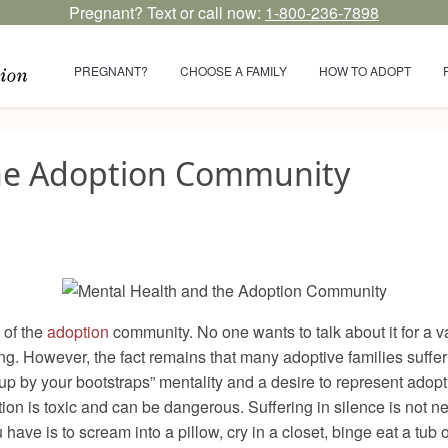
Pregnant? Text or call now:
1-800-236-7898
PREGNANT?
CHOOSE A FAMILY
HOW TO ADOPT
the Adoption Community
 of the
adoption
community. No one wants to talk about it for a varie
ng. However, the fact remains that many adoptive families suffer 
elf up by your bootstraps” mentality and a desire to represent ado
n is toxic and can be dangerous. Suffering in silence is not nece
 have is to scream into a pillow, cry in a closet, binge eat a tub