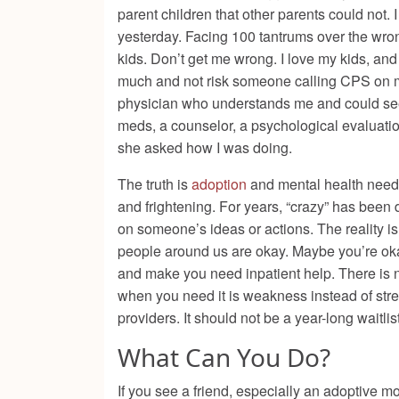
parent children that other parents could not. 
yesterday. Facing 100 tantrums over the wrong 
kids. Don’t get me wrong. I love my kids, and 
much and not risk someone calling CPS on me
physician who understands me and could see 
meds, a counselor, a psychological evaluation,
she asked how I was doing.
The truth is
adoption
and mental health need 
and frightening. For years, “crazy” has been
on someone’s ideas or actions. The reality i
people around us are okay. Maybe you’re oka
and make you need inpatient help. There is n
when you need it is weakness instead of str
providers. It should not be a year-long waitli
What Can You Do?
If you see a friend, especially an adoptive mo