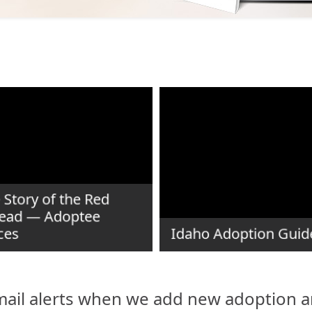
 Story of the Red
ead — Adoptee
ces
Idaho Adoption Guid
ail alerts when we add new adoption ar