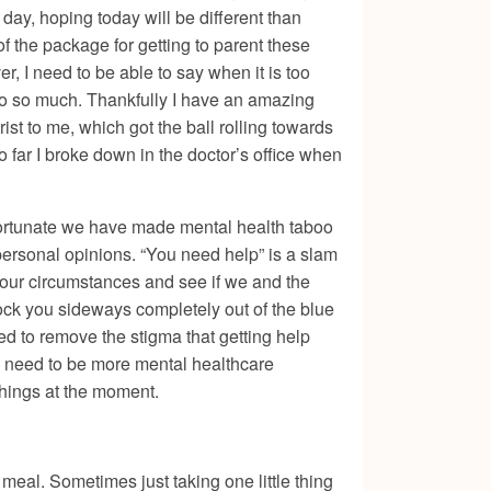
 day, hoping today will be different than
of the package for getting to parent these
r, I need to be able to say when it is too
do so much. Thankfully I have an amazing
t to me, which got the ball rolling towards
o far I broke down in the doctor’s office when
fortunate we have made mental health taboo
personal opinions. “You need help” is a slam
e our circumstances and see if we and the
ck you sideways completely out of the blue
d to remove the stigma that getting help
e need to be more mental healthcare
f things at the moment.
 meal. Sometimes just taking one little thing