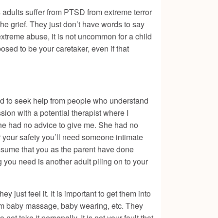
as adults suffer from PTSD from extreme terror
he grief. They just don’t have words to say
extreme abuse, it is not uncommon for a child
osed to be your caretaker, even if that
ed to seek help from people who understand
sion with a potential therapist where I
she had no advice to give me. She had no
r your safety you’ll need someone intimate
assume that you as the parent have done
 you need is another adult piling on to your
 just feel it. It is important to get them into
from baby massage, baby wearing, etc. They
ot take it personally. It is not your fault that