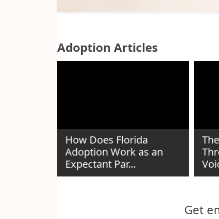
Adoption Articles
How Does Florida
The
Adoption Work as an
Thr
n Guide
Expectant Par...
Voi
Get em