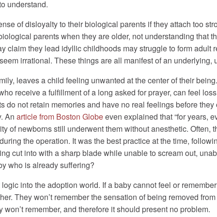
to understand.
e of disloyalty to their biological parents if they attach too str
 biological parents when they are older, not understanding that th
 claim they lead idyllic childhoods may struggle to form adult r
 seem irrational. These things are all manifest of an underlying
ily, leaves a child feeling unwanted at the center of their being.
ho receive a fulfillment of a long asked for prayer, can feel loss
ants do not retain memories and have no real feelings before the
y. An
article from Boston Globe
even explained that “for years, 
rity of newborns still underwent them without anesthetic. Often,
uring the operation. It was the best practice at the time, foll
ing cut into with a sharp blade while unable to scream out, una
by who is already suffering?
that logic into the adoption world. If a baby cannot feel or remem
other. They won’t remember the sensation of being removed from h
ey won’t remember, and therefore it should present no problem.