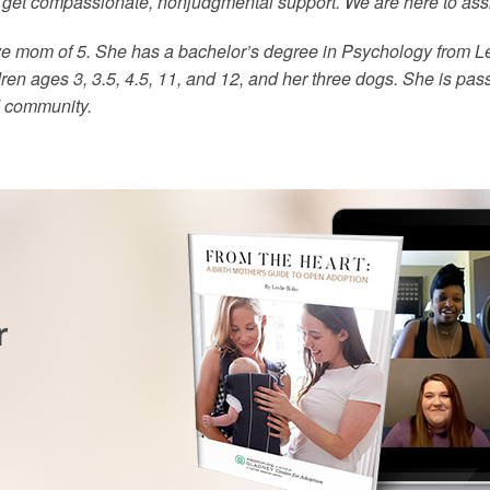
o get compassionate, nonjudgmental support. We are here to ass
ve mom of 5. She has a bachelor’s degree in Psychology from Le
ren ages 3, 3.5, 4.5, 11, and 12, and her three dogs. She is pas
d community.
r