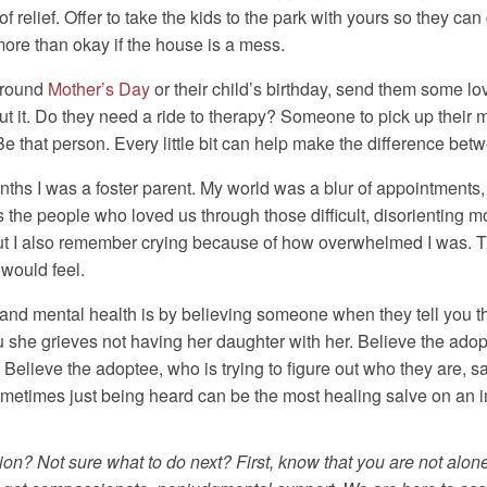
 relief. Offer to take the kids to the park with yours so they can 
 more than okay if the house is a mess.
around
Mother’s Day
or their child’s birthday, send them some lov
out it. Do they need a ride to therapy? Someone to pick up thei
e that person. Every little bit can help make the difference be
ths I was a foster parent. My world was a blur of appointments, 
the people who loved us through those difficult, disorienting mo
, but I also remember crying because of how overwhelmed I was.
would feel.
and mental health is by believing someone when they tell you t
u she grieves not having her daughter with her. Believe the ado
Believe the adoptee, who is trying to figure out who they are, sayi
ometimes just being heard can be the most healing salve on an in
ion? Not sure what to do next? First, know that you are not alone