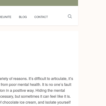
REUNITE
BLOG
CONTACT
ty of reasons. It’s difficult to articulate, it’s
from poor mental health. It is no one’s fault
ption in a positive way. Hiding the mental
ssary, but sometimes it can feel like it is.
 of chocolate ice cream, and isolate yourself