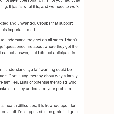
ing. It just is what it is, and we need to work
pected and unwanted. Groups that support
 this important need.
to understand the grief on all sides. I didn’t
ger questioned me about where they got their
I cannot answer, that I did not anticipate in
’t understand it, a fair warning could be
start. Continuing therapy about why a family
e families. Lists of potential therapists who
o make sure they understand your problem
health difficulties, it is frowned upon for
en at all. I’m supposed to be grateful I get to