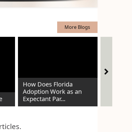
More Blogs
How Does Florida
The Story
Adoption Work as an
Thread —
e
Expectant Par...
Voices
ticles.