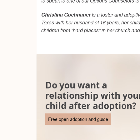
to speak to one of our Options Counselors t
Christina Gochnauer
is a foster and adopti
Texas with her husband of 16 years, her child
children from “hard places” in her church an
Do you want a
relationship with you
child after adoption?
Free open adoption and guide