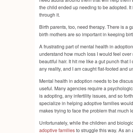
the child ended up needing to be adopted. It is 
through it.
Birth parents, too, need therapy. There is 
birth mothers are so important in keeping bir
A frustrating part of mental health in adoption
understand how much loss I would feel over n
beautiful hair. It hit me like a gut punch that 
any reality, and I am caught flat-footed and 
Mental health in adoption needs to be discuss
useful. Many agencies require a psychologica
is adopting, any infertility issues, and so fo
specialize in helping adoptive families woul
makes trying to face the problem that much l
Unfortunately, while the children and biologi
adoptive families
to struggle this way. As an 