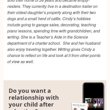
sold their home of 26 years and became empty-
nesters. They currently live in a destination trailer on
their oldest daughter’s property along with their two
dogs and a small herd of cattle. Cindy’s hobbies
include going to garage sales, decorating, teaching
piano lessons, spending time with grandchildren, and
writing. She is a Teacher’s Aide in the Science
department of a charter school. She and her husband
also enjoy traveling together. Writing gives Cindy a
chance to reflect on life and look at it from other points
of view as well.
Do you want a
relationship with
your child after