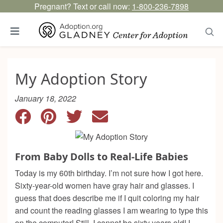
Pregnant? Text or call now:
1-800-236-7898
My Adoption Story
January 18, 2022
From Baby Dolls to Real-Life Babies
Today is my 60th birthday. I’m not sure how I got here.
Sixty-year-old women have gray hair and glasses. I
guess that does describe me if I quit coloring my hair
and count the reading glasses I am wearing to type this
on the computer! Still, I cannot be sixty years old! I