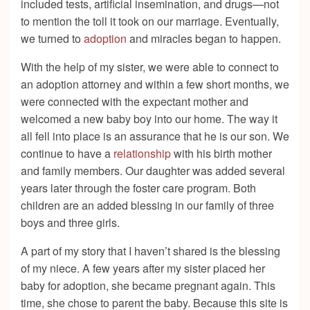
included tests, artificial insemination, and drugs—not
to mention the toll it took on our marriage. Eventually,
we turned to
adoption
and miracles began to happen.
With the help of my sister, we were able to connect to
an adoption attorney and within a few short months, we
were connected with the expectant mother and
welcomed a new baby boy into our home. The way it
all fell into place is an assurance that he is our son. We
continue to have a
relationship
with his birth mother
and family members. Our daughter was added several
years later through the foster care program. Both
children are an added blessing in our family of three
boys and three girls.
A part of my story that I haven’t shared is the blessing
of my niece. A few years after my sister placed her
baby for adoption, she became pregnant again. This
time, she chose to parent the baby. Because this site is