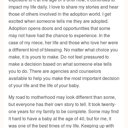
impact my life daily. I love to share my stories and hear
those of others involved in the adoption world. I get
excited when someone tells me they are adopted.
Adoption opens doors and opportunities that some
may not have had the chance to experience. In the
case of my niece, her life and those who love her were
a different kind of blessing. No matter what choice you
make, it is yours to make. Do not feel pressured to
make a decision based on what someone else tells
you to do. There are agencies and counselors
available to help you make the most important decision
of your life and the life of your baby.
My road to motherhood may look different than some,
but everyone has their own story to tell. It took twenty-
one years for my family to be complete. Some may find
it hard to have a baby at the age of 40, but for me, it
was one of the best times of my life. Keeping up with