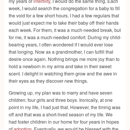
my years of
infertility
, I would do the same thing. Each
week, I would search the congregation for a baby to fill
the void for a few short hours. I had a few regulars that
would just expect me to take their baby off their hands
each week. For them, it was a much-needed break, but
for me, it was a much-needed comfort. During my child-
bearing years, I often wondered if I would ever lose
that longing. Now as a grandmother, I can fulfill that
desire once again. Nothing brings me more joy than to
hold a newborn in my arms and take in their sweet
scent. I delight in watching them grow and the awe in
their eyes as they discover new things.
Growing up, my plan was to marry and have seven
children; four girls and three boys. Ironically, at one
point in my life, I had just that. However, the timing was
off and that was a short-lived season of my life. We
had foster children in our home for four years in hopes
of
adoption
. Eventually, we would be blessed with the