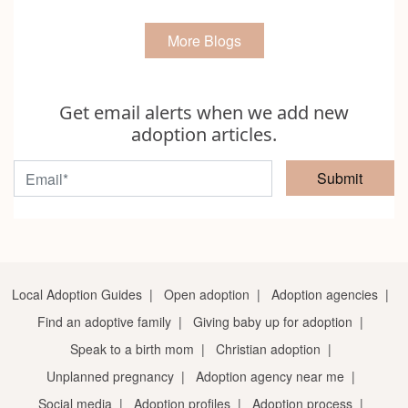
More Blogs
Get email alerts when we add new
adoption articles.
Submit
Local Adoption Guides
|
Open adoption
|
Adoption agencies
|
Find an adoptive family
|
Giving baby up for adoption
|
Speak to a birth mom
|
Christian adoption
|
Unplanned pregnancy
|
Adoption agency near me
|
Social media
|
Adoption profiles
|
Adoption process
|