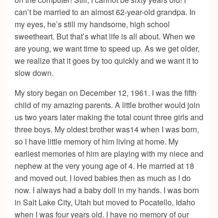
can’t be married to an almost 62-year-old grandpa. In
my eyes, he’s still my handsome, high school
sweetheart. But that’s what life is all about. When we
are young, we want time to speed up. As we get older,
we realize that it goes by too quickly and we want it to
slow down.
My story began on December 12, 1961. I was the fifth
child of my amazing parents. A little brother would join
us two years later making the total count three girls and
three boys. My oldest brother was14 when I was born,
so I have little memory of him living at home. My
earliest memories of him are playing with my niece and
nephew at the very young age of 4. He married at 18
and moved out. I loved babies then as much as I do
now. I always had a baby doll in my hands. I was born
in Salt Lake City, Utah but moved to Pocatello, Idaho
when I was four years old. I have no memory of our