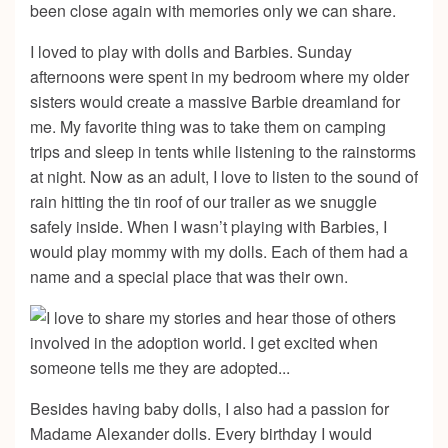
been close again with memories only we can share.
I loved to play with dolls and Barbies. Sunday
afternoons were spent in my bedroom where my older
sisters would create a massive Barbie dreamland for
me. My favorite thing was to take them on camping
trips and sleep in tents while listening to the rainstorms
at night. Now as an adult, I love to listen to the sound of
rain hitting the tin roof of our trailer as we snuggle
safely inside. When I wasn’t playing with Barbies, I
would play mommy with my dolls. Each of them had a
name and a special place that was their own.
Besides having baby dolls, I also had a passion for
Madame Alexander dolls. Every birthday I would