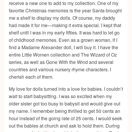
receive a new one to add to my collection. One of my
favorite Christmas memories is the year Santa brought
me a shelf to display my dolls. Of course, my daddy
had made it for me—making it extra special. I kept that
shelf until I was in my early fifties. It was hard to let go
of childhood memories. Even as a grown woman, if I
find a Madame Alexander doll, I will buy it. I have the
entire Little Women collection and The Wizard of Oz
series, as well as Gone With the Wind and several
countries and various nursery rhyme characters. I
cherish each of them.
My love for dolls turned into a love for babies. I couldn’t
wait to start babysitting. I was so excited when my
older sister got too busy to babysit and would give out
my name. I remember being thrilled to get 50 cents an
hour instead of the going rate of 25 cents. I would seek
out the babies at church and ask to hold them. During