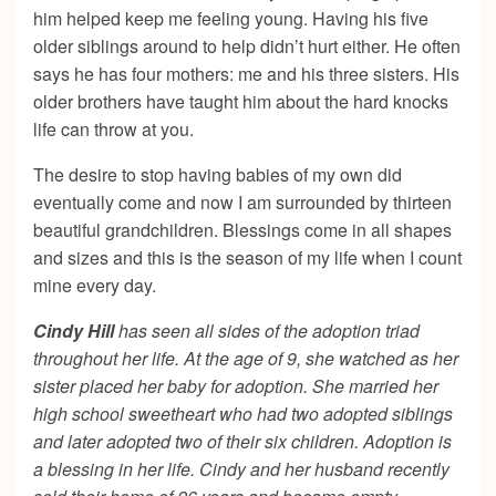
him helped keep me feeling young. Having his five
older siblings around to help didn’t hurt either. He often
says he has four mothers: me and his three sisters. His
older brothers have taught him about the hard knocks
life can throw at you.
The desire to stop having babies of my own did
eventually come and now I am surrounded by thirteen
beautiful grandchildren. Blessings come in all shapes
and sizes and this is the season of my life when I count
mine every day.
Cindy Hill
has seen all sides of the adoption triad
throughout her life. At the age of 9, she watched as her
sister placed her baby for adoption. She married her
high school sweetheart who had two adopted siblings
and later adopted two of their six children. Adoption is
a blessing in her life. Cindy and her husband recently