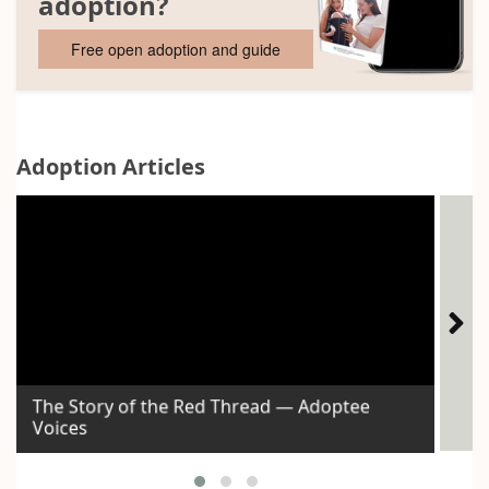
adoption?
Free open adoption and guide
Adoption Articles
The Story of the Red Thread — Adoptee
Voices
Id