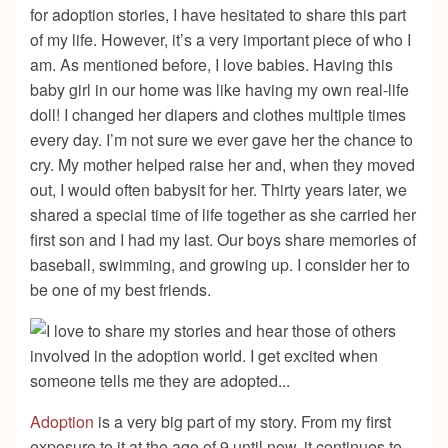
for adoption stories, I have hesitated to share this part
of my life. However, it’s a very important piece of who I
am. As mentioned before, I love babies. Having this
baby girl in our home was like having my own real-life
doll! I changed her diapers and clothes multiple times
every day. I’m not sure we ever gave her the chance to
cry. My mother helped raise her and, when they moved
out, I would often babysit for her. Thirty years later, we
shared a special time of life together as she carried her
first son and I had my last. Our boys share memories of
baseball, swimming, and growing up. I consider her to
be one of my best friends.
Adoption
is a very big part of my story. From my first
exposure to it at the age of 9 until now, it continues to