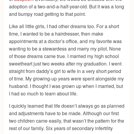
adoption of a two-and-a-half-year-old. But it was a long
and bumpy road getting to that point.
Like all little girls, I had other dreams too. For a short
time, I wanted to be a hairdresser, then make
appointments at a doctor’s office, and my favorite was
wanting to be a stewardess and marry my pilot. None
of those dreams came true. I married my high school
sweetheart just two weeks after my graduation. I went
straight from daddy’s girl to wife in a very short period
of time. My growing-up years were spent alongside my
husband. I thought I was grown up when I married, but
I had so much to learn about life.
I quickly learned that life doesn’t always go as planned
and adjustments have to be made. Although our first
two children came easily, that wasn’t the pattern for the
rest of our family. Six years of secondary infertility