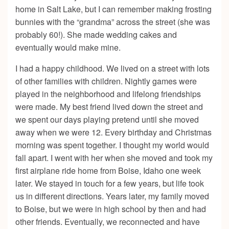
home in Salt Lake, but I can remember making frosting
bunnies with the “grandma” across the street (she was
probably 60!). She made wedding cakes and
eventually would make mine.
I had a happy childhood. We lived on a street with lots
of other families with children. Nightly games were
played in the neighborhood and lifelong friendships
were made. My best friend lived down the street and
we spent our days playing pretend until she moved
away when we were 12. Every birthday and Christmas
morning was spent together. I thought my world would
fall apart. I went with her when she moved and took my
first airplane ride home from Boise, Idaho one week
later. We stayed in touch for a few years, but life took
us in different directions. Years later, my family moved
to Boise, but we were in high school by then and had
other friends. Eventually, we reconnected and have