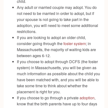
child.
Any adult or married couple may adopt. You do
not need to be married in order to adopt, but if
your spouse is not going to take part in the
adoption, you will need to meet some additional
restrictions.
If you are looking to adopt an older child,
consider going through the
foster system
; in
Massachusetts, the majority of waiting kids are
between ages 6-12.
If you choose to adopt through DCFS (the foster
system) in Massachusetts, you will be given as
much information as possible about the child you
have been matched with, and you will be able to
take some time to think about whether the
placement is right for you.
If you choose to go through a private
adoption
,
know that the birth parents have up to four days