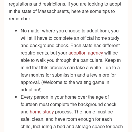
regulations and restrictions. If you are looking to adopt
in the state of Massachusetts, here are some tips to
remember:
No matter where you choose to adopt from, you
will still have to complete an official home study
and background check. Each state has different
requirements, but your
adoption agency
will be
able to walk you through the particulars. Keep in
mind that this process can take a while—up to a
few months for submission and a few more for
approval. (Welcome to the waiting game in
adoption!)
Every person in your home over the age of
fourteen must complete the background check
and
home study
process. The home must be
safe, clean, and have room enough for each
child, including a bed and storage space for each