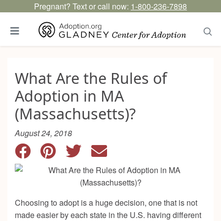
Pregnant? Text or call now:
1-800-236-7898
What Are the Rules of
Adoption in MA
(Massachusetts)?
August 24, 2018
Choosing to adopt is a huge decision, one that is not
made easier by each state in the U.S. having different