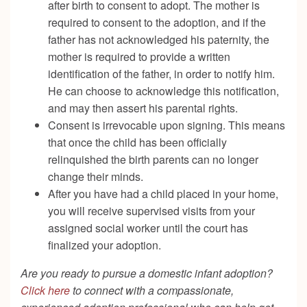
after birth to consent to adopt. The mother is
required to consent to the adoption, and if the
father has not acknowledged his paternity, the
mother is required to provide a written
identification of the father, in order to notify him.
He can choose to acknowledge this notification,
and may then assert his parental rights.
Consent is irrevocable upon signing. This means
that once the child has been officially
relinquished the birth parents can no longer
change their minds.
After you have had a child placed in your home,
you will receive supervised visits from your
assigned social worker until the court has
finalized your adoption.
Are you ready to pursue a domestic infant adoption?
Click here
to connect with a compassionate,