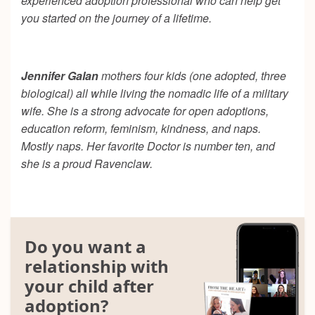
experienced adoption professional who can help get
you started on the journey of a lifetime.
Jennifer Galan
mothers four kids (one adopted, three
biological) all while living the nomadic life of a military
wife. She is a strong advocate for open adoptions,
education reform, feminism, kindness, and naps.
Mostly naps. Her favorite Doctor is number ten, and
she is a proud Ravenclaw.
Do you want a
relationship with
your child after
adoption?