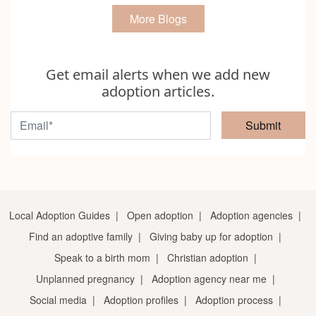
More Blogs
Get email alerts when we add new
adoption articles.
Submit
Local Adoption Guides
|
Open adoption
|
Adoption agencies
|
Find an adoptive family
|
Giving baby up for adoption
|
Speak to a birth mom
|
Christian adoption
|
Unplanned pregnancy
|
Adoption agency near me
|
Social media
|
Adoption profiles
|
Adoption process
|