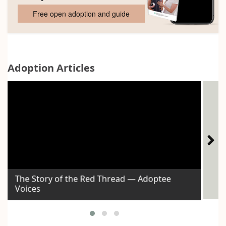
Free open adoption and guide
Adoption Articles
The Story of the Red Thread — Adoptee
Voices
Id