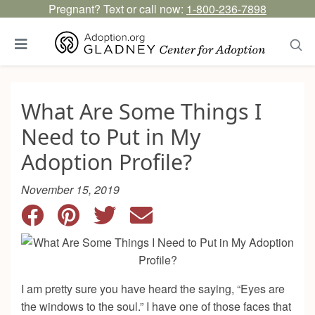
Pregnant? Text or call now:
1-800-236-7898
What Are Some Things I
Need to Put in My
Adoption Profile?
November 15, 2019
I am pretty sure you have heard the saying, “Eyes are
the windows to the soul.” I have one of those faces that