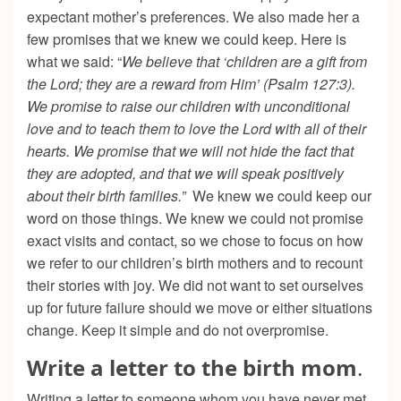
expectant mother’s preferences. We also made her a
few promises that we knew we could keep. Here is
what we said: “
We believe that ‘children are a gift from
the Lord; they are a reward from Him’ (Psalm 127:3).
We promise to raise our children with unconditional
love and to teach them to love the Lord with all of their
hearts. We promise that we will not hide the fact that
they are adopted, and that we will speak positively
about their birth families.”
We knew we could keep our
word on those things. We knew we could not promise
exact visits and contact, so we chose to focus on how
we refer to our children’s birth mothers and to recount
their stories with joy. We did not want to set ourselves
up for future failure should we move or either situations
change. Keep it simple and do not overpromise.
Write a letter to the birth mom
.
Writing a letter to someone whom you have never met