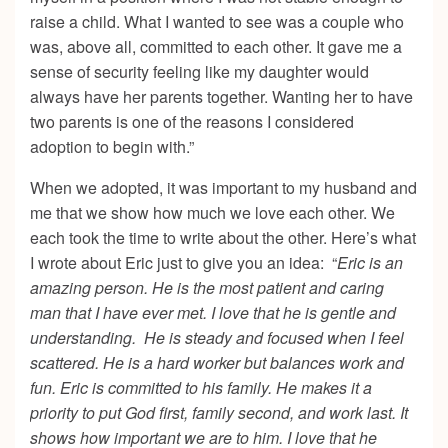
raise a child. What I wanted to see was a couple who
was, above all, committed to each other. It gave me a
sense of security feeling like my daughter would
always have her parents together. Wanting her to have
two parents is one of the reasons I considered
adoption to begin with.”
When we adopted, it was important to my husband and
me that we show how much we love each other. We
each took the time to write about the other. Here’s what
I wrote about Eric just to give you an idea: “
Eric is an
amazing person. He is the most patient and caring
man that I have ever met. I love that he is gentle and
understanding. He is steady and focused when I feel
scattered. He is a hard worker but balances work and
fun. Eric is committed to his family. He makes it a
priority to put God first, family second, and work last. It
shows how important we are to him. I love that he