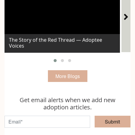
The Story of the Red Thread — Adoptee
Voices
Id
More Blogs
Get email alerts when we add new
adoption articles.
Submit