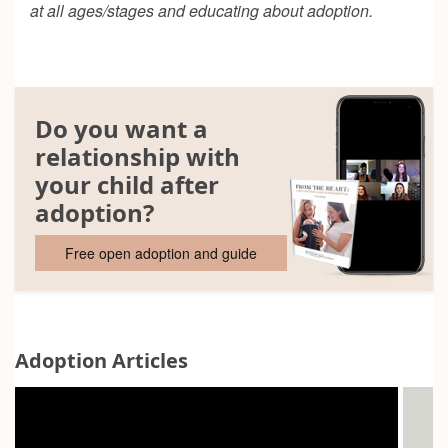
at all ages/stages and educating about adoption.
Do you want a
relationship with
your child after
adoption?
Free open adoption and guide
Adoption Articles