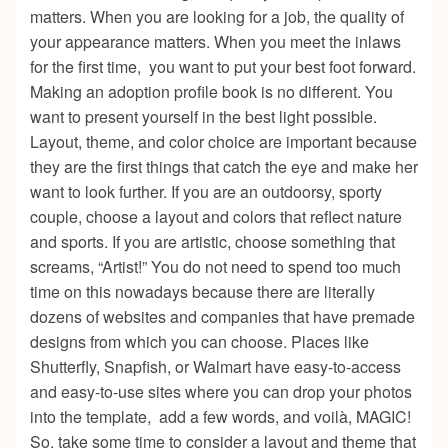
matters. When you are looking for a job, the quality of
your appearance matters. When you meet the inlaws
for the first time, you want to put your best foot forward.
Making an adoption profile book is no different. You
want to present yourself in the best light possible.
Layout, theme, and color choice are important because
they are the first things that catch the eye and make her
want to look further. If you are an outdoorsy, sporty
couple, choose a layout and colors that reflect nature
and sports. If you are artistic, choose something that
screams, “Artist!” You do not need to spend too much
time on this nowadays because there are literally
dozens of websites and companies that have premade
designs from which you can choose. Places like
S
hutterfly, Snapfish, or Walmart have easy-to-access
and easy-to-use sites where you can drop your photos
into the template, add a few words, and voilà, MAGIC!
So, take some time to consider a layout and theme that