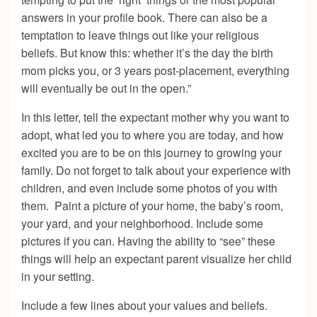
answers in your profile book. There can also be a
temptation to leave things out like your religious
beliefs. But know this: whether it’s the day the birth
mom picks you, or 3 years post-placement, everything
will eventually be out in the open.”
In this letter, tell the expectant mother why you want to
adopt, what led you to where you are today, and how
excited you are to be on this journey to growing your
family. Do not forget to talk about your experience with
children, and even include some photos of you with
them. Paint a picture of your home, the baby’s room,
your yard, and your neighborhood. Include some
pictures if you can. Having the ability to “see” these
things will help an expectant parent visualize her child
in your setting.
Include a few lines about your values and beliefs.