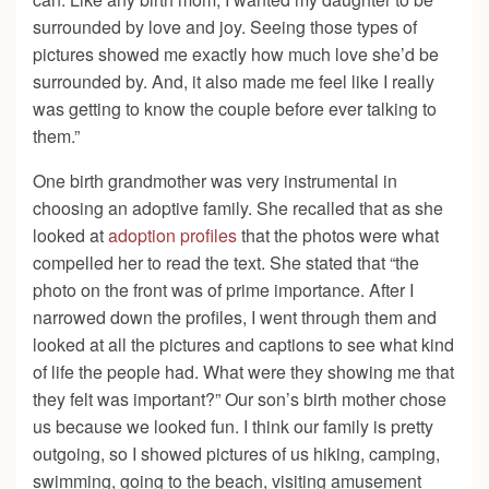
surrounded by love and joy. Seeing those types of
pictures showed me exactly how much love she’d be
surrounded by. And, it also made me feel like I really
was getting to know the couple before ever talking to
them.”
One birth grandmother was very instrumental in
choosing an adoptive family. She recalled that as she
looked at
adoption profiles
that the photos were what
compelled her to read the text. She stated that “the
photo on the front was of prime importance. After I
narrowed down the profiles, I went through them and
looked at all the pictures and captions to see what kind
of life the people had. What were they showing me that
they felt was important?” Our son’s birth mother chose
us because we looked fun. I think our family is pretty
outgoing, so I showed pictures of us hiking, camping,
swimming, going to the beach, visiting amusement