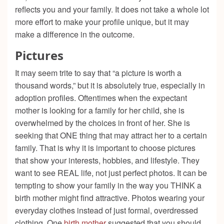
reflects you and your family. It does not take a whole lot
more effort to make your profile unique, but it may
make a difference in the outcome.
Pictures
It may seem trite to say that “a picture is worth a
thousand words,” but it is absolutely true, especially in
adoption profiles. Oftentimes when the expectant
mother is looking for a family for her child, she is
overwhelmed by the choices in front of her. She is
seeking that ONE thing that may attract her to a certain
family. That is why it is important to choose pictures
that show your interests, hobbies, and lifestyle. They
want to see REAL life, not just perfect photos. It can be
tempting to show your family in the way you THINK a
birth mother might find attractive. Photos wearing your
everyday clothes instead of just formal, overdressed
clothing. One
birth mother
suggested that you should