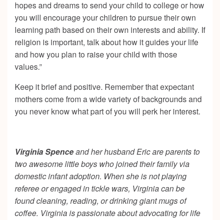
hopes and dreams to send your child to college or how
you will encourage your children to pursue their own
learning path based on their own interests and ability. If
religion is important, talk about how it guides your life
and how you plan to raise your child with those
values.”
Keep it brief and positive. Remember that expectant
mothers come from a wide variety of backgrounds and
you never know what part of you will perk her interest.
Virginia Spence
and her husband Eric are parents to
two awesome little boys who joined their family via
domestic infant adoption. When she is not playing
referee or engaged in tickle wars, Virginia can be
found cleaning, reading, or drinking giant mugs of
coffee. Virginia is passionate about advocating for life