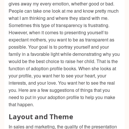
gives away my every emotion, whether good or bad.
People can take one look at me and know pretty much
what I am thinking and where they stand with me.
Sometimes this type of transparency is frustrating.
However, when it comes to presenting yourself to
expectant mothers, you want to be as transparent as
possible. Your goal is to portray yourself and your
family in a favorable light while demonstrating why you
would be the best choice to raise her child. That is the
function of adoption profile books. When she looks at
your profile, you want her to see your heart, your
interests, and your love. You want her to see the real
you. Here are a few suggestions of things that you
need to put in your adoption profile to help you make
that happen.
Layout and Theme
In sales and marketing, the quality of the presentation