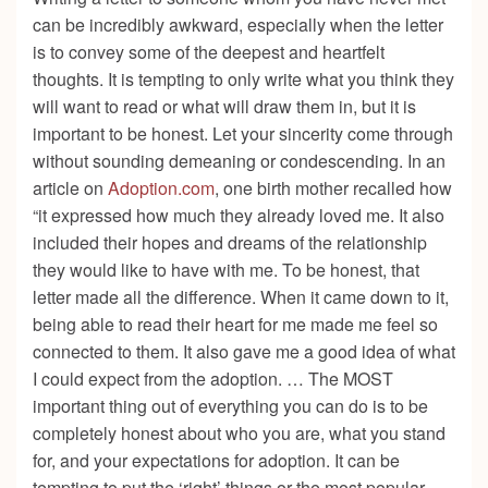
can be incredibly awkward, especially when the letter
is to convey some of the deepest and heartfelt
thoughts. It is tempting to only write what you think they
will want to read or what will draw them in, but it is
important to be honest. Let your sincerity come through
without sounding demeaning or condescending. In an
article on
Adoption.com
, one birth mother recalled how
“it expressed how much they already loved me. It also
included their hopes and dreams of the relationship
they would like to have with me. To be honest, that
letter made all the difference. When it came down to it,
being able to read their heart for me made me feel so
connected to them. It also gave me a good idea of what
I could expect from the adoption. … The MOST
important thing out of everything you can do is to be
completely honest about who you are, what you stand
for, and your expectations for adoption. It can be
tempting to put the ‘right’ things or the most popular