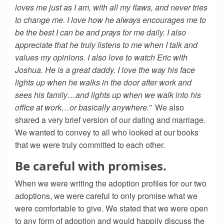
loves me just as I am, with all my flaws, and never tries
to change me. I love how he always encourages me to
be the best I can be and prays for me daily. I also
appreciate that he truly listens to me when I talk and
values my opinions. I also love to watch Eric with
Joshua. He is a great daddy. I love the way his face
lights up when he walks in the door after work and
sees his family…and lights up when we walk into his
office at work…or basically anywhere.”
We also
shared a very brief version of our dating and marriage.
We wanted to convey to all who looked at our books
that we were truly committed to each other.
Be careful with promises.
When we were writing the adoption profiles for our two
adoptions, we were careful to only promise what we
were comfortable to give. We stated that we were open
to any form of adoption and would happily discuss the