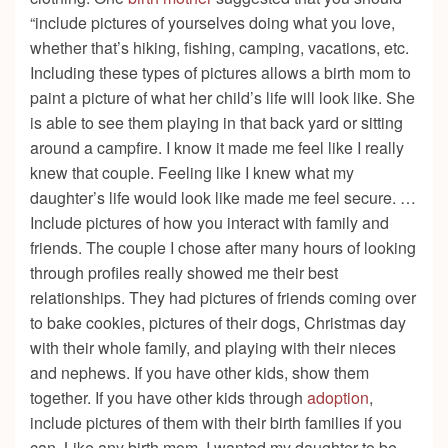
“include pictures of yourselves doing what you love,
whether that’s hiking, fishing, camping, vacations, etc.
Including these types of pictures allows a birth mom to
paint a picture of what her child’s life will look like. She
is able to see them playing in that back yard or sitting
around a campfire. I know it made me feel like I really
knew that couple. Feeling like I knew what my
daughter’s life would look like made me feel secure. …
Include pictures of how you interact with family and
friends. The couple I chose after many hours of looking
through profiles really showed me their best
relationships. They had pictures of friends coming over
to bake cookies, pictures of their dogs, Christmas day
with their whole family, and playing with their nieces
and nephews. If you have other kids, show them
together. If you have other kids through
adoption
,
include pictures of them with their birth families if you
can. Like any birth mom, I wanted my daughter to be