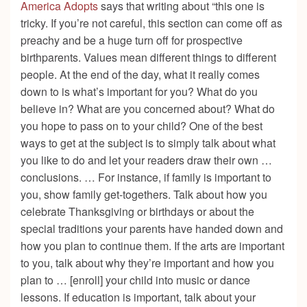
America Adopts
says that writing about “this one is
tricky. If you’re not careful, this section can come off as
preachy and be a huge turn off for prospective
birthparents. Values mean different things to different
people. At the end of the day, what it really comes
down to is what’s important for you? What do you
believe in? What are you concerned about? What do
you hope to pass on to your child? One of the best
ways to get at the subject is to simply talk about what
you like to do and let your readers draw their own …
conclusions. … For instance, if family is important to
you, show family get-togethers. Talk about how you
celebrate Thanksgiving or birthdays or about the
special traditions your parents have handed down and
how you plan to continue them. If the arts are important
to you, talk about why they’re important and how you
plan to … [enroll] your child into music or dance
lessons. If education is important, talk about your