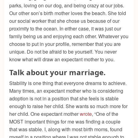
parks, loving on our dog, and being crazy at our jobs.
Our other son’s birth mother loves the beach. She told
our social worker that she chose us because of our
proximity to the ocean. In either case, it was just our
family being us and enjoying each other. Whatever you
choose to put in your profile, remember that you are
unique. Do not be afraid to be yourself. You never
know what will draw an expectant mother to you.
Talk about your marriage.
Stability is one thing that everyone dreams to achieve.
Many times, an expectant mother who is considering
adoption is not in a position that she feels is stable
enough to raise her child. She wants so much more for
her child. One expectant mother
wrote
, “One of the
MOST important things for me was finding a couple
that was stable. I, along with most birth moms, found
myself in a position where I was not stable enough to