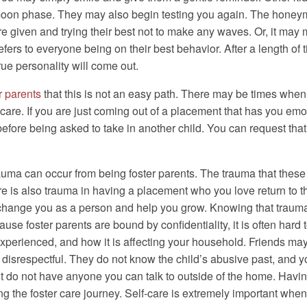
ymoon phase. They may also begin testing you again. The hon
re given and trying their best not to make any waves. Or, it may
fers to everyone being on their best behavior. After a length of 
ue personality will come out.
r parents
that this is not an easy path. There may be times when
care. If you are just coming out of a placement that has you emot
before being asked to take in another child. You can request that 
trauma can occur from being foster parents. The trauma that th
is also trauma in having a placement who you love return to their
l change you as a person and help you grow. Knowing that trauma 
ause foster parents are bound by confidentiality, it is often hard
experienced, and how it is affecting your household. Friends ma
disrespectful. They do not know the child’s abusive past, and yo
ut do not have anyone you can talk to outside of the home. Having
g the foster care journey. Self-care is extremely important when y