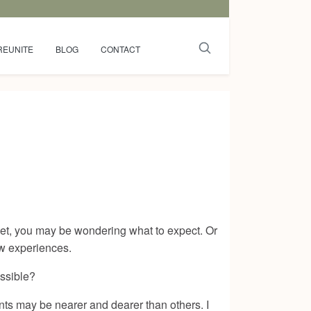
REUNITE
BLOG
CONTACT
 yet, you may be wondering what to expect. Or
ew experiences.
ossible?
ents may be nearer and dearer than others. I