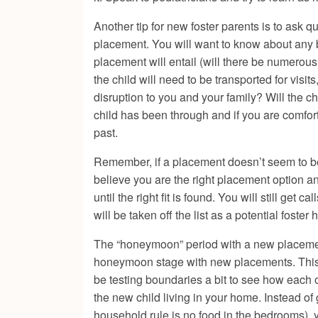
Another tip for new foster parents is to ask q
placement. You will want to know about any b
placement will entail (will there be numerous
the child will need to be transported for visi
disruption to you and your family? Will the c
child has been through and if you are comfort
past.
Remember, if a placement doesn’t seem to be a
believe you are the right placement option an
until the right fit is found. You will still get
will be taken off the list as a potential foste
The “honeymoon” period with a new placement 
honeymoon stage with new placements. This i
be testing boundaries a bit to see how each o
the new child living in your home. Instead o
household rule is no food in the bedrooms),