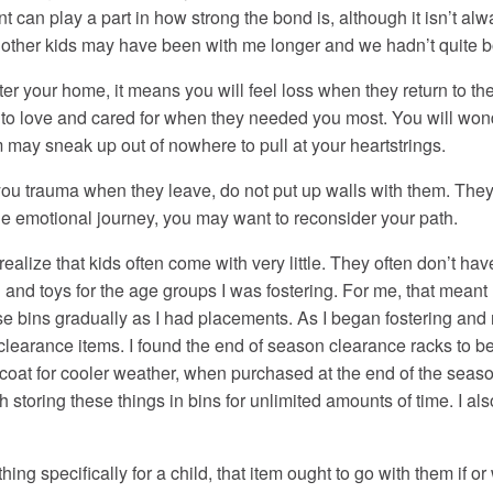
ent can play a part in how strong the bond is, although it isn’t al
y; other kids may have been with me longer and we hadn’t quite b
 your home, it means you will feel loss when they return to their
n to love and cared for when they needed you most. You will won
 may sneak up out of nowhere to pull at your heartstrings.
u trauma when they leave, do not put up walls with them. They 
he emotional journey, you may want to reconsider your path.
realize that kids often come with very little. They often don’t h
ng and toys for the age groups I was fostering. For me, that meant 
ese bins gradually as I had placements. As I began fostering an
nd clearance items. I found the end of season clearance racks to
 coat for cooler weather, when purchased at the end of the seas
rth storing these things in bins for unlimited amounts of time. I 
ing specifically for a child, that item ought to go with them if 