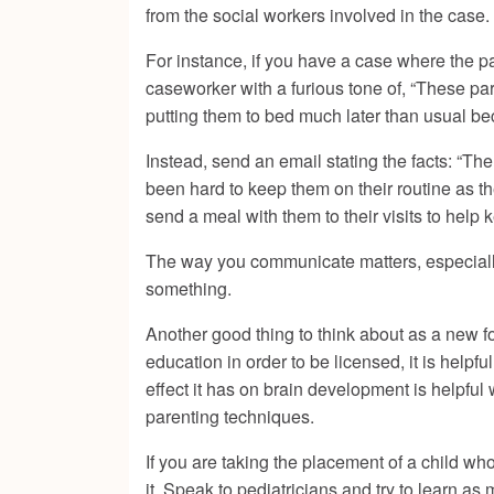
from the social workers involved in the case.
For instance, if you have a case where the pa
caseworker with a furious tone of, “These par
putting them to bed much later than usual b
Instead, send an email stating the facts: “The
been hard to keep them on their routine as t
send a meal with them to their visits to help 
The way you communicate matters, especially w
something.
Another good thing to think about as a new f
education in order to be licensed, it is helpf
effect it has on brain development is helpful
parenting techniques.
If you are taking the placement of a child wh
it. Speak to pediatricians and try to learn 