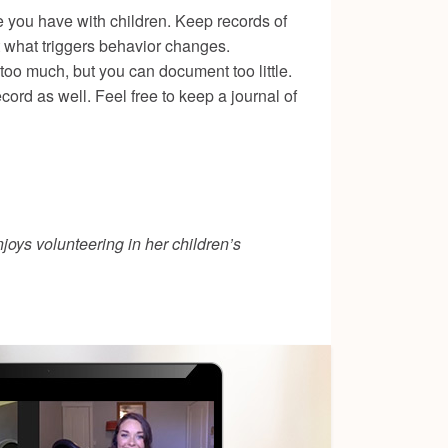
e you have with children. Keep records of
ut what triggers behavior changes.
oo much, but you can document too little.
ord as well. Feel free to keep a journal of
joys volunteering in her children’s