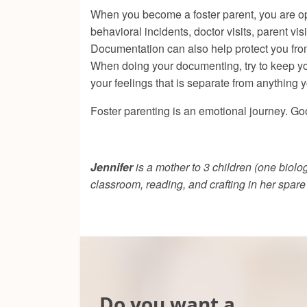
When you become a foster parent, you are ope
behavioral incidents, doctor visits, parent v
Documentation can also help protect you from
When doing your documenting, try to keep your
your feelings that is separate from anything 
Foster parenting is an emotional journey. Go
Jennifer
is a mother to 3 children (one biolo
classroom, reading, and crafting in her spar
Do you want a