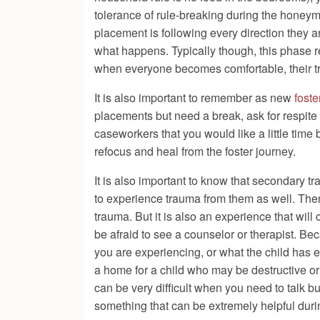
tolerance of rule-breaking during the hone
placement is following every direction they a
what happens. Typically though, this phase re
when everyone becomes comfortable, their tr
It is also important to remember as new
foste
placements but need a break, ask for respite 
caseworkers that you would like a little time 
refocus and heal from the foster journey.
It is also important to know that secondary 
to experience trauma from them as well. There 
trauma. But it is also an experience that wil
be afraid to see a counselor or therapist. Bec
you are experiencing, or what the child has 
a home for a child who may be destructive or 
can be very difficult when you need to talk b
something that can be extremely helpful durin