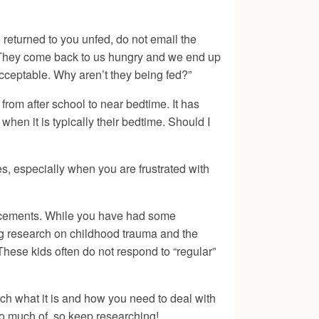
 returned to you unfed, do not email the
it! They come back to us hungry and we end up
cceptable. Why aren’t they being fed?”
 from after school to near bedtime. It has
en it is typically their bedtime. Should I
es, especially when you are frustrated with
placements. While you have had some
ding research on childhood trauma and the
These kids often do not respond to “regular”
rch what it is and how you need to deal with
oo much of, so keep researching!