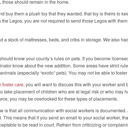
, those should remain in the home.
and buy them a plush toy that they wanted, that toy is theirs to kee
h the Legos, you are not required to send those Legos with the
ad a stock of mattresses, beds, and cribs in storage. We also had
u should know your county’s rules on pets. If you become license
rdinator know about the new addition. Some areas have strict r
 animals (especially “exotic” pets). You may not be able to foster
 foster care
, you will want to discuss this with your worker a
 to take placement of children who are at legal risk or who may 
urce, you may be overlooked for these types of placements.
w is that all communication with social workers is documented. 
This means that if you send an email to your social worker, that 
eptable to be read in court. Refrain from criticizing or complainin