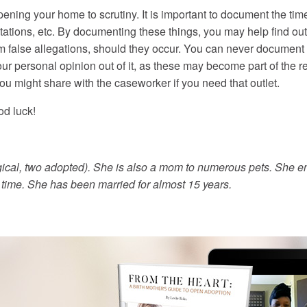
ning your home to scrutiny. It is important to document the tim
isitations, etc. By documenting these things, you may help find o
 false allegations, should they occur. You can never document t
 personal opinion out of it, as these may become part of the rec
you might share with the caseworker if you need that outlet.
od luck!
gical, two adopted). She is also a mom to numerous pets. She en
e time. She has been married for almost 15 years.