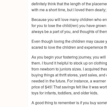
definitely think that the length of the placem
with me a short time, but I loved them dearl
Because you will love many children who enter
for you to lose the child(ren) you have grow
always be a part of you, and thoughts of them
Even though loving the children may cause yo
scared to love the children and experience t
As you begin your fostering journey, you will 
them. I found it helpful to stock up on clothi
from newborn to juniors sizes. I acquired th
buying things at thrift stores, yard sales, a
needed in the future. For instance, a warmer
price of $45! That savings felt like it was wo
toys for infants, toddlers, and older kids.
A good thing to remember is if you buy someth