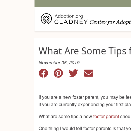
What Are Some Tips f
November 05, 2019
If you are a new foster parent, you may be f
if you are currently experiencing your first
What are some tips a new
foster parent
shoul
One thing I would tell foster parents is that