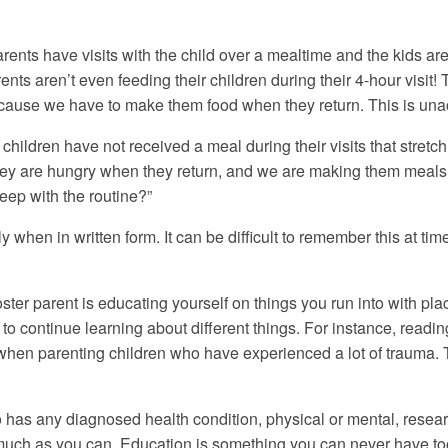
rents have visits with the child over a mealtime and the kids are
ents aren’t even feeding their children during their 4-hour vis
ecause we have to make them food when they return. This is una
 children have not received a meal during their visits that stretch
hey are hungry when they return, and we are making them meals wh
keep with the routine?”
hen in written form. It can be difficult to remember this at tim
oster parent is educating yourself on things you run into with 
ul to continue learning about different things. For instance, rea
 when parenting children who have experienced a lot of trauma. 
o has any diagnosed health condition, physical or mental, resea
as much as you can. Education is something you can never have t