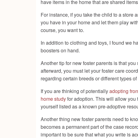
have items in the home that are shared items
For instance, if you take the child to a store 
you have in your home and let them play wit
course, you want to.
In addition to clothing and toys, I found we h
boosters on hand.
Another tip for new foster parents is that yo
afterward, you must let your foster care coo
regarding certain breeds or different types of
If you are thinking of potentially
adopting from
home study
for adoption. This will allow you
yourself listed as a known pre-adoptive reso
Another thing new foster parents need to kno
becomes a permanent part of the case record. 
important to be sure that what you write is acc