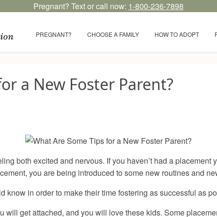
Pregnant? Text or call now:
1-800-236-7898
PREGNANT?
CHOOSE A FAMILY
HOW TO ADOPT
or a New Foster Parent?
eeling both excited and nervous. If you haven’t had a placement
 placement, you are being introduced to some new routines and n
d know in order to make their time fostering as successful as p
 you will get attached, and you will love these kids. Some placem