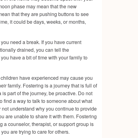
eymoon phase may mean that the new
 mean that they are pushing buttons to see
time, it could be days, weeks, or months,
 you need a break. If you have current
ionally drained, you can tell the
you have a bit of time with your family to
ese children have experienced may cause you
 family. Fostering is a journey that is full of
is part of the journey, be proactive. Do not
 to find a way to talk to someone about what
y not understand why you continue to provide
u are unable to share it with them. Fostering
 a counselor, therapist, or support group is
ou are trying to care for others.