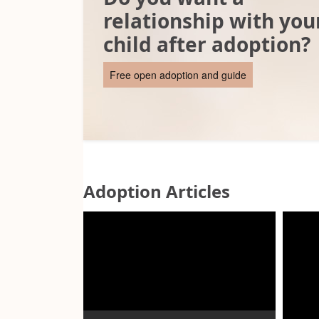
relationship with you
child after adoption?
Free open adoption and guide
Adoption Articles