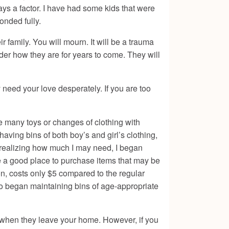
ways a factor. I have had some kids that were
onded fully.
 family. You will mourn. It will be a trauma
der how they are for years to come. They will
need your love desperately. If you are too
ave many toys or changes of clothing with
having bins of both boy’s and girl’s clothing,
d realizing how much I may need, I began
 be a good place to purchase items that may be
on, costs only $5 compared to the regular
also began maintaining bins of age-appropriate
or when they leave your home. However, if you