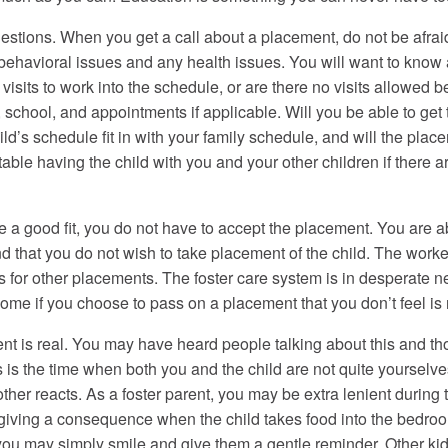
uestions. When you get a call about a placement, do not be afraid
ehavioral issues and any health issues. You will want to know a 
 visits to work into the schedule, or are there no visits allowed
ts, school, and appointments if applicable. Will you be able to ge
hild’s schedule fit in with your family schedule, and will the pl
able having the child with you and your other children if there a
 good fit, you do not have to accept the placement. You are able
d that you do not wish to take placement of the child. The worke
 calls for other placements. The foster care system is in desperate 
r home if you choose to pass on a placement that you don’t feel is r
is real. You may have heard people talking about this and thoug
s the time when both you and the child are not quite yourselve
ther reacts. As a foster parent, you may be extra lenient during 
f giving a consequence when the child takes food into the bedroo
 you may simply smile and give them a gentle reminder. Other k