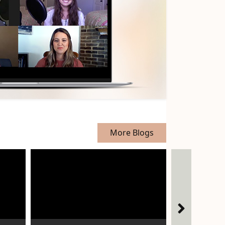
More Blogs