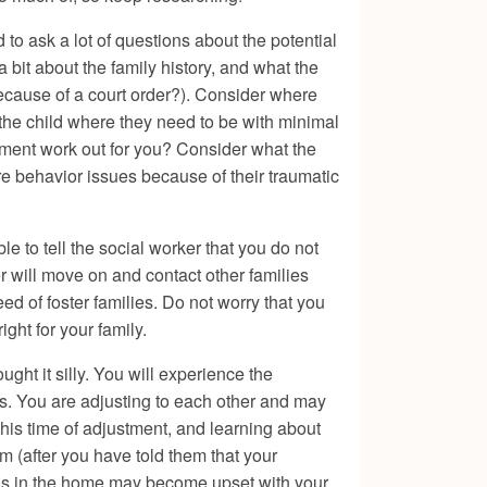
 to ask a lot of questions about the potential
bit about the family history, and what the
 because of a court order?). Consider where
t the child where they need to be with minimal
acement work out for you? Consider what the
re behavior issues because of their traumatic
 to tell the social worker that you do not
r will move on and contact other families
need of foster families. Do not worry that you
ight for your family.
ht it silly. You will experience the
s. You are adjusting to each other and may
this time of adjustment, and learning about
m (after you have told them that your
ids in the home may become upset with your