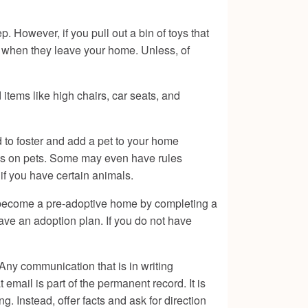
p. However, if you pull out a bin of toys that
m when they leave your home. Unless, of
 items like high chairs, car seats, and
d to foster and add a pet to your home
ules on pets. Some may even have rules
 if you have certain animals.
nd become a pre-adoptive home by completing a
have an adoption plan. If you do not have
Any communication that is in writing
email is part of the permanent record. It is
g. Instead, offer facts and ask for direction