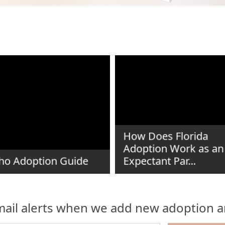
How Does Florida
Adoption Work as an
ho Adoption Guide
Expectant Par...
ail alerts when we add new adoption ar