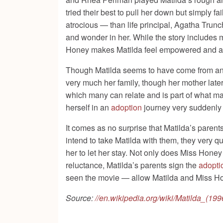
tried their best to pull her down but simply f
atrocious — than life principal, Agatha Trun
and wonder in her. While the story includes ma
Honey makes Matilda feel empowered and alive
Though Matilda seems to have come from an enti
very much her family, though her mother late
which many can relate and is part of what mak
herself in an
adoption
journey very suddenly l
It comes as no surprise that Matilda’s parents 
intend to take Matilda with them, they very qu
her to let her stay. Not only does Miss Hone
reluctance, Matilda’s parents sign the
adopti
seen the movie — allow Matilda and Miss Hone
Source:
//en.wikipedia.org/wiki/Matilda_(199