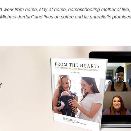
” A work-from-home, stay-at-home, homeschooling mother of five,
 Michael Jordan” and lives on coffee and its unrealistic promises 
r