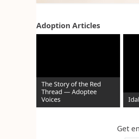
Adoption Articles
ida
The Story of the Red
 as an
Thread — Adoptee
Voices
Ida
Get em