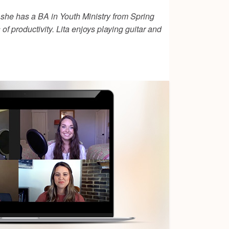
 she has a BA in Youth Ministry from Spring
of productivity. Lita enjoys playing guitar and