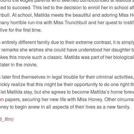
ailed to succeed. This led to the decision to enroll her in school
chbull. At school, Matilda meets the beautiful and adoring Mis
ny horrible run-ins with Miss Trunchbull and her quest to instill 
 for the first time.
rely different family due to their extreme contrast, it is simply 
r remarks she wishes she could have understood her daughter bet
es this movie such a classic. Matilda was part of her biological 
ater in the movie.
later find themselves in legal trouble for their criminal activities
ickly realize that this might be their opportunity to do one right
y let Matilda stay, but she agrees to become Matilda’s home fore
on
papers, securing her new life with Miss Honey. Other circumst
y to begin anew in all aspects of their lives as a new family.
6_film)