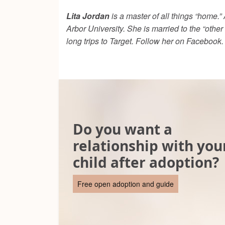
Lita Jordan
is a master of all things “home.
Arbor University. She is married to the “other
long trips to Target. Follow her on Facebook.
Do you want a
relationship with you
child after adoption?
Free open adoption and guide