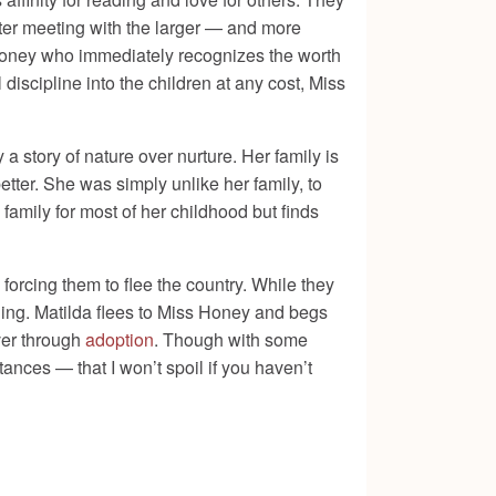
 after meeting with the larger — and more
s Honey who immediately recognizes the worth
discipline into the children at any cost, Miss
a story of nature over nurture. Her family is
ter. She was simply unlike her family, to
family for most of her childhood but finds
, forcing them to flee the country. While they
 thing. Matilda flees to Miss Honey and begs
ver through
adoption
. Though with some
ances — that I won’t spoil if you haven’t