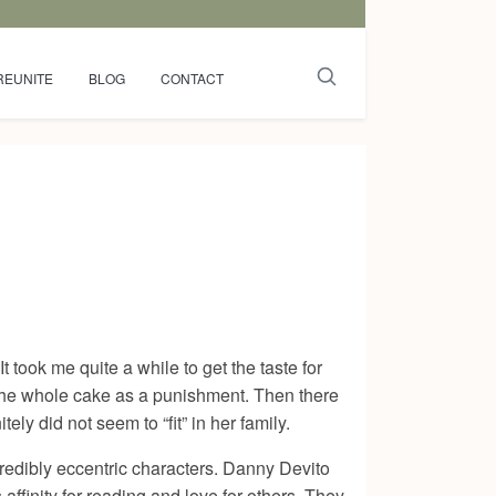
REUNITE
BLOG
CONTACT
 took me quite a while to get the taste for
 the whole cake as a punishment. Then there
y did not seem to “fit” in her family.
ncredibly eccentric characters. Danny Devito
inity for reading and love for others. They