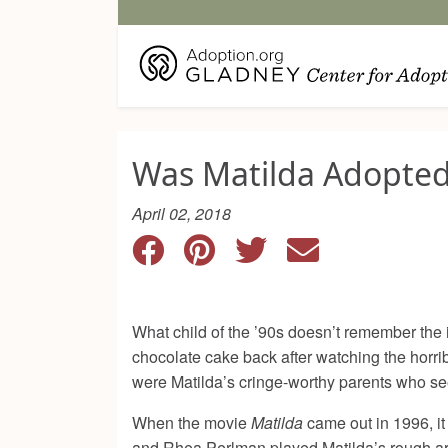
Was Matilda Adopte
April 02, 2018
What child of the ’90s doesn’t remember the
chocolate cake back after watching the horr
were Matilda’s cringe-worthy parents who seem
When the movie
Matilda
came out in 1996, it
and Rhea Perlman played Matilda’s rough aro