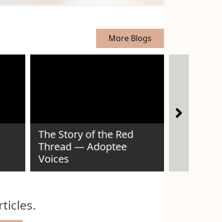
More Blogs
The Story of the Red
Thread — Adoptee
Voices
Idaho Ad
ticles.