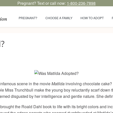
Pregnant? Text or call now:
1-800-236-7898
PREGNANT?
CHOOSE A FAMILY
HOW TO ADOPT
d?
 infamous scene in the movie
Matilda
involving chocolate cake? It
ible Miss Trunchbull make the young boy reluctantly scarf down
ed disgusted by her intelligence and gentle nature. She definitel
 brought the Roald Dahl book to life with its bright colors and i
und the edges parents who seemed dumbfounded at Matilda’s aff