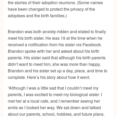
the stories of their adoption reunions. (Some names
have been changed to protect the privacy of the
adoptees and the birth families.)
Brandon was both anxiety-ridden and elated to finally
meet his birth sister. He was 19 at the time when he
received a notification from his sister via Facebook.
Brandon spoke with her and asked about his birth
parents. His sister said that although his birth parents
didn’t want to meet him, she was more than happy.
Brandon and his sister set up a day, place, and time to
complete. Here’s his story about how it went.
“Although I was a little sad that I couldn’t meet my
parents, I was excited to meet my biological sister. I
met her at a local cafe, and I remember seeing her
smile as I looked her way. We sat down and talked
about our parents, school, hobbies, and future plans.