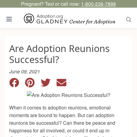
Pregnant? Text or call now:
1-800-236-7898
Are Adoption Reunions
Successful?
June 09, 2021
When it comes to adoption reunions, emotional
moments are bound to happen. But can adoption
reunions be successful? Can there be peace and
happiness for all involved, or could it end up in