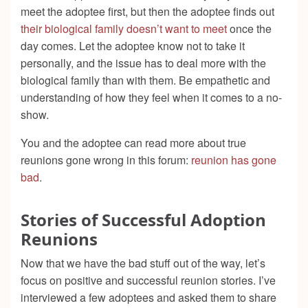
meet the adoptee first, but then the adoptee finds out
their biological family doesn’t want to meet
once the
day comes. Let the adoptee know not to take it
personally, and the issue has to deal more with the
biological family than with them. Be empathetic and
understanding of how they feel when it comes to a no-
show.
You and the adoptee can read more about true
reunions gone wrong in this forum:
reunion has gone
bad
.
Stories of Successful Adoption
Reunions
Now that we have the bad stuff out of the way, let’s
focus on positive and successful reunion stories. I’ve
interviewed a few adoptees and asked them to share