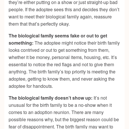
they’re either putting on a show or just straight-up bad
people. If the adoptee sees this and decides they don’t
want to meet their biological family again, reassure
them that that’s perfectly okay.
The biological family seems fake or out to get
something:
The adoptee might notice their birth family
looks contrived or out to get something from them,
whether it be money, personal items, housing, etc. It’s
essential to notice the red flags and not to give them
anything. The birth family’s top priority is meeting the
adoptee, getting to know them, and never asking the
adoptee for handouts.
The biological family doesn’t show up:
It’s not
unusual for the birth family to be a no-show when it
comes to an adoption reunion. There are many
possible reasons why, but the biggest reason could be
fear of disappointment. The birth family may want to