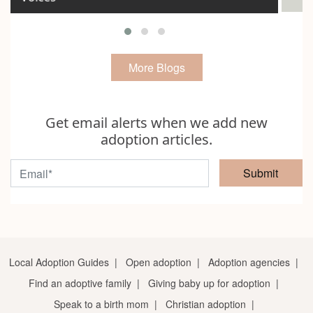
More Blogs
Get email alerts when we add new
adoption articles.
Submit
Local Adoption Guides
|
Open adoption
|
Adoption agencies
|
Find an adoptive family
|
Giving baby up for adoption
|
Speak to a birth mom
|
Christian adoption
|