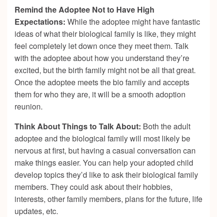
Remind the Adoptee Not to Have High
Expectations:
While the adoptee might have fantastic
ideas of what their biological family is like, they might
feel completely let down once they meet them. Talk
with the adoptee about how you understand they’re
excited, but the birth family might not be all that great.
Once the adoptee meets the bio family and accepts
them for who they are, it will be a smooth adoption
reunion.
Think About Things to Talk About:
Both the adult
adoptee and the biological family will most likely be
nervous at first, but having a casual conversation can
make things easier. You can help your adopted child
develop topics they’d like to ask their biological family
members. They could ask about their hobbies,
interests, other family members, plans for the future, life
updates, etc.