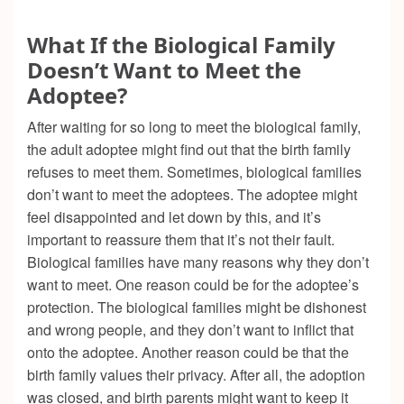
What If the Biological Family
Doesn’t Want to Meet the
Adoptee?
After waiting for so long to meet the biological family,
the adult adoptee might find out that the birth family
refuses to meet them. Sometimes, biological families
don’t want to meet the adoptees. The adoptee might
feel disappointed and let down by this, and it’s
important to reassure them that it’s not their fault.
Biological families have many reasons why they don’t
want to meet. One reason could be for the adoptee’s
protection. The biological families might be dishonest
and wrong people, and they don’t want to inflict that
onto the adoptee. Another reason could be that the
birth family values their privacy. After all, the adoption
was closed, and birth parents might want to keep it