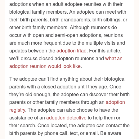
adoptions when an adult adoptee reunites with their
biological family members. An adoptee can meet with
their birth parents, birth grandparents, birth siblings, or
other birth family members. Although reunions do
occur with open and semi-open adoptions, reunions
are much more frequent due to the multiple visits and
updates between the
adoption triad
. For this article,
we’ll discuss closed adoption reunions and
what an
adoption reunion would look like
.
The adoptee can’t find anything about their biological
parents with a closed adoption until they age. Once
they’re old enough, the adoptee can discover their birth
parents or other family members through an
adoption
registry
. The adoptee can also choose to have the
assistance of an
adoption detective
to help them on
their search. Once located, the adoptee can contact the
birth parents by phone call, text, or email. Be aware