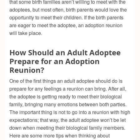
that some birth families aren’t willing to meet with the
adoptees, but most often, birth parents would love the
opportunity to meet their children. If the birth parents
are eager to meet the adoptee, an adoption reunion
will take place.
How Should an Adult Adoptee
Prepare for an Adoption
Reunion?
One of the first things an adult adoptee should do is
prepare for any feelings a reunion can bring. After all,
the adoptee is getting ready to meet their biological
family, bringing many emotions between both parties.
The important thing is not to go into a reunion with high
expectations; that way, the adult adoptee won’t be let
down when meeting their biological family members.
Here are some more tips when thinking about