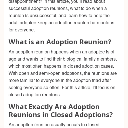
disappointment? In this article, you’ll read about
successful adoption reunions, what to do when a
reunion is unsuccessful, and learn how to help the
adult adoptee keep an adoption reunion harmonious
for everyone.
What is an Adoption Reunion?
An adoption reunion happens when an adoptee is of
age and wants to find their biological family members,
which most often happens in closed adoption cases.
With open and semi-open adoptions, the reunions are
more familiar to everyone in the adoption triad after
seeing everyone so often. For this article, I’ll focus on
closed adoption reunions.
What Exactly Are Adoption
Reunions in Closed Adoptions?
An adoption reunion usually occurs in closed