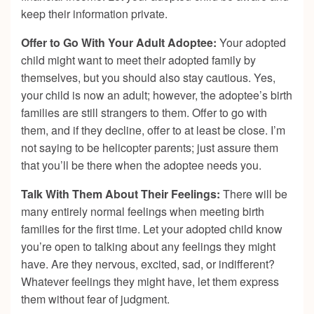
keep their information private.
Offer to Go With Your Adult Adoptee:
Your adopted
child might want to meet their adopted family by
themselves, but you should also stay cautious. Yes,
your child is now an adult; however, the adoptee’s birth
families are still strangers to them. Offer to go with
them, and if they decline, offer to at least be close. I’m
not saying to be helicopter parents; just assure them
that you’ll be there when the adoptee needs you.
Talk With Them About Their Feelings:
There will be
many entirely normal feelings when meeting birth
families for the first time. Let your adopted child know
you’re open to talking about any feelings they might
have. Are they nervous, excited, sad, or indifferent?
Whatever feelings they might have, let them express
them without fear of judgment.