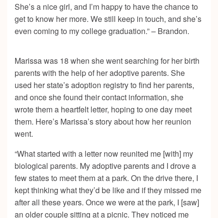
She’s a nice girl, and I’m happy to have the chance to
get to know her more. We still keep in touch, and she’s
even coming to my college graduation.” – Brandon.
Marissa was 18 when she went searching for her birth
parents with the help of her adoptive parents. She
used her state’s adoption registry to find her parents,
and once she found their contact information, she
wrote them a heartfelt letter, hoping to one day meet
them. Here’s Marissa’s story about how her reunion
went.
“What started with a letter now reunited me [with] my
biological parents. My adoptive parents and I drove a
few states to meet them at a park. On the drive there, I
kept thinking what they’d be like and if they missed me
after all these years. Once we were at the park, I [saw]
an older couple sitting at a picnic. They noticed me