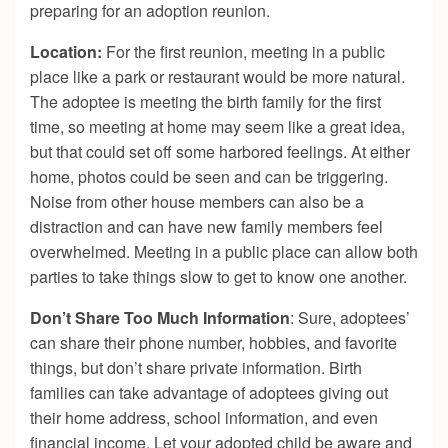
preparing for an adoption reunion.
Location:
For the first reunion, meeting in a public
place like a park or restaurant would be more natural.
The adoptee is meeting the birth family for the first
time, so meeting at home may seem like a great idea,
but that could set off some harbored feelings. At either
home, photos could be seen and can be triggering.
Noise from other house members can also be a
distraction and can have new family members feel
overwhelmed. Meeting in a public place can allow both
parties to take things slow to get to know one another.
Don’t Share Too Much Information
: Sure, adoptees’
can share their phone number, hobbies, and favorite
things, but don’t share private information. Birth
families can take advantage of adoptees giving out
their home address, school information, and even
financial income. Let your adopted child be aware and