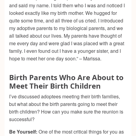
and said my name. I told them who I was and noticed I
looked exactly like my birth mother. We hugged for
quite some time, and all three of us cried. I introduced
my adoptive parents to my biological parents, and we
all talked about our lives. My parents have thought of
me every day and were glad I was placed with a great
family. I even found out I have a younger sister, and I
hope to meet her one day soon.” – Marissa.
Birth Parents Who Are About to
Meet Their Birth Children
I’ve discussed adoptees meeting their birth families,
but what about the birth parents going to meet their
birth children? How can you make sure the reunion is
successful?
Be Yourself:
One of the most critical things for you as