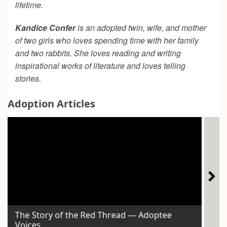
lifetime.
Kandice Confer
is an adopted twin, wife, and mother
of two girls who loves spending time with her family
and two rabbits. She loves reading and writing
inspirational works of literature and loves telling
stories.
Adoption Articles
The Story of the Red Thread — Adoptee
Ho
Voices
Exp