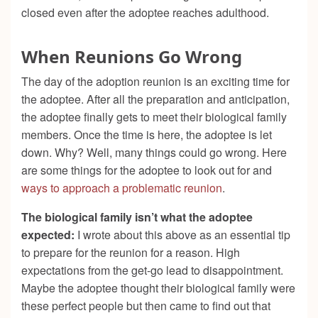
closed even after the adoptee reaches adulthood.
When Reunions Go Wrong
The day of the adoption reunion is an exciting time for
the adoptee. After all the preparation and anticipation,
the adoptee finally gets to meet their biological family
members. Once the time is here, the adoptee is let
down. Why? Well, many things could go wrong. Here
are some things for the adoptee to look out for and
ways to approach a problematic reunion
.
The biological family isn’t what the adoptee
expected:
I wrote about this above as an essential tip
to prepare for the reunion for a reason. High
expectations from the get-go lead to disappointment.
Maybe the adoptee thought their biological family were
these perfect people but then came to find out that