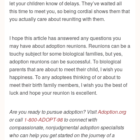
let your children know of delays. They’ve waited all
this time to meet you, so being cordial shows them that
you actually care about reuniting with them.
I hope this article has answered any questions you
may have about adoption reunions. Reunions can be a
touchy subject for some biological families, but yes,
adoption reunions can be successful. To biological
parents that are about to meet their child, I wish you
happiness. To any adoptees thinking of or about to
meet their birth family members, I wish you the best of
luck and hope your reunion is excellent.
Are you ready to pursue adoption? Visit
Adoption.org
or call
1-800-ADOPT-98
to connect with
compassionate, nonjudgmental adoption specialists
who can help you get started on the journey of a