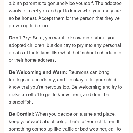
a birth parent is to genuinely be yourself. The adoptee
wants to meet you and get to know who you really are,
so be honest. Accept them for the person that they’ve
grown up to be too.
Don’t Pry:
Sure, you want to know more about your
adopted children, but don’t try to pry into any personal
details of their lives, like what their school schedule is
or their home address.
Be Welcoming and Warm:
Reunions can bring
feelings of uncertainty, and it’s okay to let your child
know that you’re nervous too. Be welcoming and try to
make an effort to get to know them, and don’t be
standoffish.
Be Cordial:
When you decide on a time and place,
keep your word about being there for your children. If
something comes up like traffic or bad weather, call to