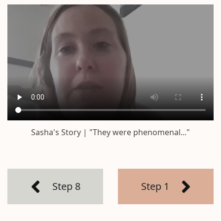
Sasha's Story | "They were phenomenal..."
Step 8
Step 1