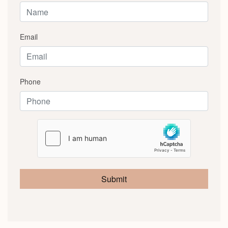
Email
Phone
Submit