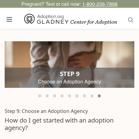
Pregnant? Text or call now:
1-800-236-7898
STEP 9
Choose an Adoption Agency
Step 9:
Choose an Adoption Agency
How do I get started with an adoption
agency?