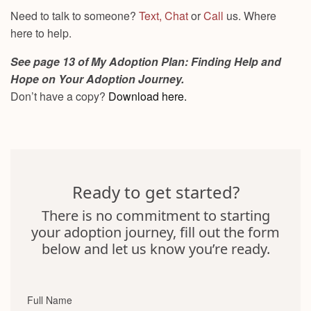
Need to talk to someone?
Text,
Chat
or
Call
us. Where
here to help.
See page 13 of My Adoption Plan: Finding Help and
Hope on Your Adoption Journey.
Don’t have a copy?
Download here.
Ready to get started?
There is no commitment to starting
your adoption journey, fill out the form
below and let us know you’re ready.
Full Name