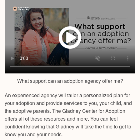
What support can an adoption agency offer me?
An experienced agency will tailor a personalized plan for
your adoption and provide services to you, your child, and
the adoptive parents. The Gladney Center for Adoption
offers all of these resources and more. You can feel
confident knowing that Gladney will take the time to get to
know you and your needs.