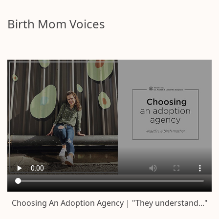
Birth Mom Voices
Choosing An Adoption Agency | "They understand..."